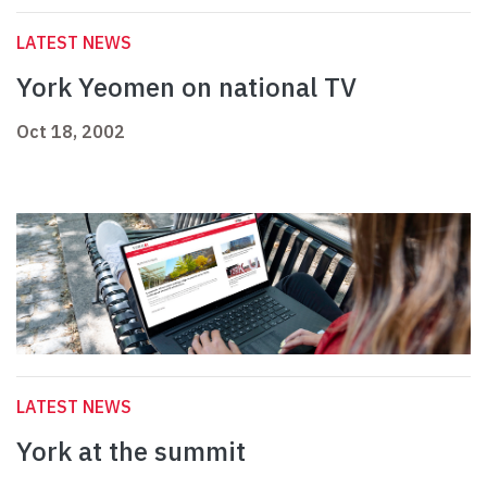
LATEST NEWS
York Yeomen on national TV
Oct 18, 2002
LATEST NEWS
York at the summit