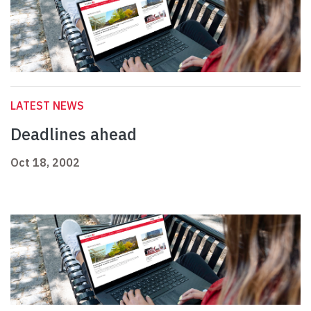
LATEST NEWS
Deadlines ahead
Oct 18, 2002