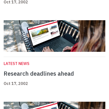
Oct 17, 2002
LATEST NEWS
Research deadlines ahead
Oct 17, 2002