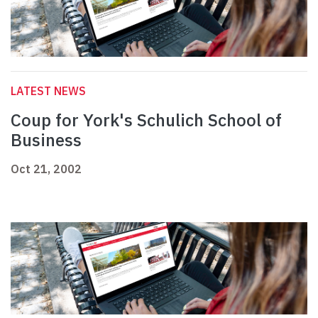
LATEST NEWS
Coup for York's Schulich School of
Business
Oct 21, 2002