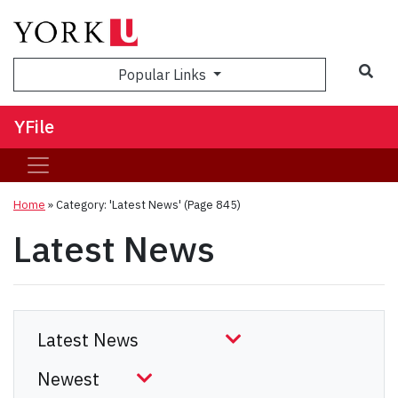
Sea
Popular Links
YFile
Home
»
Category: 'Latest News'
(Page 845)
Latest News