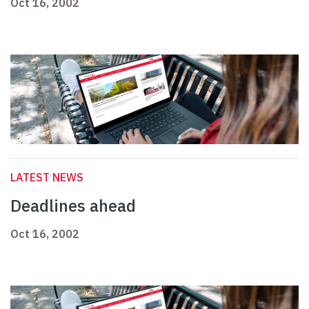
Oct 16, 2002
LATEST NEWS
Deadlines ahead
Oct 16, 2002