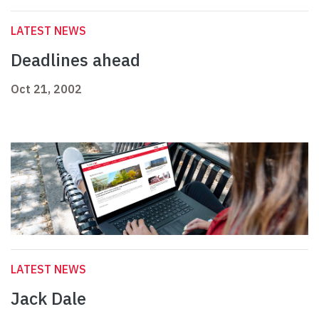
LATEST NEWS
Deadlines ahead
Oct 21, 2002
LATEST NEWS
Jack Dale