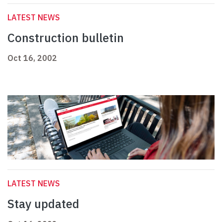
LATEST NEWS
Construction bulletin
Oct 16, 2002
LATEST NEWS
Stay updated