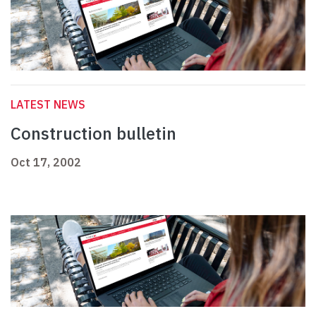
LATEST NEWS
Construction bulletin
Oct 17, 2002