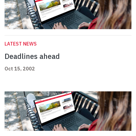
LATEST NEWS
Deadlines ahead
Oct 15, 2002