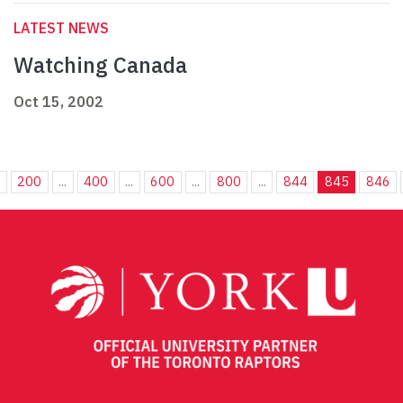
LATEST NEWS
Watching Canada
Oct 15, 2002
.
200
...
400
...
600
...
800
...
844
845
846