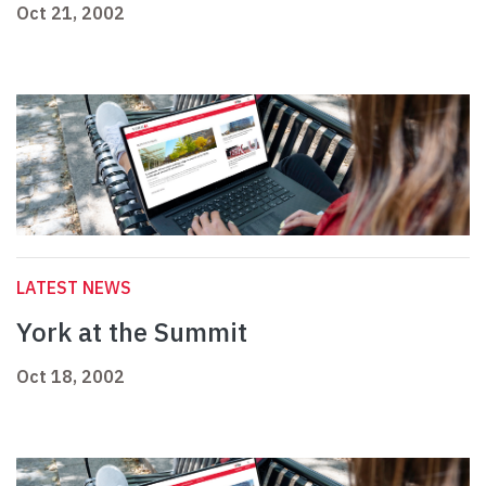
Oct 21, 2002
LATEST NEWS
York at the Summit
Oct 18, 2002