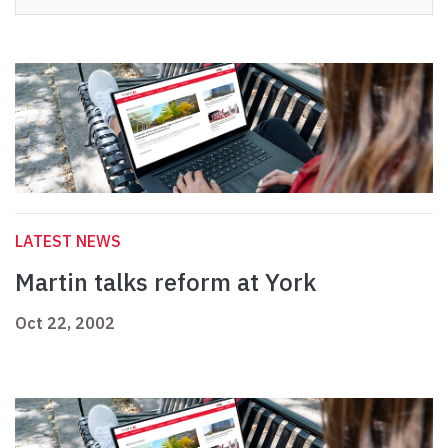
LATEST NEWS
Martin talks reform at York
Oct 22, 2002