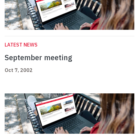
LATEST NEWS
September meeting
Oct 7, 2002