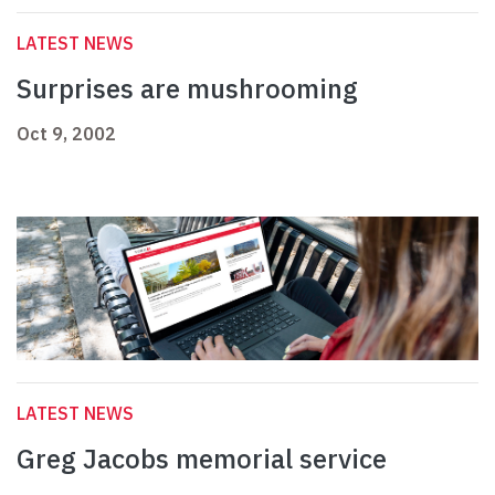
LATEST NEWS
Surprises are mushrooming
Oct 9, 2002
LATEST NEWS
Greg Jacobs memorial service