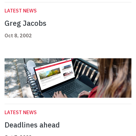
LATEST NEWS
Greg Jacobs
Oct 8, 2002
LATEST NEWS
Deadlines ahead