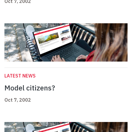
Oct 7, 2002
LATEST NEWS
Model citizens?
Oct 7, 2002