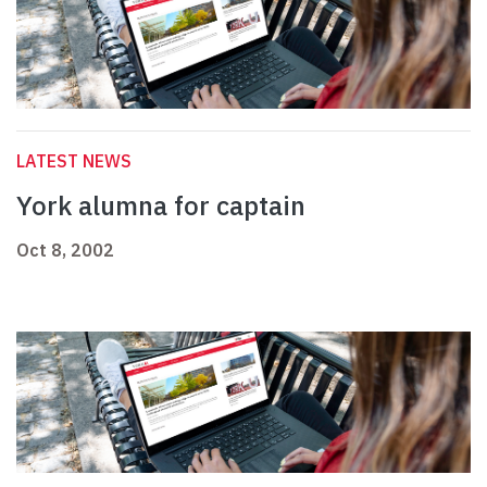
LATEST NEWS
York alumna for captain
Oct 8, 2002