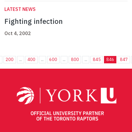
LATEST NEWS
Fighting infection
Oct 4, 2002
.
200
...
400
...
600
...
800
...
845
846
847