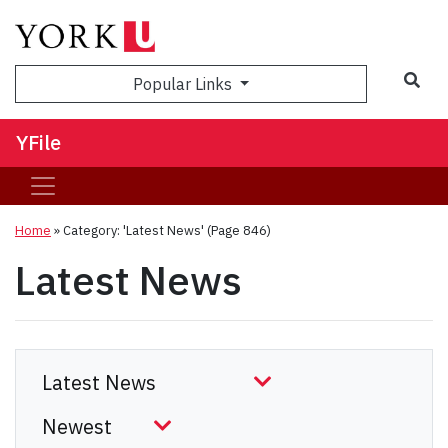
Sea
Popular Links
YFile
Home
»
Category: 'Latest News'
(Page 846)
Latest News