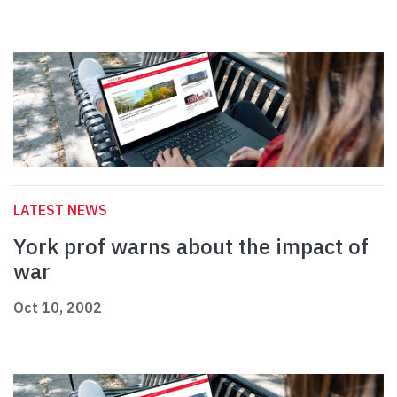
LATEST NEWS
York prof warns about the impact of
war
Oct 10, 2002