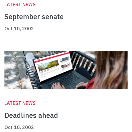
LATEST NEWS
September senate
Oct 10, 2002
LATEST NEWS
Deadlines ahead
Oct 10, 2002