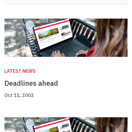
LATEST NEWS
Deadlines ahead
Oct 11, 2002