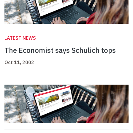
LATEST NEWS
The Economist says Schulich tops
Oct 11, 2002