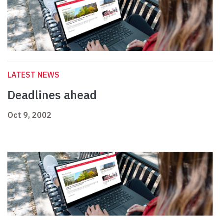
LATEST NEWS
Deadlines ahead
Oct 9, 2002