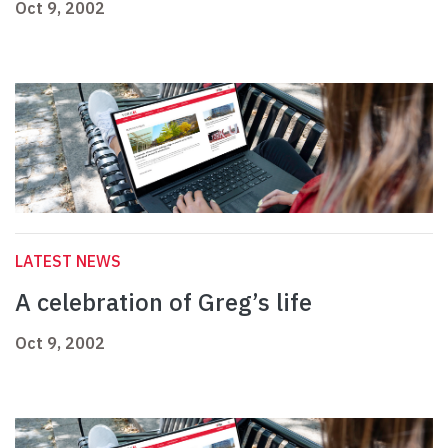
Oct 9, 2002
LATEST NEWS
A celebration of Greg’s life
Oct 9, 2002