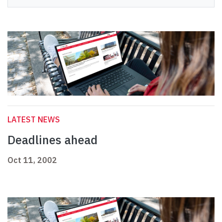
LATEST NEWS
Deadlines ahead
Oct 11, 2002