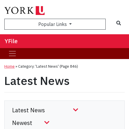
Sea
Popular Links
YFile
Home
»
Category: 'Latest News'
(Page 846)
Latest News