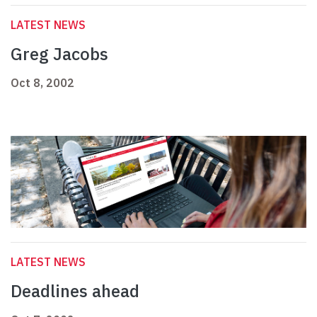
LATEST NEWS
Greg Jacobs
Oct 8, 2002
LATEST NEWS
Deadlines ahead