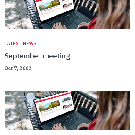
LATEST NEWS
September meeting
Oct 7, 2002