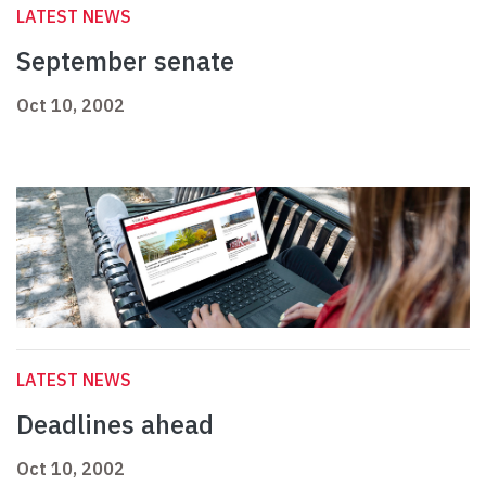
LATEST NEWS
September senate
Oct 10, 2002
LATEST NEWS
Deadlines ahead
Oct 10, 2002