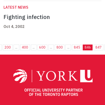
LATEST NEWS
Fighting infection
Oct 4, 2002
.
200
...
400
...
600
...
800
...
845
846
847