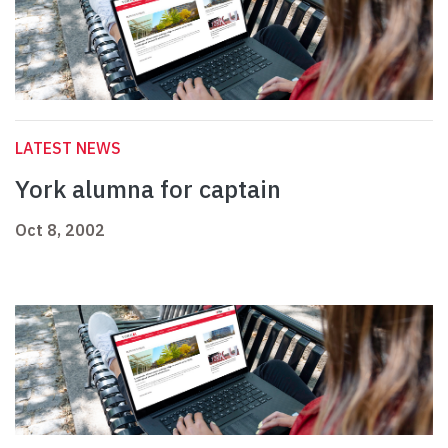
LATEST NEWS
York alumna for captain
Oct 8, 2002