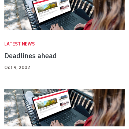
LATEST NEWS
Deadlines ahead
Oct 9, 2002