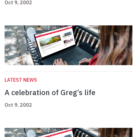
Oct 9, 2002
LATEST NEWS
A celebration of Greg’s life
Oct 9, 2002