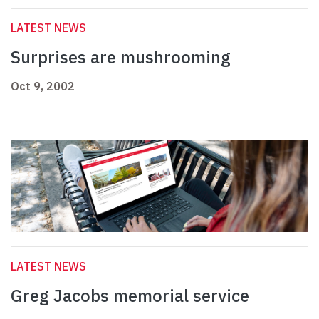
LATEST NEWS
Surprises are mushrooming
Oct 9, 2002
LATEST NEWS
Greg Jacobs memorial service