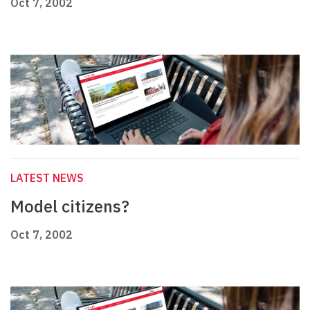
Oct 7, 2002
LATEST NEWS
Model citizens?
Oct 7, 2002