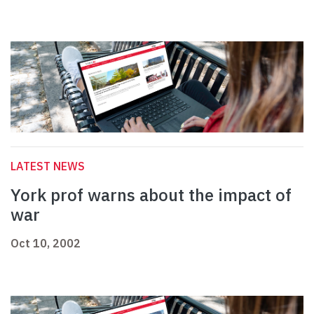
LATEST NEWS
York prof warns about the impact of
war
Oct 10, 2002