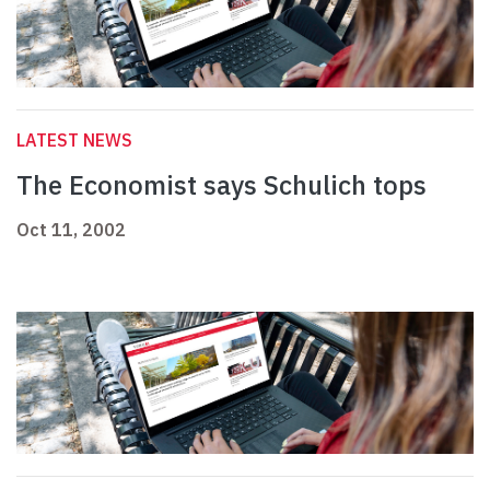
LATEST NEWS
The Economist says Schulich tops
Oct 11, 2002