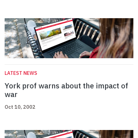
LATEST NEWS
York prof warns about the impact of
war
Oct 10, 2002