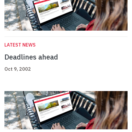
LATEST NEWS
Deadlines ahead
Oct 9, 2002