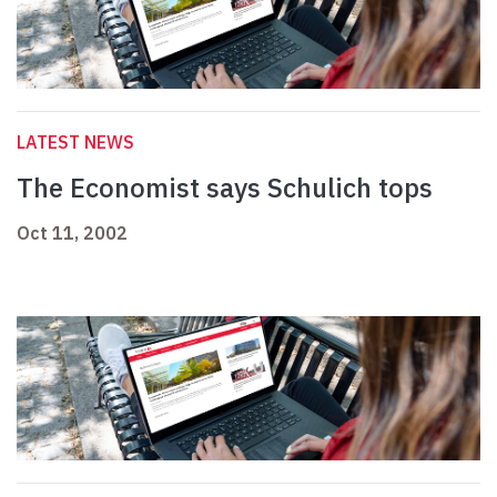
LATEST NEWS
The Economist says Schulich tops
Oct 11, 2002