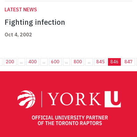
LATEST NEWS
Fighting infection
Oct 4, 2002
.
200
...
400
...
600
...
800
...
845
846
847