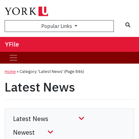
Sea
Popular Links
YFile
Home
»
Category: 'Latest News'
(Page 846)
Latest News