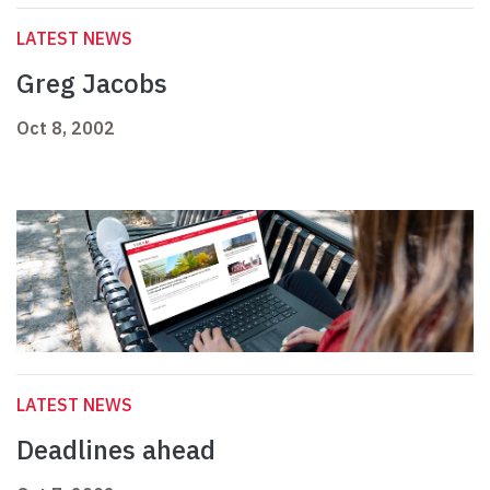
LATEST NEWS
Greg Jacobs
Oct 8, 2002
LATEST NEWS
Deadlines ahead