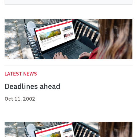
LATEST NEWS
Deadlines ahead
Oct 11, 2002