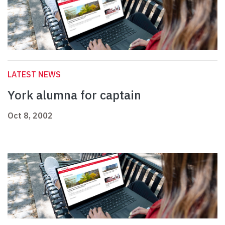
LATEST NEWS
York alumna for captain
Oct 8, 2002