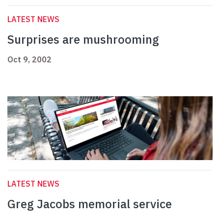
LATEST NEWS
Surprises are mushrooming
Oct 9, 2002
LATEST NEWS
Greg Jacobs memorial service