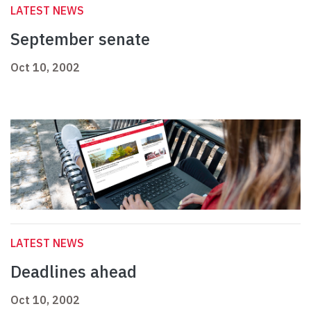
LATEST NEWS
September senate
Oct 10, 2002
LATEST NEWS
Deadlines ahead
Oct 10, 2002