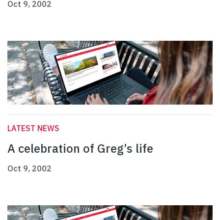
Oct 9, 2002
LATEST NEWS
A celebration of Greg’s life
Oct 9, 2002