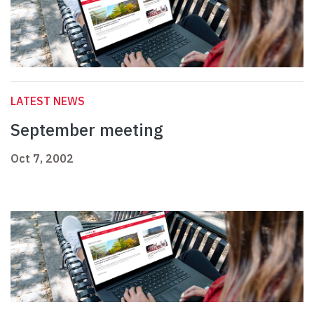
LATEST NEWS
September meeting
Oct 7, 2002