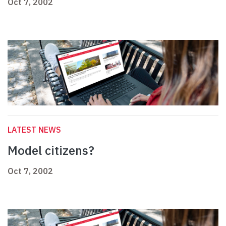
Oct 7, 2002
LATEST NEWS
Model citizens?
Oct 7, 2002