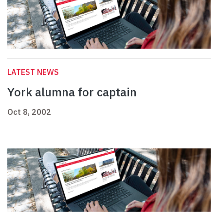
LATEST NEWS
York alumna for captain
Oct 8, 2002