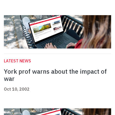
LATEST NEWS
York prof warns about the impact of
war
Oct 10, 2002