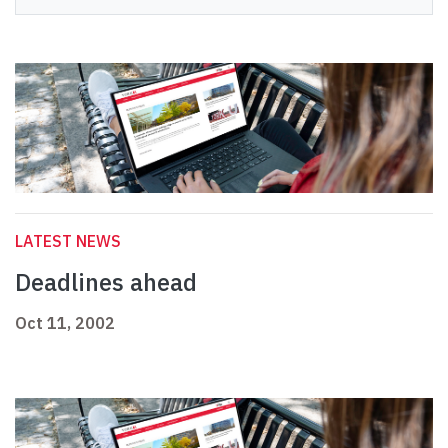
LATEST NEWS
Deadlines ahead
Oct 11, 2002