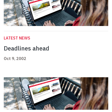
LATEST NEWS
Deadlines ahead
Oct 9, 2002