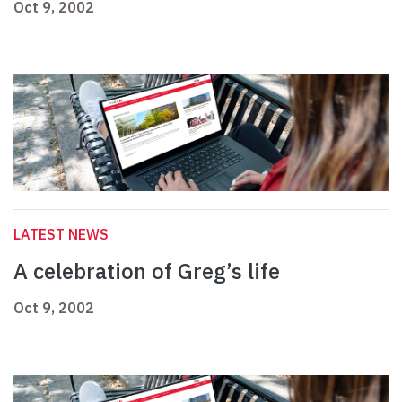
Oct 9, 2002
LATEST NEWS
A celebration of Greg’s life
Oct 9, 2002