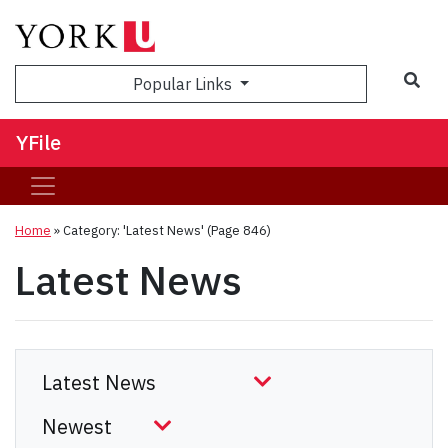
Sea
Popular Links
YFile
Home
»
Category: 'Latest News'
(Page 846)
Latest News