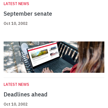
LATEST NEWS
September senate
Oct 10, 2002
LATEST NEWS
Deadlines ahead
Oct 10, 2002