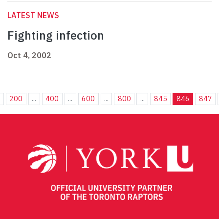
LATEST NEWS
Fighting infection
Oct 4, 2002
.
200
...
400
...
600
...
800
...
845
846
847