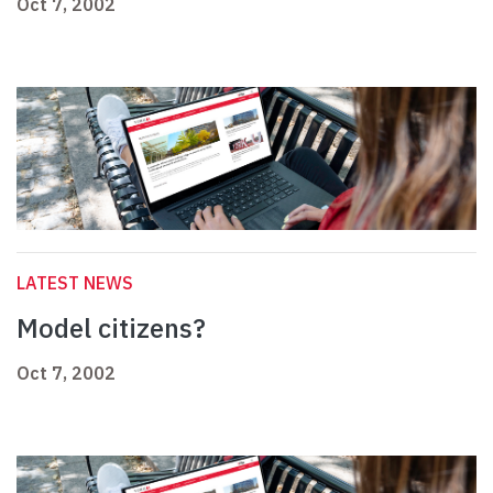
Oct 7, 2002
LATEST NEWS
Model citizens?
Oct 7, 2002