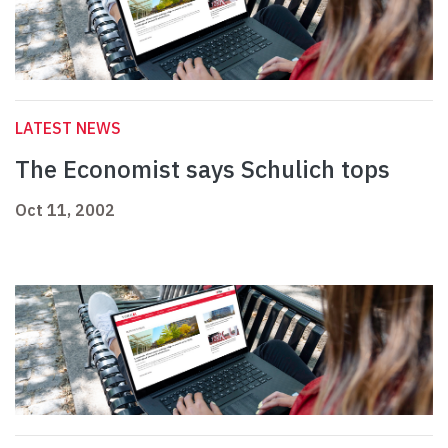
LATEST NEWS
The Economist says Schulich tops
Oct 11, 2002