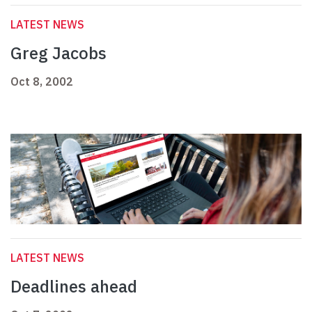
LATEST NEWS
Greg Jacobs
Oct 8, 2002
LATEST NEWS
Deadlines ahead