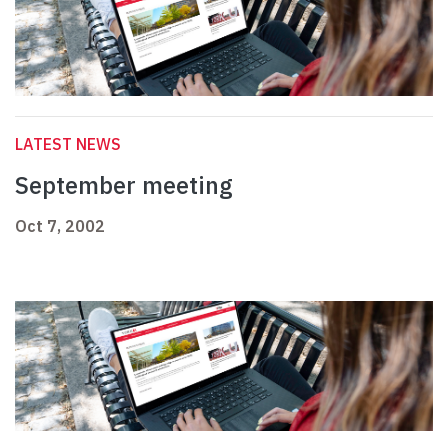
LATEST NEWS
September meeting
Oct 7, 2002