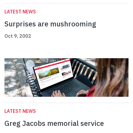
LATEST NEWS
Surprises are mushrooming
Oct 9, 2002
LATEST NEWS
Greg Jacobs memorial service