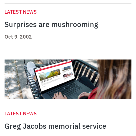
LATEST NEWS
Surprises are mushrooming
Oct 9, 2002
LATEST NEWS
Greg Jacobs memorial service