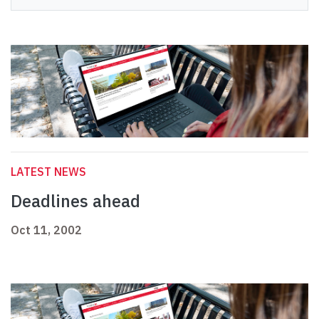
LATEST NEWS
Deadlines ahead
Oct 11, 2002