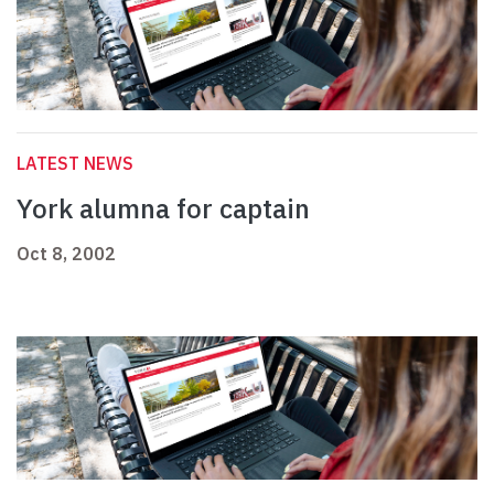
LATEST NEWS
York alumna for captain
Oct 8, 2002