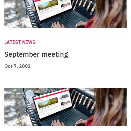
LATEST NEWS
September meeting
Oct 7, 2002