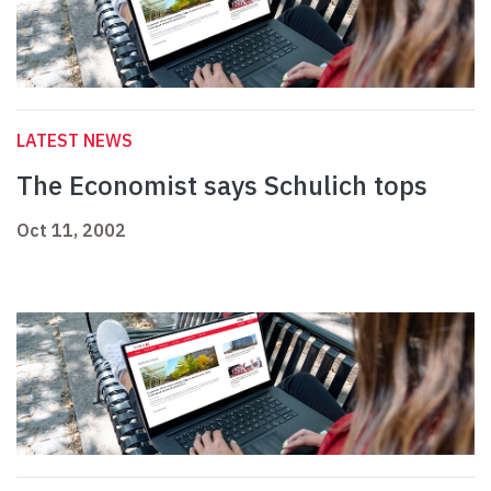
LATEST NEWS
The Economist says Schulich tops
Oct 11, 2002