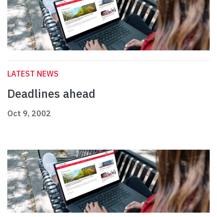
LATEST NEWS
Deadlines ahead
Oct 9, 2002