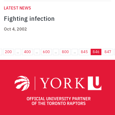
LATEST NEWS
Fighting infection
Oct 4, 2002
.
200
...
400
...
600
...
800
...
845
846
847