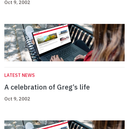
Oct 9, 2002
LATEST NEWS
A celebration of Greg’s life
Oct 9, 2002