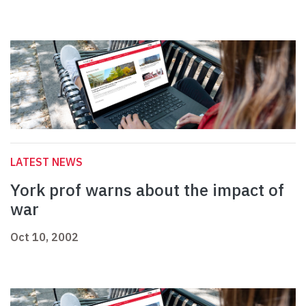
LATEST NEWS
York prof warns about the impact of
war
Oct 10, 2002