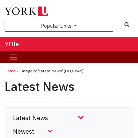
Sea
Popular Links
YFile
Home
»
Category: 'Latest News'
(Page 846)
Latest News