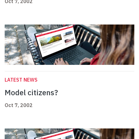
Oct 7, 2002
LATEST NEWS
Model citizens?
Oct 7, 2002