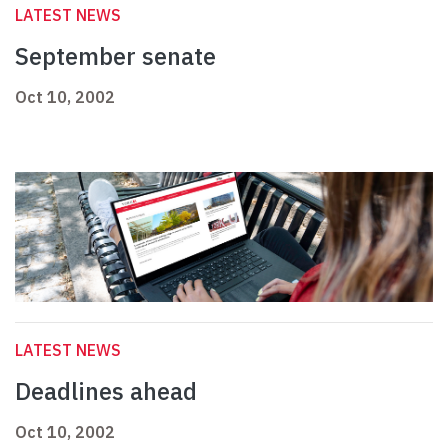
LATEST NEWS
September senate
Oct 10, 2002
LATEST NEWS
Deadlines ahead
Oct 10, 2002