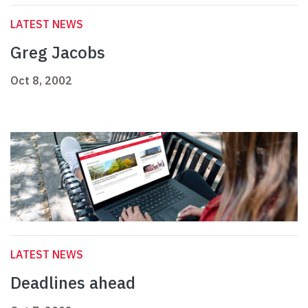
LATEST NEWS
Greg Jacobs
Oct 8, 2002
LATEST NEWS
Deadlines ahead