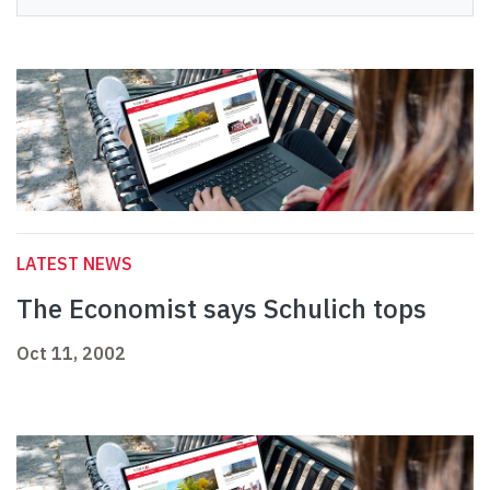
LATEST NEWS
The Economist says Schulich tops
Oct 11, 2002