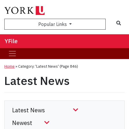
Sea
Popular Links
YFile
Home
»
Category: 'Latest News'
(Page 846)
Latest News