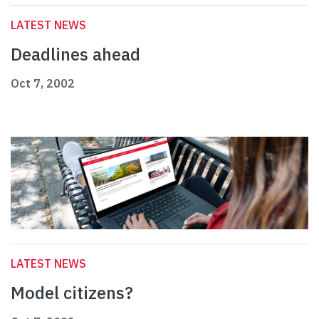
LATEST NEWS
Deadlines ahead
Oct 7, 2002
LATEST NEWS
Model citizens?