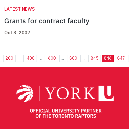
LATEST NEWS
Grants for contract faculty
Oct 3, 2002
.
200
...
400
...
600
...
800
...
845
846
847