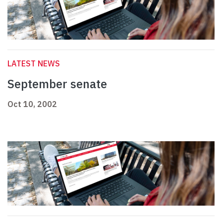
LATEST NEWS
September senate
Oct 10, 2002