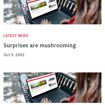
LATEST NEWS
Surprises are mushrooming
Oct 9, 2002