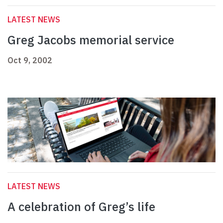
LATEST NEWS
Greg Jacobs memorial service
Oct 9, 2002
LATEST NEWS
A celebration of Greg’s life