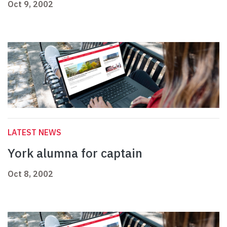
Oct 9, 2002
LATEST NEWS
York alumna for captain
Oct 8, 2002