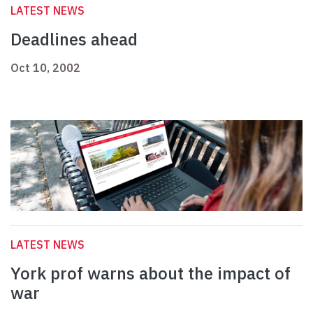
LATEST NEWS
Deadlines ahead
Oct 10, 2002
LATEST NEWS
York prof warns about the impact of
war