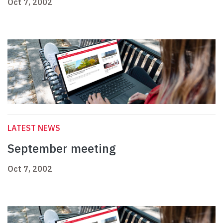
Oct 7, 2002
LATEST NEWS
September meeting
Oct 7, 2002