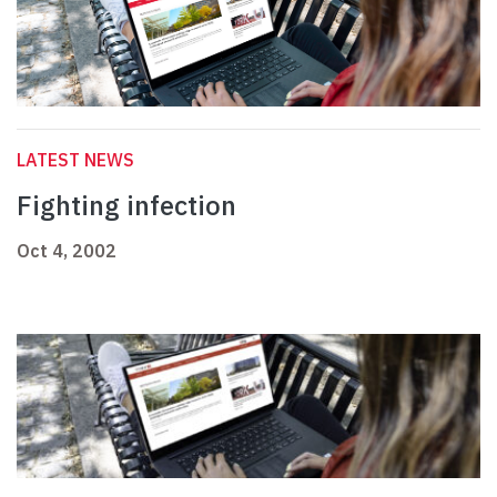
LATEST NEWS
Fighting infection
Oct 4, 2002