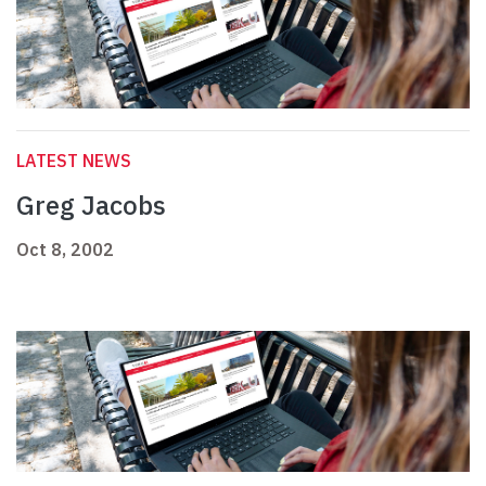
LATEST NEWS
Greg Jacobs
Oct 8, 2002