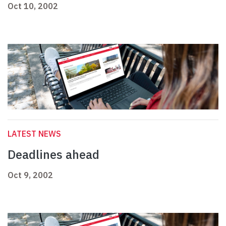
Oct 10, 2002
LATEST NEWS
Deadlines ahead
Oct 9, 2002