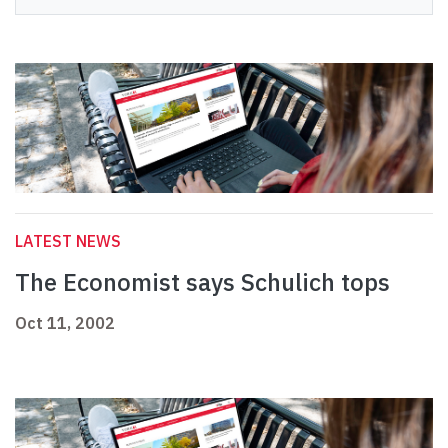
LATEST NEWS
The Economist says Schulich tops
Oct 11, 2002