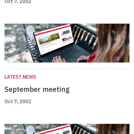
Oct 7, 2002
LATEST NEWS
September meeting
Oct 7, 2002