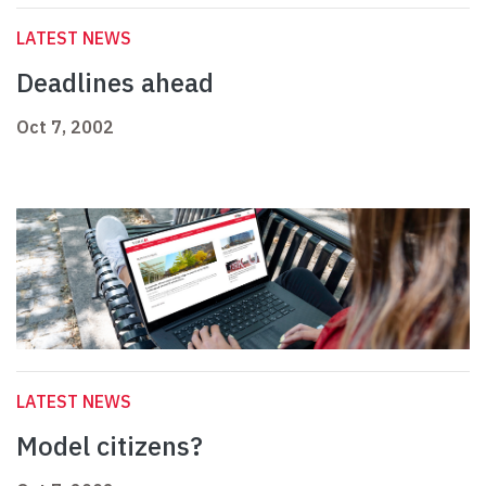
LATEST NEWS
Deadlines ahead
Oct 7, 2002
LATEST NEWS
Model citizens?