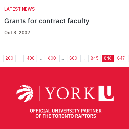
LATEST NEWS
Grants for contract faculty
Oct 3, 2002
.
200
...
400
...
600
...
800
...
845
846
847