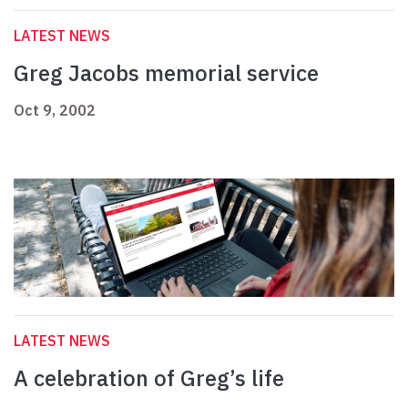
LATEST NEWS
Greg Jacobs memorial service
Oct 9, 2002
LATEST NEWS
A celebration of Greg’s life