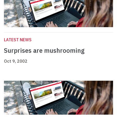
LATEST NEWS
Surprises are mushrooming
Oct 9, 2002