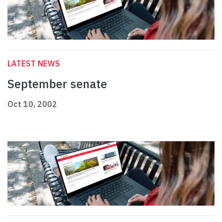
LATEST NEWS
September senate
Oct 10, 2002