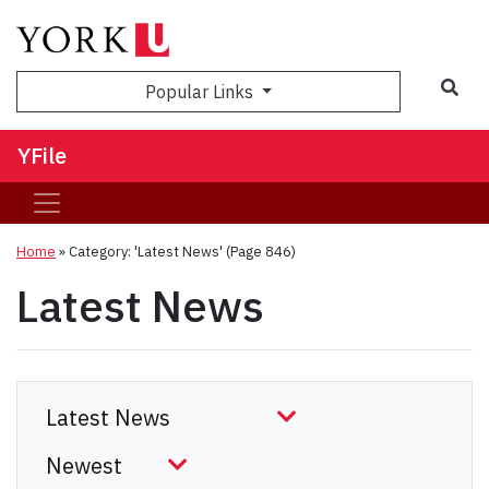
Sea
Popular Links
YFile
Home
»
Category: 'Latest News'
(Page 846)
Latest News