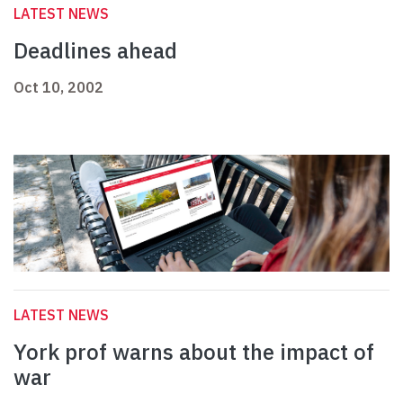
LATEST NEWS
Deadlines ahead
Oct 10, 2002
LATEST NEWS
York prof warns about the impact of
war