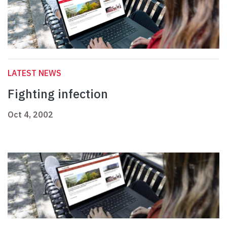
LATEST NEWS
Fighting infection
Oct 4, 2002