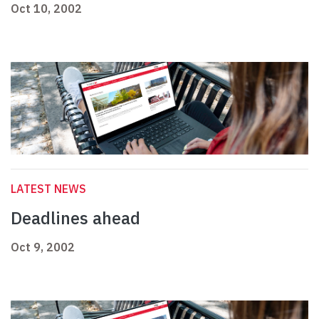
Oct 10, 2002
LATEST NEWS
Deadlines ahead
Oct 9, 2002