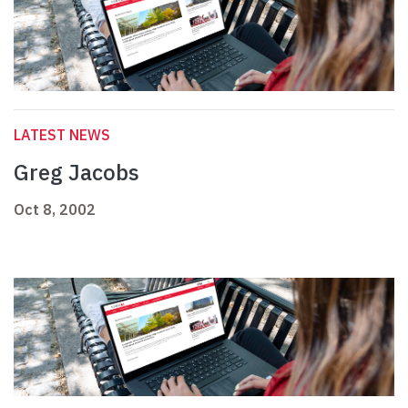
LATEST NEWS
Greg Jacobs
Oct 8, 2002