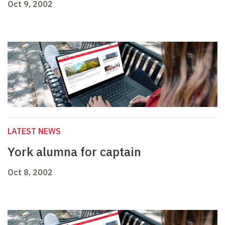
Oct 9, 2002
LATEST NEWS
York alumna for captain
Oct 8, 2002