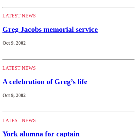
LATEST NEWS
Greg Jacobs memorial service
Oct 9, 2002
LATEST NEWS
A celebration of Greg’s life
Oct 9, 2002
LATEST NEWS
York alumna for captain