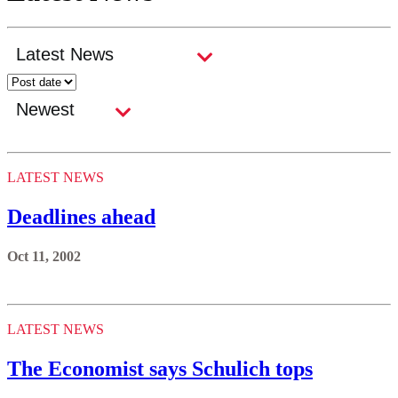
LATEST NEWS
Deadlines ahead
Oct 11, 2002
LATEST NEWS
The Economist says Schulich tops