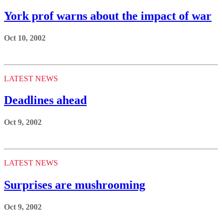
York prof warns about the impact of war
Oct 10, 2002
LATEST NEWS
Deadlines ahead
Oct 9, 2002
LATEST NEWS
Surprises are mushrooming
Oct 9, 2002