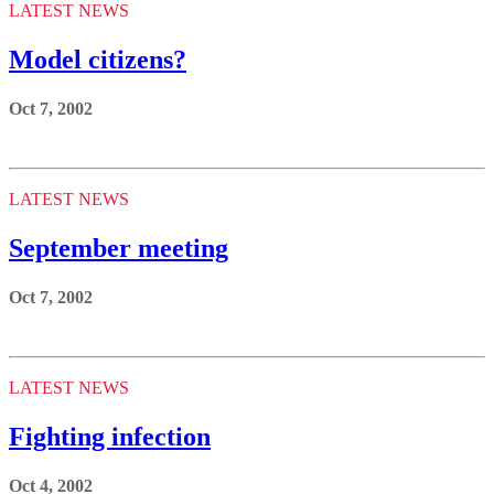
LATEST NEWS
Model citizens?
Oct 7, 2002
LATEST NEWS
September meeting
Oct 7, 2002
LATEST NEWS
Fighting infection
Oct 4, 2002