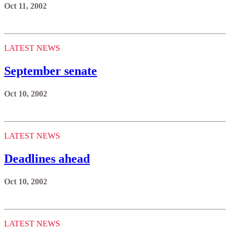
Oct 11, 2002
LATEST NEWS
September senate
Oct 10, 2002
LATEST NEWS
Deadlines ahead
Oct 10, 2002
LATEST NEWS