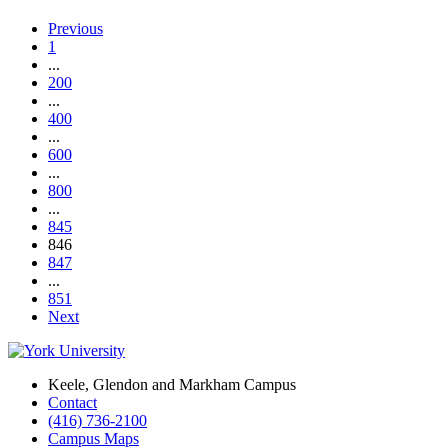
Previous
1
...
200
...
400
...
600
...
800
...
845
846
847
...
851
Next
Keele, Glendon and Markham Campus
Contact
(416) 736-2100
Campus Maps