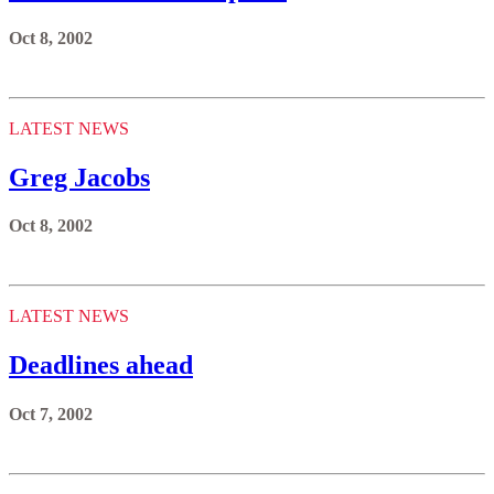
Oct 8, 2002
LATEST NEWS
Greg Jacobs
Oct 8, 2002
LATEST NEWS
Deadlines ahead
Oct 7, 2002