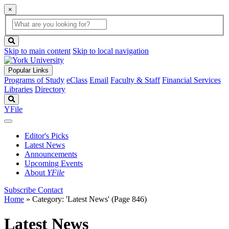
×
Global
search
Search
box
search
button
Skip to main content
Skip to local navigation
Popular Links
Programs of Study
eClass
Email
Faculty & Staff
Financial Services
Libraries
Directory
Search
YFile
Editor's Picks
Latest News
Announcements
Upcoming Events
About
YFile
Subscribe
Contact
Home
»
Category: 'Latest News'
(Page 846)
Latest News