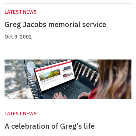
LATEST NEWS
Greg Jacobs memorial service
Oct 9, 2002
LATEST NEWS
A celebration of Greg’s life