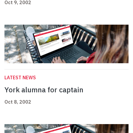
Oct 9, 2002
LATEST NEWS
York alumna for captain
Oct 8, 2002