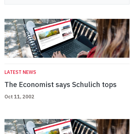
LATEST NEWS
The Economist says Schulich tops
Oct 11, 2002