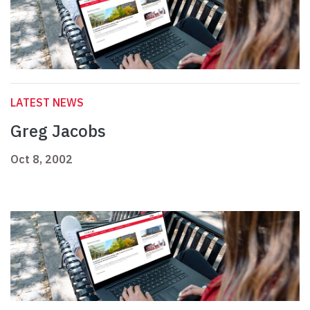
LATEST NEWS
Greg Jacobs
Oct 8, 2002