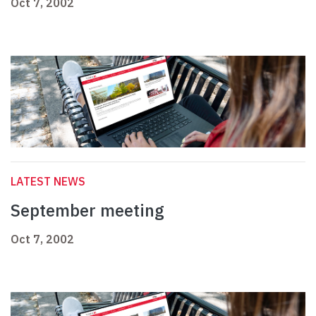
Oct 7, 2002
LATEST NEWS
September meeting
Oct 7, 2002