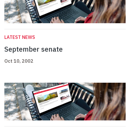
LATEST NEWS
September senate
Oct 10, 2002