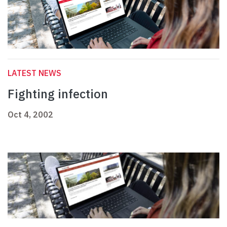
LATEST NEWS
Fighting infection
Oct 4, 2002