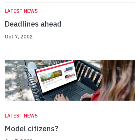
LATEST NEWS
Deadlines ahead
Oct 7, 2002
LATEST NEWS
Model citizens?