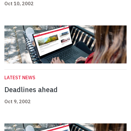
Oct 10, 2002
LATEST NEWS
Deadlines ahead
Oct 9, 2002