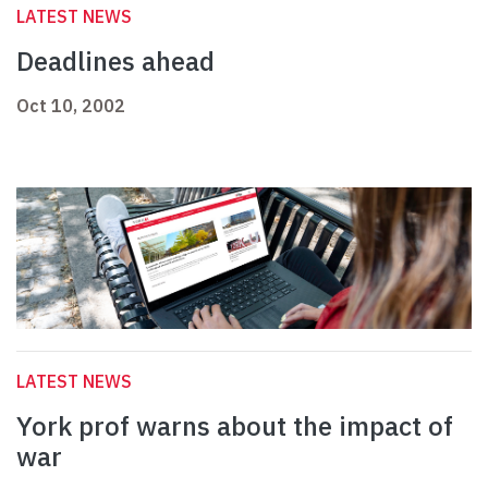
LATEST NEWS
Deadlines ahead
Oct 10, 2002
LATEST NEWS
York prof warns about the impact of
war