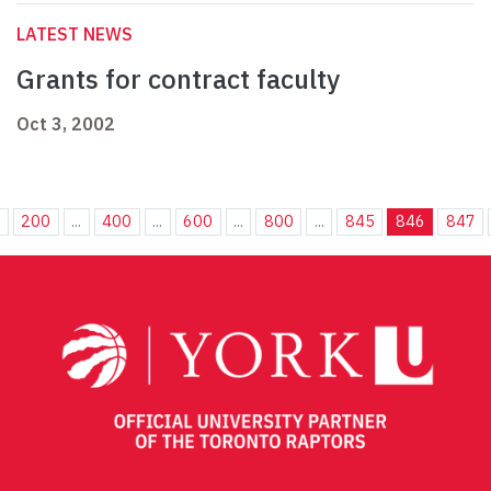
LATEST NEWS
Grants for contract faculty
Oct 3, 2002
.
200
...
400
...
600
...
800
...
845
846
847