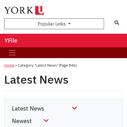
Sea
Popular Links
YFile
Home
»
Category: 'Latest News'
(Page 846)
Latest News