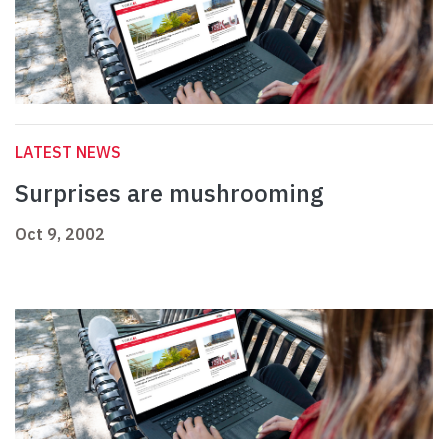
LATEST NEWS
Surprises are mushrooming
Oct 9, 2002