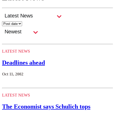
LATEST NEWS
Deadlines ahead
Oct 11, 2002
LATEST NEWS
The Economist says Schulich tops