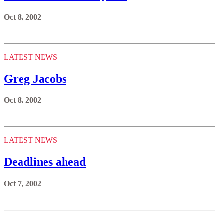
Oct 8, 2002
LATEST NEWS
Greg Jacobs
Oct 8, 2002
LATEST NEWS
Deadlines ahead
Oct 7, 2002