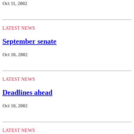
Oct 11, 2002
LATEST NEWS
September senate
Oct 10, 2002
LATEST NEWS
Deadlines ahead
Oct 10, 2002
LATEST NEWS