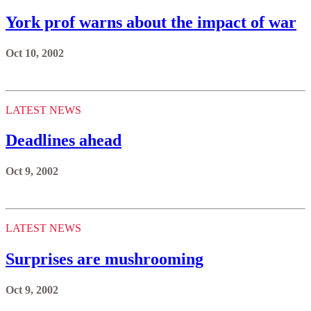
York prof warns about the impact of war
Oct 10, 2002
LATEST NEWS
Deadlines ahead
Oct 9, 2002
LATEST NEWS
Surprises are mushrooming
Oct 9, 2002