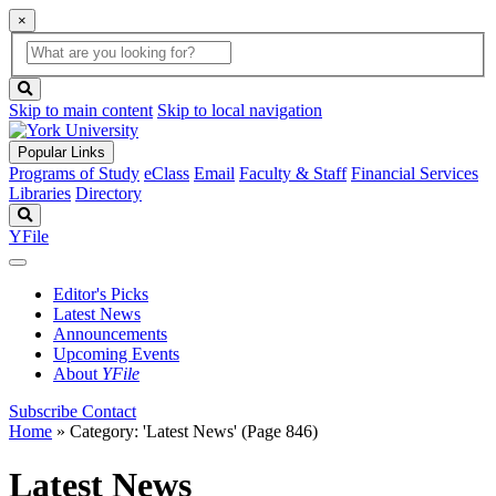
×
Global
search
Search
box
search
button
Skip to main content
Skip to local navigation
Popular Links
Programs of Study
eClass
Email
Faculty & Staff
Financial Services
Libraries
Directory
Search
YFile
Editor's Picks
Latest News
Announcements
Upcoming Events
About
YFile
Subscribe
Contact
Home
»
Category: 'Latest News'
(Page 846)
Latest News