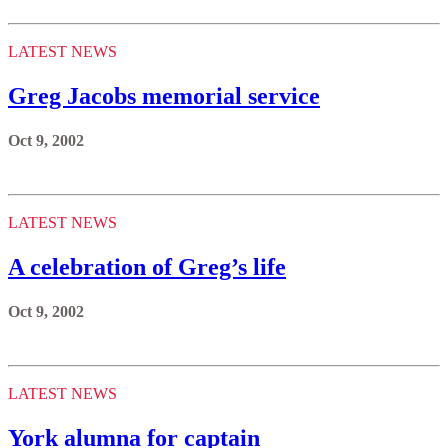
LATEST NEWS
Greg Jacobs memorial service
Oct 9, 2002
LATEST NEWS
A celebration of Greg’s life
Oct 9, 2002
LATEST NEWS
York alumna for captain