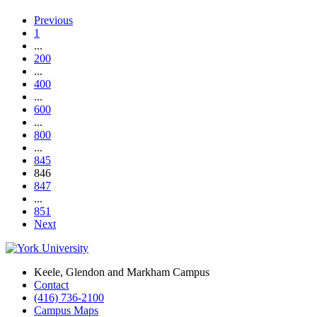
Previous
1
...
200
...
400
...
600
...
800
...
845
846
847
...
851
Next
Keele, Glendon and Markham Campus
Contact
(416) 736-2100
Campus Maps