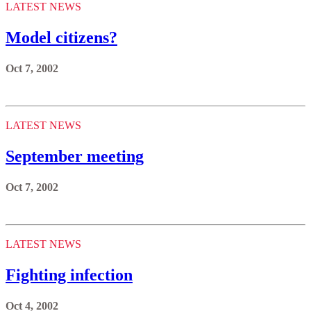
LATEST NEWS
Model citizens?
Oct 7, 2002
LATEST NEWS
September meeting
Oct 7, 2002
LATEST NEWS
Fighting infection
Oct 4, 2002