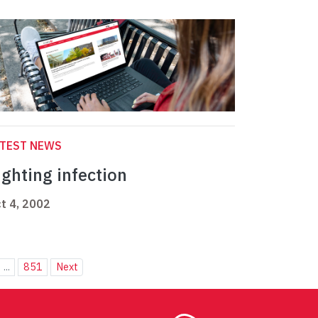
ATEST NEWS
ighting infection
t 4, 2002
...
851
Next