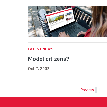
LATEST NEWS
Model citizens?
Oct 7, 2002
Previous
1
..