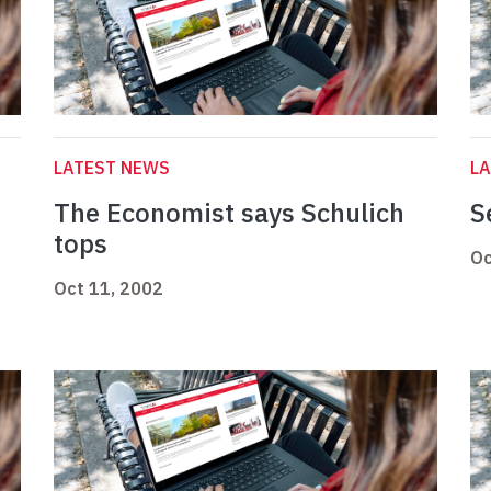
LATEST NEWS
L
The Economist says Schulich
S
tops
Oc
Oct 11, 2002