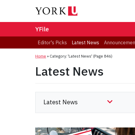
YFile
Editor's Picks
Latest News
Announcemen
Home
»
Category: 'Latest News'
(Page 846)
Latest News