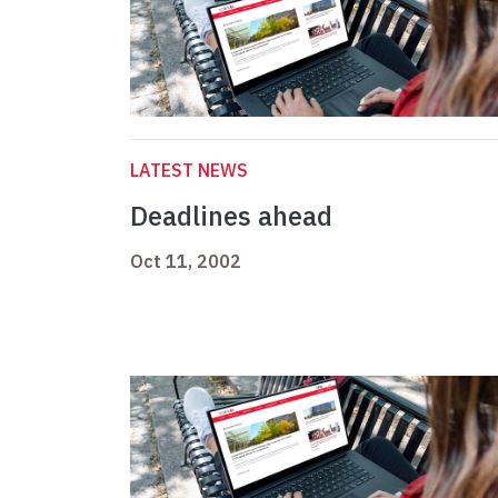
LATEST NEWS
Deadlines ahead
Oct 11, 2002