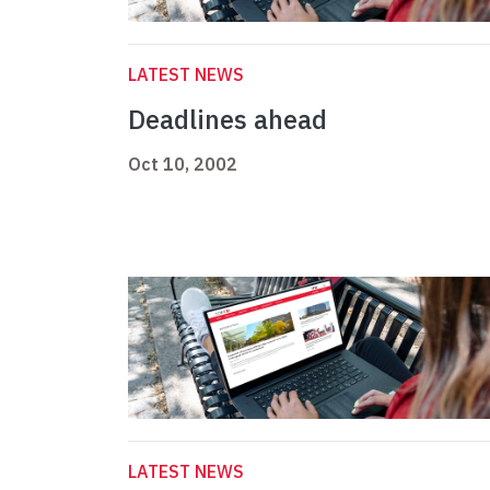
LATEST NEWS
Deadlines ahead
Oct 10, 2002
LATEST NEWS