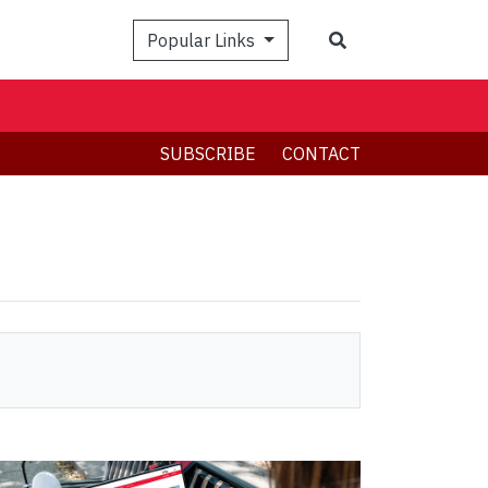
Search
Popular Links
SUBSCRIBE
CONTACT