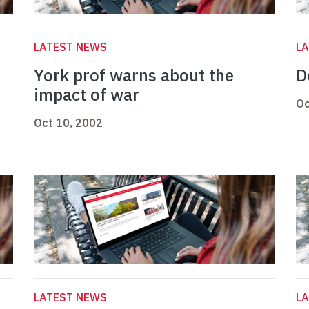
LATEST NEWS
L
York prof warns about the
D
impact of war
Oc
Oct 10, 2002
LATEST NEWS
L