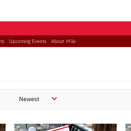
ts
Upcoming Events
About
YFile