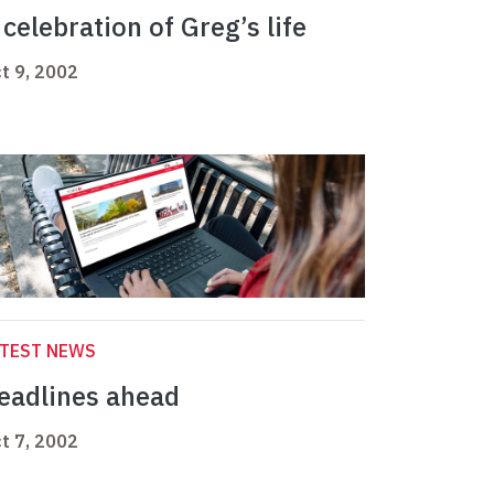
 celebration of Greg’s life
t 9, 2002
ATEST NEWS
eadlines ahead
t 7, 2002