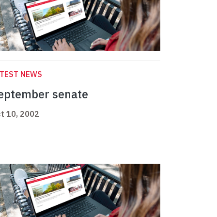
ATEST NEWS
eptember senate
t 10, 2002