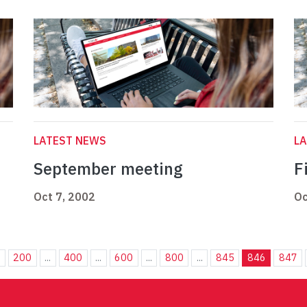
LATEST NEWS
L
September meeting
F
Oct 7, 2002
Oc
.
200
...
400
...
600
...
800
...
845
846
847