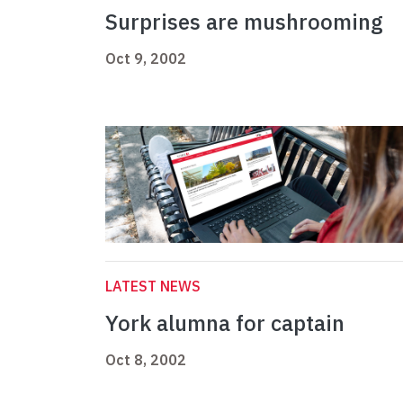
Surprises are mushrooming
Oct 9, 2002
LATEST NEWS
York alumna for captain
Oct 8, 2002