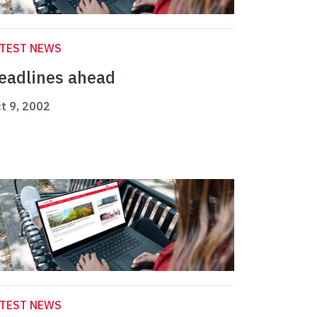
ATEST NEWS
eadlines ahead
t 9, 2002
ATEST NEWS