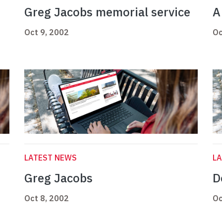
Greg Jacobs memorial service
A
Oct 9, 2002
Oc
LATEST NEWS
L
Greg Jacobs
D
Oct 8, 2002
Oc