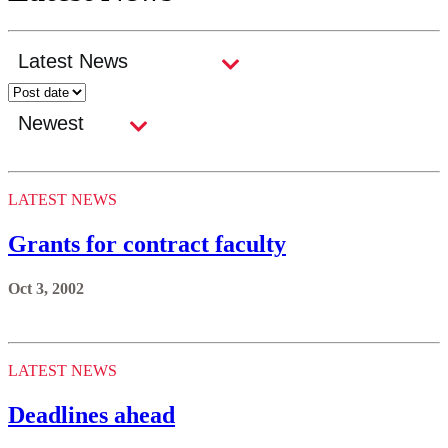
LATEST NEWS
Grants for contract faculty
Oct 3, 2002
LATEST NEWS
Deadlines ahead