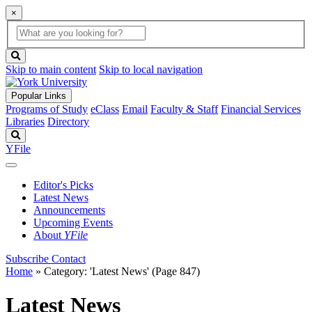
×
Global
search
Search
box
search
button
Skip to main content
Skip to local navigation
Popular Links
Programs of Study
eClass
Email
Faculty & Staff
Financial Services
Libraries
Directory
Search
YFile
Editor's Picks
Latest News
Announcements
Upcoming Events
About
YFile
Subscribe
Contact
Home
»
Category: 'Latest News'
(Page 847)
Latest News