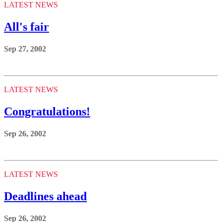
LATEST NEWS
All's fair
Sep 27, 2002
LATEST NEWS
Congratulations!
Sep 26, 2002
LATEST NEWS
Deadlines ahead
Sep 26, 2002