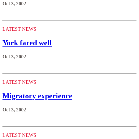
Oct 3, 2002
LATEST NEWS
York fared well
Oct 3, 2002
LATEST NEWS
Migratory experience
Oct 3, 2002
LATEST NEWS