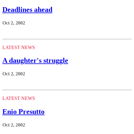
Deadlines ahead
Oct 2, 2002
LATEST NEWS
A daughter's struggle
Oct 2, 2002
LATEST NEWS
Enio Presutto
Oct 2, 2002