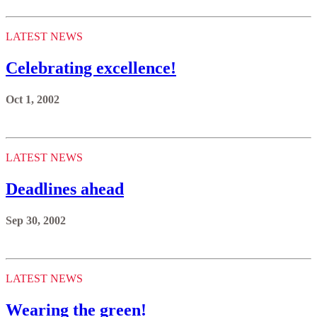
LATEST NEWS
Celebrating excellence!
Oct 1, 2002
LATEST NEWS
Deadlines ahead
Sep 30, 2002
LATEST NEWS
Wearing the green!