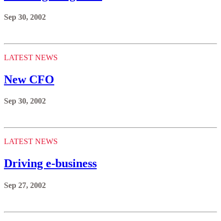
Sep 30, 2002
LATEST NEWS
New CFO
Sep 30, 2002
LATEST NEWS
Driving e-business
Sep 27, 2002