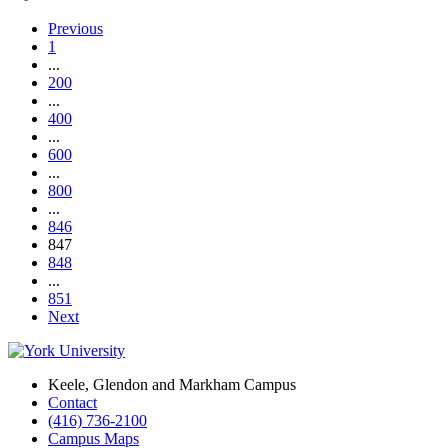
Previous
1
...
200
...
400
...
600
...
800
...
846
847
848
...
851
Next
Keele, Glendon and Markham Campus
Contact
(416) 736-2100
Campus Maps