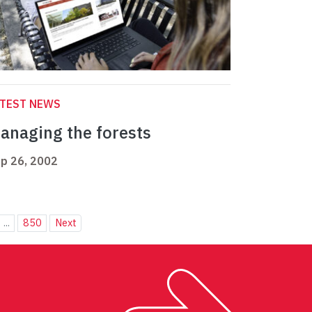
ATEST NEWS
anaging the forests
p 26, 2002
...
850
Next