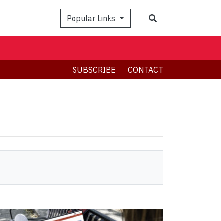
Search
Popular Links
SUBSCRIBE
CONTACT