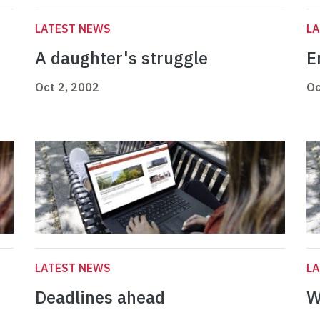
LATEST NEWS
L
A daughter's struggle
E
Oct 2, 2002
Oc
LATEST NEWS
L
Deadlines ahead
W