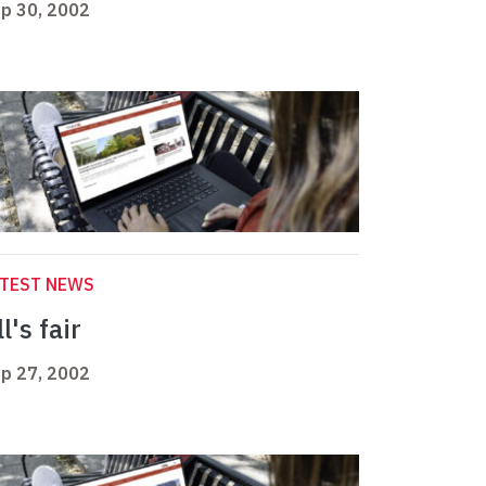
p 30, 2002
ATEST NEWS
l's fair
p 27, 2002