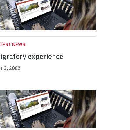
ATEST NEWS
igratory experience
t 3, 2002