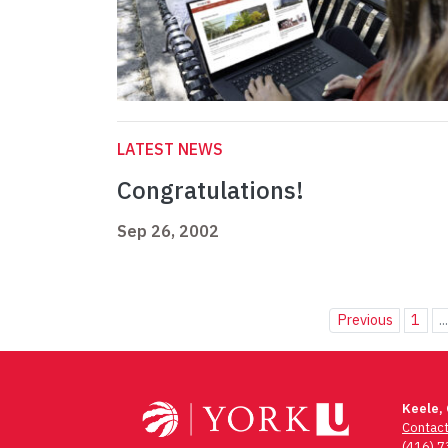
LATEST NEWS
Congratulations!
Sep 26, 2002
Previous
1
..
Keele,
Contac
(416) 