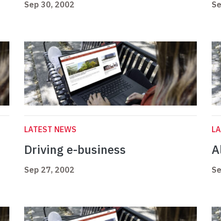
Sep 30, 2002
Se
LATEST NEWS
L
Driving e-business
Al
Sep 27, 2002
Se