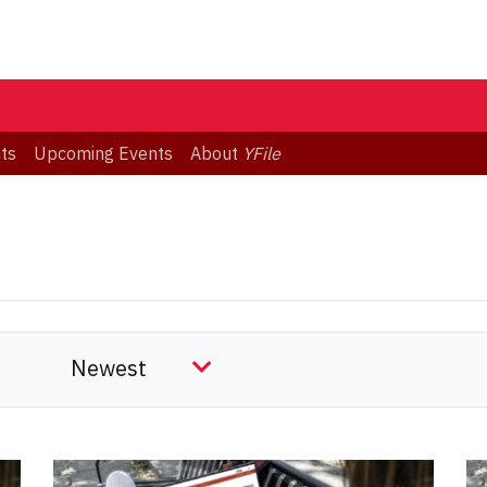
ts
Upcoming Events
About
YFile