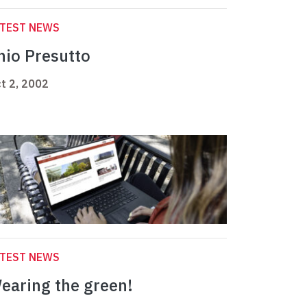
ATEST NEWS
nio Presutto
t 2, 2002
ATEST NEWS
earing the green!