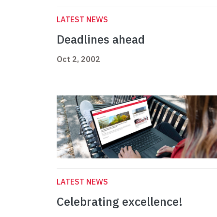
LATEST NEWS
Deadlines ahead
Oct 2, 2002
LATEST NEWS
Celebrating excellence!