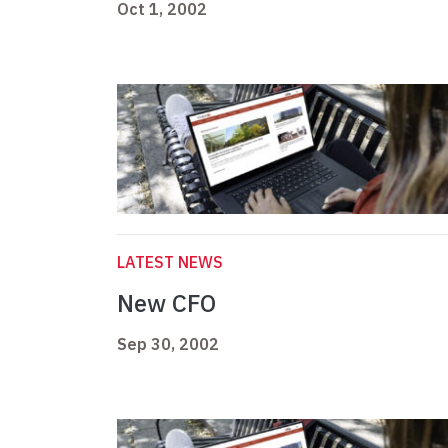
Oct 1, 2002
LATEST NEWS
New CFO
Sep 30, 2002