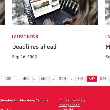
LATEST NEWS
L
Deadlines ahead
M
Sep 26, 2002
Se
.
200
...
400
...
600
...
800
...
846
847
848
 Glendon and Markham Campus
Community Safety
t
Privacy & Legal
736-2100
Accessibility