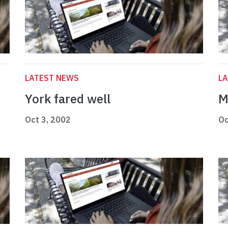
LATEST NEWS
L
York fared well
M
Oct 3, 2002
Oc