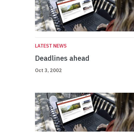
LATEST NEWS
Deadlines ahead
Oct 3, 2002