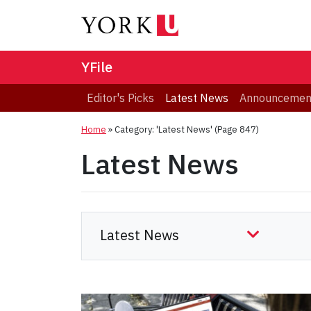
YFile
Editor's Picks
Latest News
Announcemen
Home
»
Category: 'Latest News'
(Page 847)
Latest News