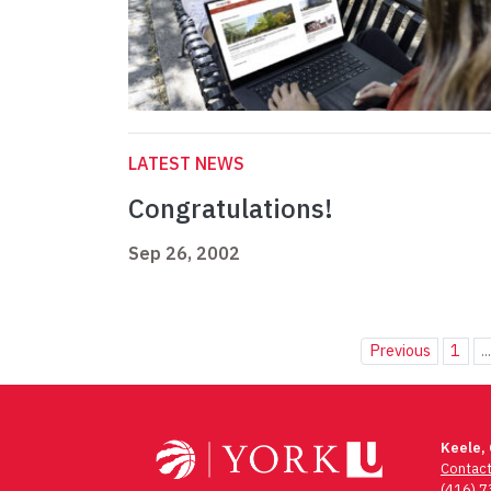
LATEST NEWS
Congratulations!
Sep 26, 2002
Previous
1
..
Keele,
Contac
(416) 