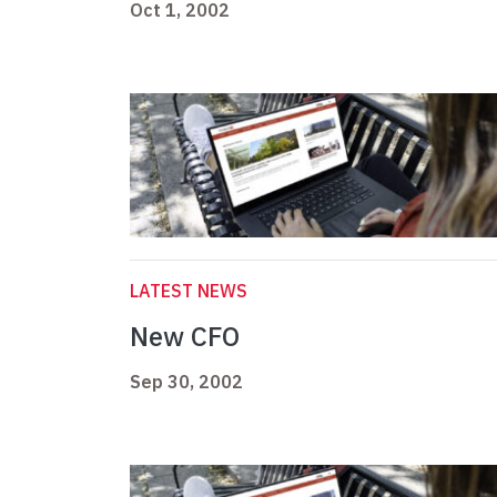
Oct 1, 2002
LATEST NEWS
New CFO
Sep 30, 2002