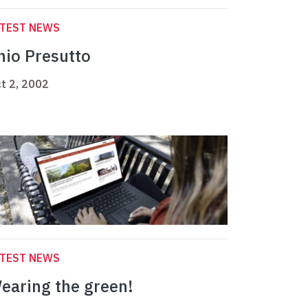
ATEST NEWS
nio Presutto
t 2, 2002
ATEST NEWS
earing the green!