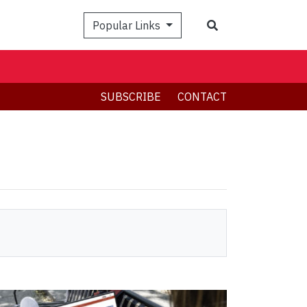
Search
Popular Links
SUBSCRIBE
CONTACT