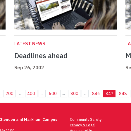
LATEST NEWS
L
Deadlines ahead
M
Sep 26, 2002
Se
.
200
...
400
...
600
...
800
...
846
847
848
 Glendon and Markham Campus
Community Safety
t
Privacy & Legal
736-2100
Accessibility