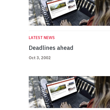
LATEST NEWS
Deadlines ahead
Oct 3, 2002