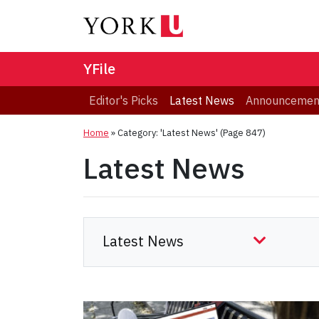
YFile
Editor's Picks
Latest News
Announcemen
Home
»
Category: 'Latest News'
(Page 847)
Latest News