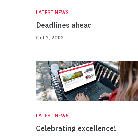
LATEST NEWS
Deadlines ahead
Oct 2, 2002
LATEST NEWS
Celebrating excellence!