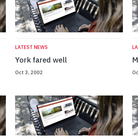
LATEST NEWS
L
York fared well
M
Oct 3, 2002
Oc