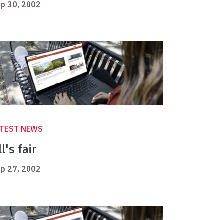
p 30, 2002
ATEST NEWS
l's fair
p 27, 2002