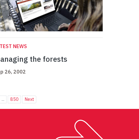
ATEST NEWS
anaging the forests
p 26, 2002
...
850
Next