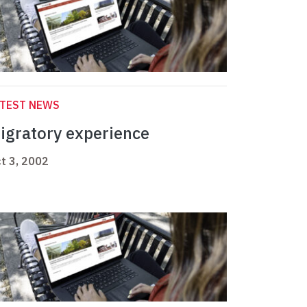
ATEST NEWS
igratory experience
t 3, 2002