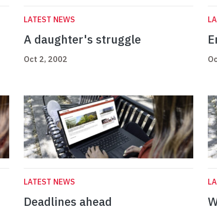
LATEST NEWS
L
A daughter's struggle
E
Oct 2, 2002
Oc
LATEST NEWS
L
Deadlines ahead
W