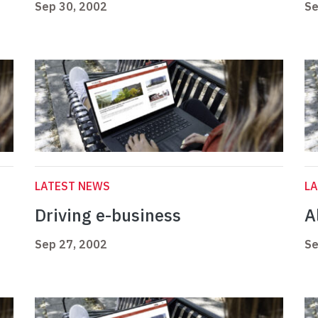
Sep 30, 2002
Se
LATEST NEWS
L
Driving e-business
Al
Sep 27, 2002
Se