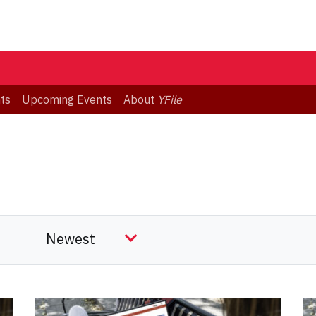
ts
Upcoming Events
About
YFile