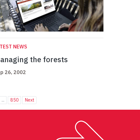
ATEST NEWS
anaging the forests
p 26, 2002
...
850
Next