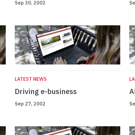
Sep 30, 2002
Se
LATEST NEWS
L
Driving e-business
Al
Sep 27, 2002
Se