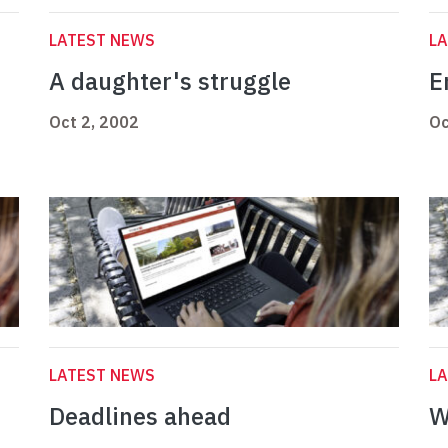
LATEST NEWS
L
A daughter's struggle
E
Oct 2, 2002
Oc
LATEST NEWS
L
Deadlines ahead
W