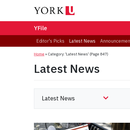
YFile
Editor's Picks
Latest News
Announcemen
Home
»
Category: 'Latest News'
(Page 847)
Latest News