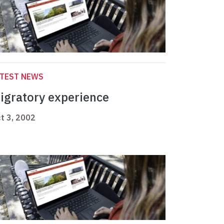
ATEST NEWS
igratory experience
t 3, 2002