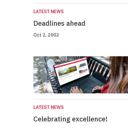
LATEST NEWS
Deadlines ahead
Oct 2, 2002
LATEST NEWS
Celebrating excellence!