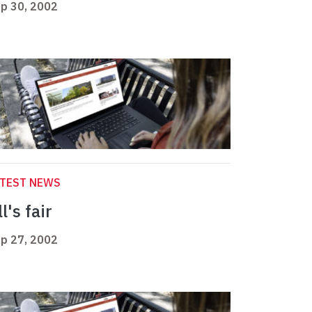
p 30, 2002
ATEST NEWS
l's fair
p 27, 2002