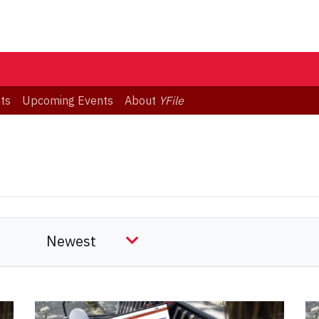
ts
Upcoming Events
About
YFile