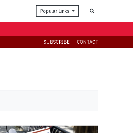
Search
Popular Links
SUBSCRIBE
CONTACT