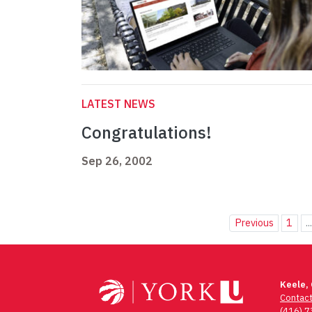
LATEST NEWS
Congratulations!
Sep 26, 2002
Previous
1
..
Keele,
Contac
(416) 