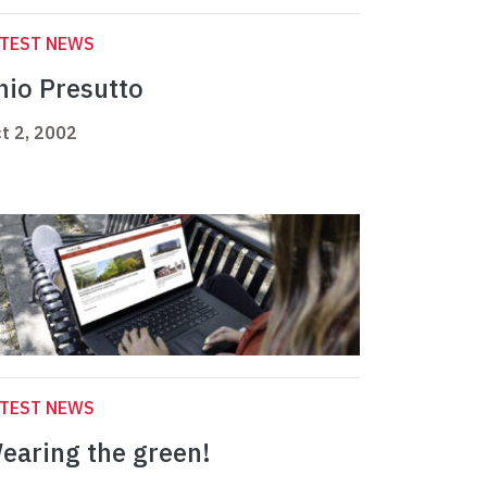
ATEST NEWS
nio Presutto
t 2, 2002
ATEST NEWS
earing the green!