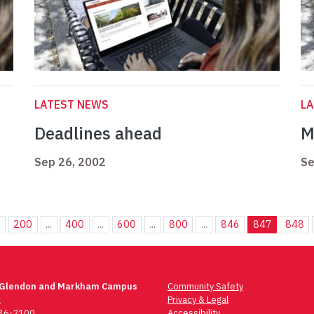
LATEST NEWS
L
Deadlines ahead
M
Sep 26, 2002
Se
.
200
...
400
...
600
...
800
...
846
847
848
 Glendon and Markham Campus
Community Safety
t
Privacy & Legal
736-2100
Accessibility