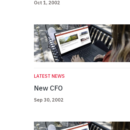
Oct 1, 2002
LATEST NEWS
New CFO
Sep 30, 2002