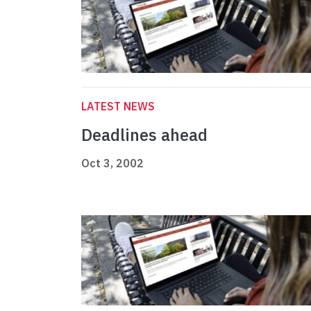
LATEST NEWS
Deadlines ahead
Oct 3, 2002