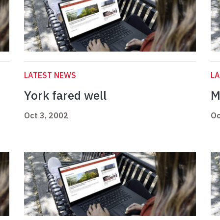
LATEST NEWS
L
York fared well
M
Oct 3, 2002
Oc