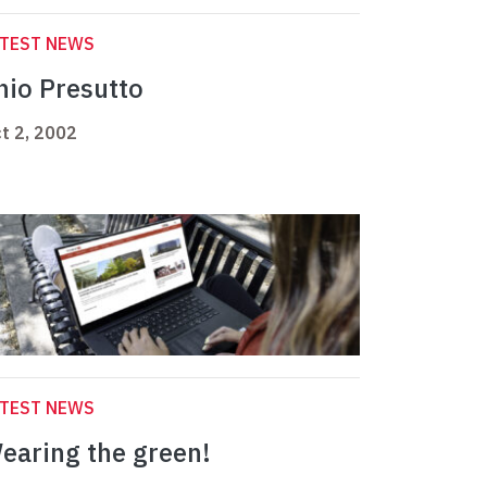
ATEST NEWS
nio Presutto
t 2, 2002
ATEST NEWS
earing the green!