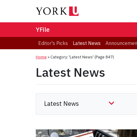
YFile
Editor's Picks
Latest News
Announcemen
Home
»
Category: 'Latest News'
(Page 847)
Latest News