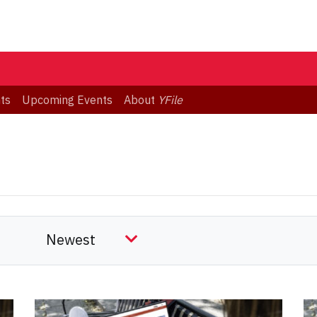
ts
Upcoming Events
About
YFile