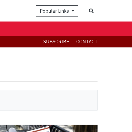
Search
Popular Links
SUBSCRIBE
CONTACT