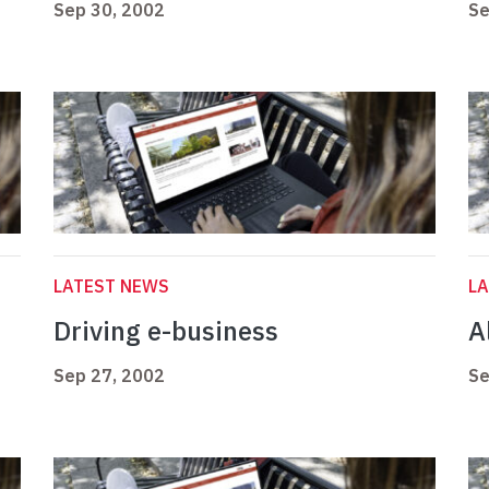
Sep 30, 2002
Se
LATEST NEWS
L
Driving e-business
Al
Sep 27, 2002
Se