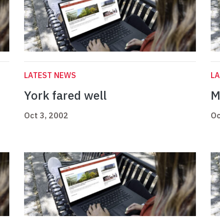
LATEST NEWS
L
York fared well
M
Oct 3, 2002
Oc