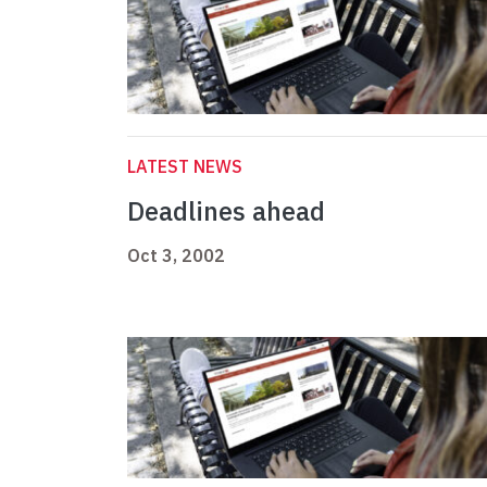
LATEST NEWS
Deadlines ahead
Oct 3, 2002