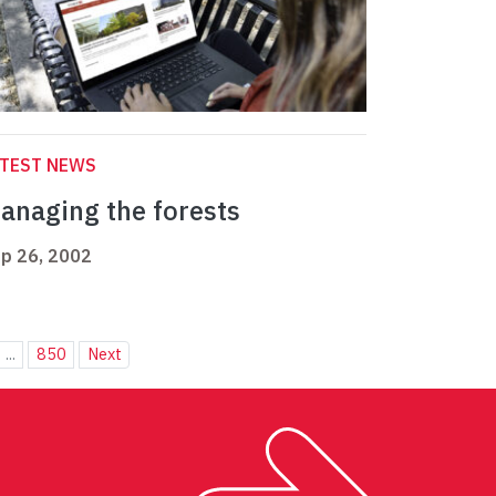
ATEST NEWS
anaging the forests
p 26, 2002
...
850
Next