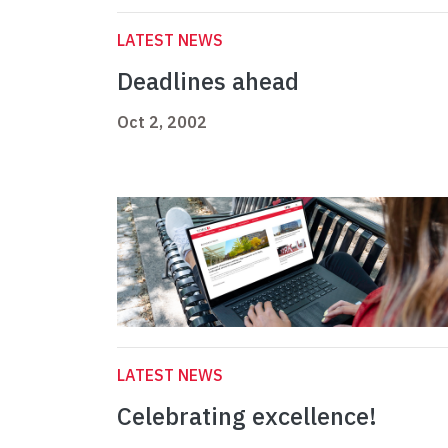
LATEST NEWS
Deadlines ahead
Oct 2, 2002
LATEST NEWS
Celebrating excellence!