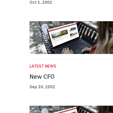
Oct 1, 2002
LATEST NEWS
New CFO
Sep 30, 2002