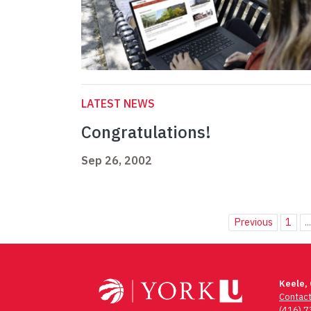
LATEST NEWS
Congratulations!
Sep 26, 2002
Previous
1
..
Keele,
Contac
(416) 