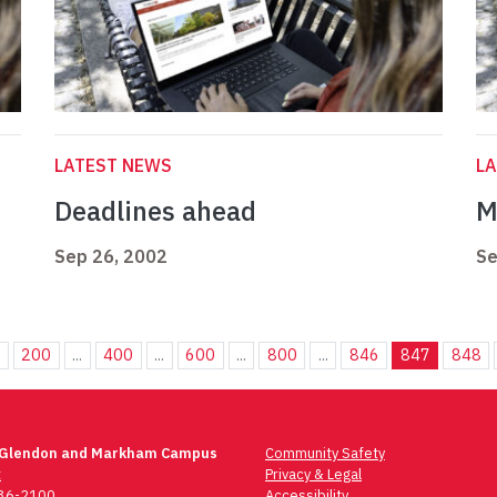
LATEST NEWS
L
Deadlines ahead
M
Sep 26, 2002
Se
.
200
...
400
...
600
...
800
...
846
847
848
 Glendon and Markham Campus
Community Safety
t
Privacy & Legal
736-2100
Accessibility