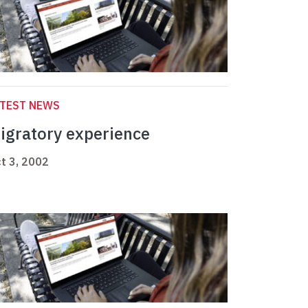
ATEST NEWS
igratory experience
t 3, 2002