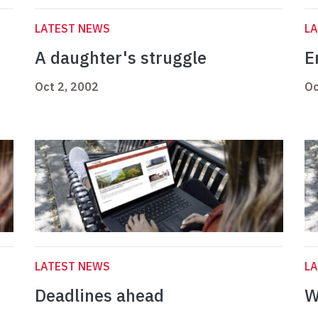
LATEST NEWS
L
A daughter's struggle
E
Oct 2, 2002
Oc
LATEST NEWS
L
Deadlines ahead
W