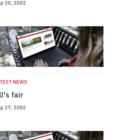
p 30, 2002
ATEST NEWS
l's fair
p 27, 2002