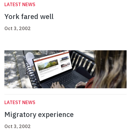
LATEST NEWS
York fared well
Oct 3, 2002
LATEST NEWS
Migratory experience
Oct 3, 2002