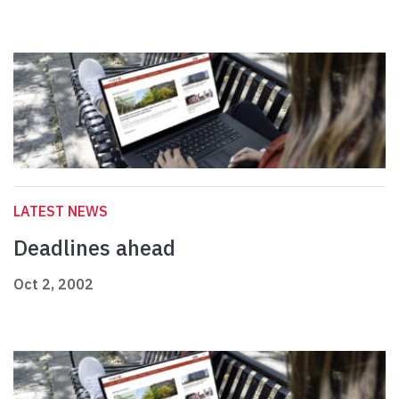
LATEST NEWS
Deadlines ahead
Oct 2, 2002