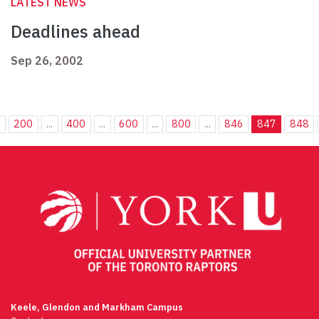
LATEST NEWS
Deadlines ahead
Sep 26, 2002
.
200
...
400
...
600
...
800
...
846
847
848
Keele, Glendon and Markham Campus