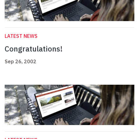
LATEST NEWS
Congratulations!
Sep 26, 2002