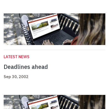
LATEST NEWS
Deadlines ahead
Sep 30, 2002