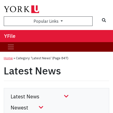
Sea
Popular Links
YFile
Home
»
Category: 'Latest News'
(Page 847)
Latest News