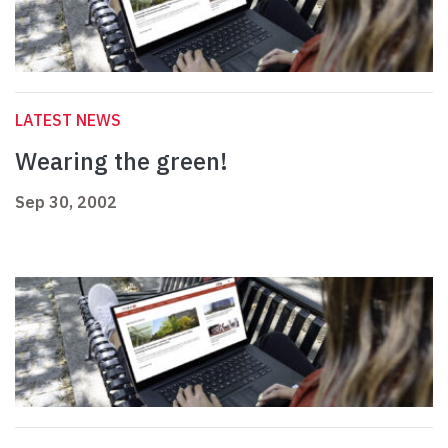
LATEST NEWS
Wearing the green!
Sep 30, 2002