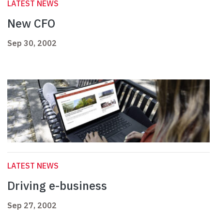
LATEST NEWS
New CFO
Sep 30, 2002
LATEST NEWS
Driving e-business
Sep 27, 2002