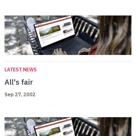
LATEST NEWS
All's fair
Sep 27, 2002