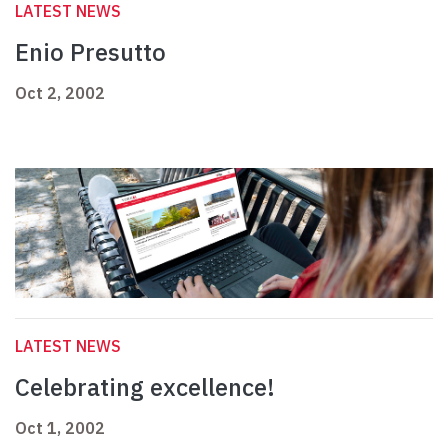
LATEST NEWS
Enio Presutto
Oct 2, 2002
LATEST NEWS
Celebrating excellence!
Oct 1, 2002