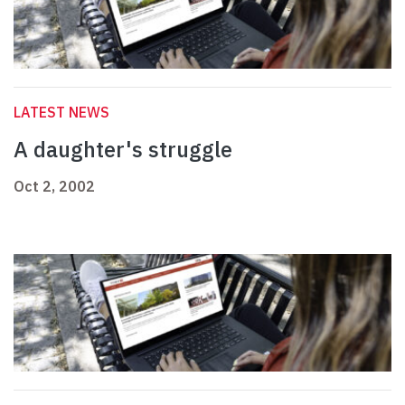
LATEST NEWS
A daughter's struggle
Oct 2, 2002