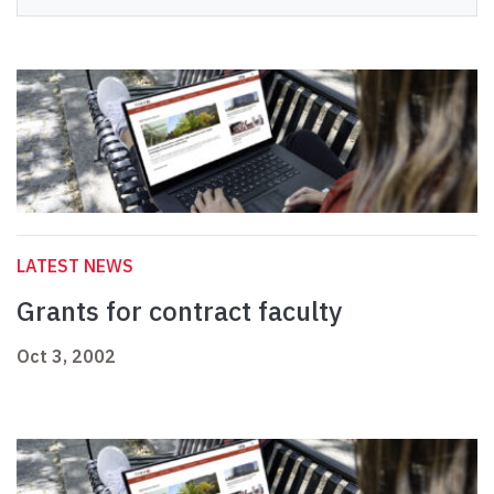
LATEST NEWS
Grants for contract faculty
Oct 3, 2002