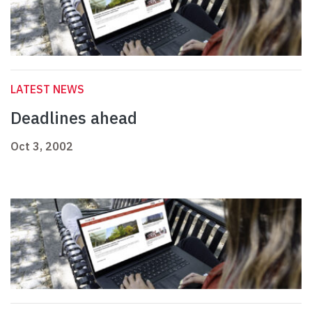
LATEST NEWS
Deadlines ahead
Oct 3, 2002