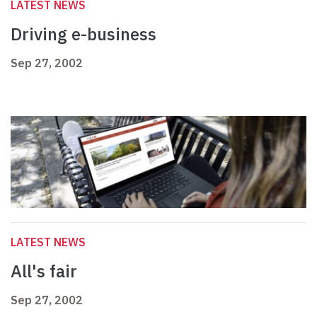
LATEST NEWS
Driving e-business
Sep 27, 2002
LATEST NEWS
All's fair
Sep 27, 2002