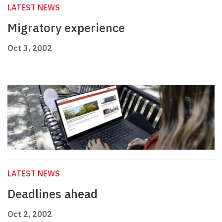
LATEST NEWS
Migratory experience
Oct 3, 2002
LATEST NEWS
Deadlines ahead
Oct 2, 2002