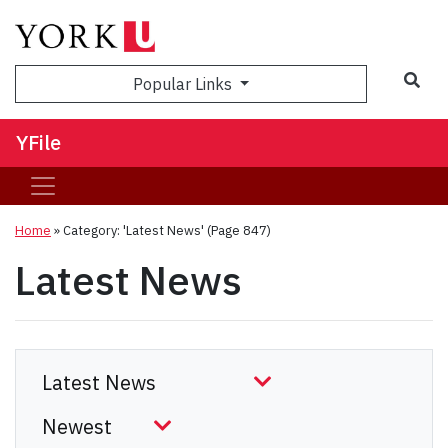
Sea
Popular Links
YFile
Home
»
Category: 'Latest News'
(Page 847)
Latest News