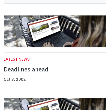
LATEST NEWS
Deadlines ahead
Oct 3, 2002