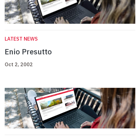
LATEST NEWS
Enio Presutto
Oct 2, 2002