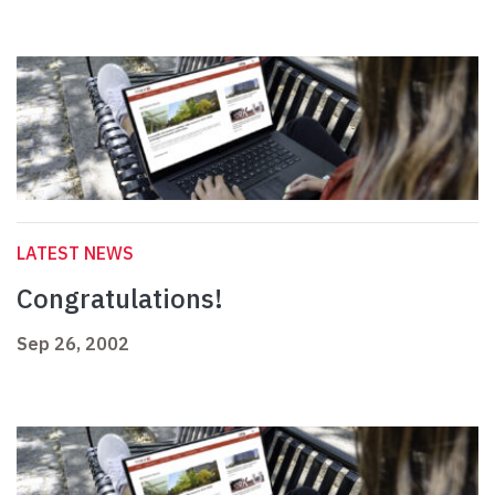
LATEST NEWS
Congratulations!
Sep 26, 2002