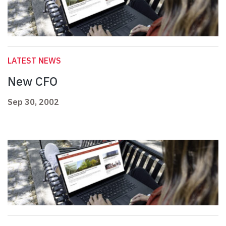
LATEST NEWS
New CFO
Sep 30, 2002