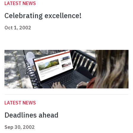
LATEST NEWS
Celebrating excellence!
Oct 1, 2002
LATEST NEWS
Deadlines ahead
Sep 30, 2002