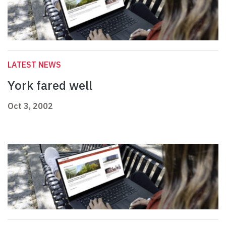
LATEST NEWS
York fared well
Oct 3, 2002