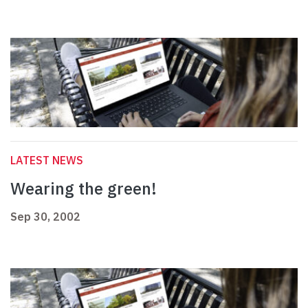
LATEST NEWS
Wearing the green!
Sep 30, 2002