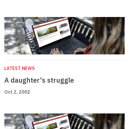
LATEST NEWS
A daughter's struggle
Oct 2, 2002