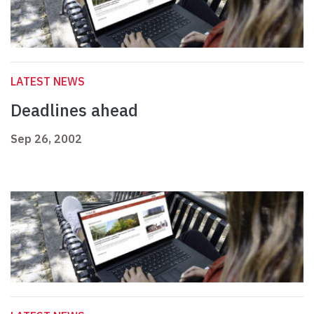
LATEST NEWS
Deadlines ahead
Sep 26, 2002