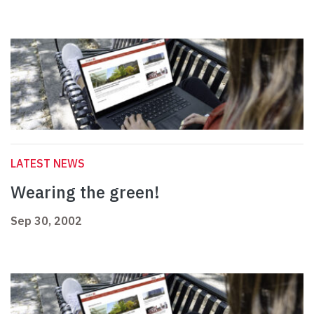
LATEST NEWS
Wearing the green!
Sep 30, 2002