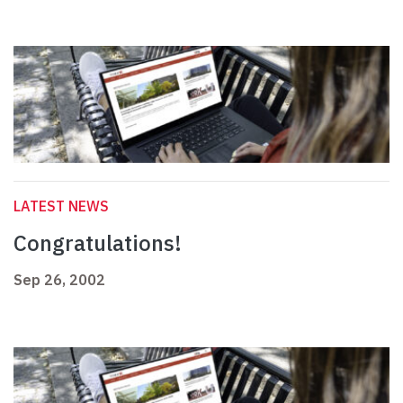
LATEST NEWS
Congratulations!
Sep 26, 2002