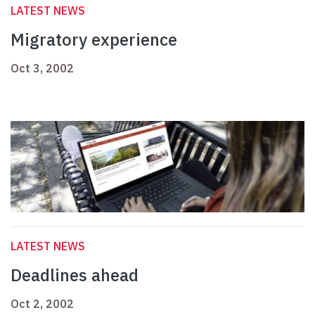
LATEST NEWS
Migratory experience
Oct 3, 2002
LATEST NEWS
Deadlines ahead
Oct 2, 2002