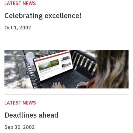
LATEST NEWS
Celebrating excellence!
Oct 1, 2002
LATEST NEWS
Deadlines ahead
Sep 30, 2002