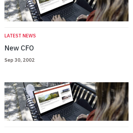
LATEST NEWS
New CFO
Sep 30, 2002