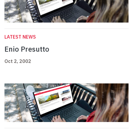
LATEST NEWS
Enio Presutto
Oct 2, 2002