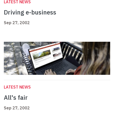
LATEST NEWS
Driving e-business
Sep 27, 2002
LATEST NEWS
All's fair
Sep 27, 2002