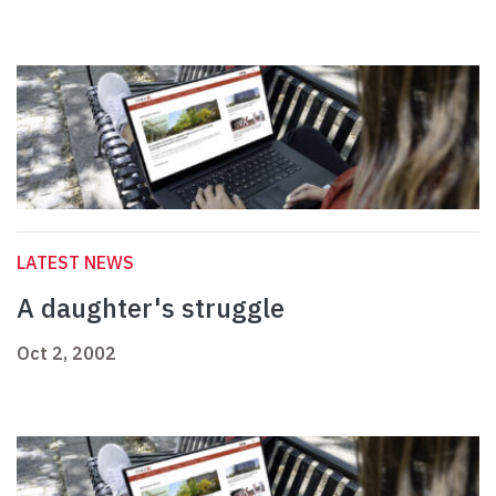
LATEST NEWS
A daughter's struggle
Oct 2, 2002