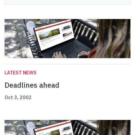
LATEST NEWS
Deadlines ahead
Oct 3, 2002