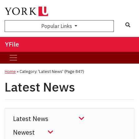
Sea
Popular Links
YFile
Home
»
Category: 'Latest News'
(Page 847)
Latest News