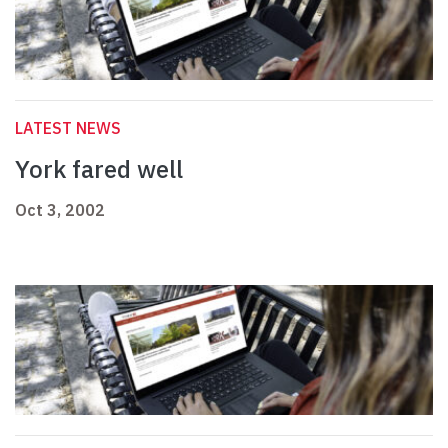
LATEST NEWS
York fared well
Oct 3, 2002