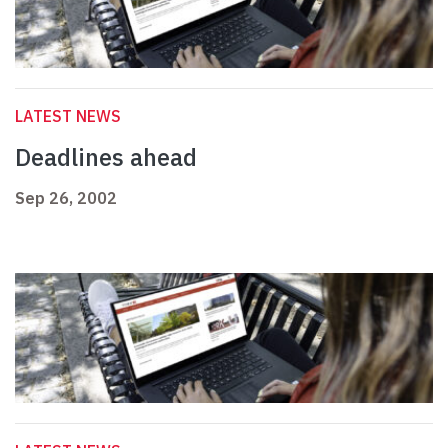
LATEST NEWS
Deadlines ahead
Sep 26, 2002