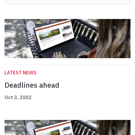
LATEST NEWS
Deadlines ahead
Oct 3, 2002