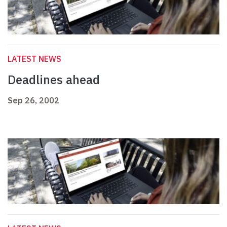
LATEST NEWS
Deadlines ahead
Sep 26, 2002