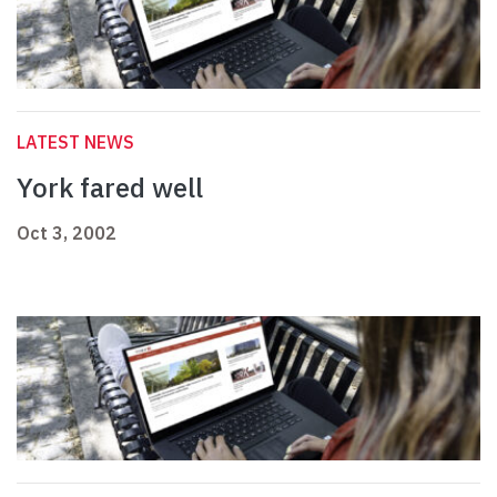
LATEST NEWS
York fared well
Oct 3, 2002