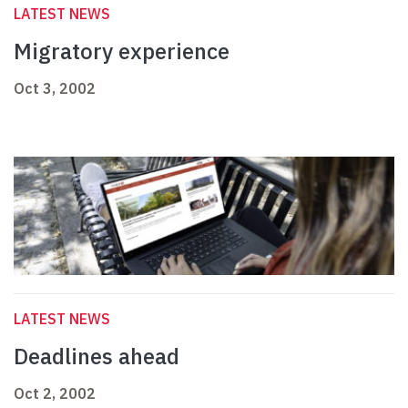
LATEST NEWS
Migratory experience
Oct 3, 2002
LATEST NEWS
Deadlines ahead
Oct 2, 2002