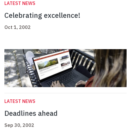
LATEST NEWS
Celebrating excellence!
Oct 1, 2002
LATEST NEWS
Deadlines ahead
Sep 30, 2002