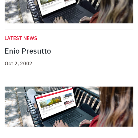
LATEST NEWS
Enio Presutto
Oct 2, 2002