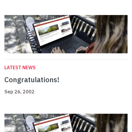
LATEST NEWS
Congratulations!
Sep 26, 2002