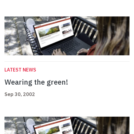
LATEST NEWS
Wearing the green!
Sep 30, 2002