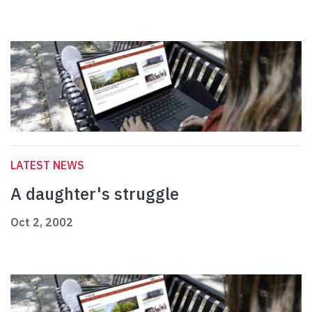
LATEST NEWS
A daughter's struggle
Oct 2, 2002