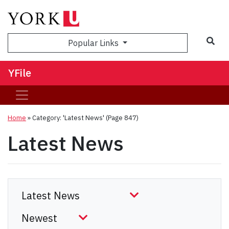
Sea
Popular Links
YFile
Home
»
Category: 'Latest News'
(Page 847)
Latest News