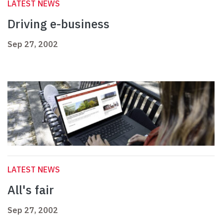
LATEST NEWS
Driving e-business
Sep 27, 2002
LATEST NEWS
All's fair
Sep 27, 2002