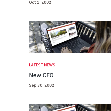
Oct 1, 2002
LATEST NEWS
New CFO
Sep 30, 2002