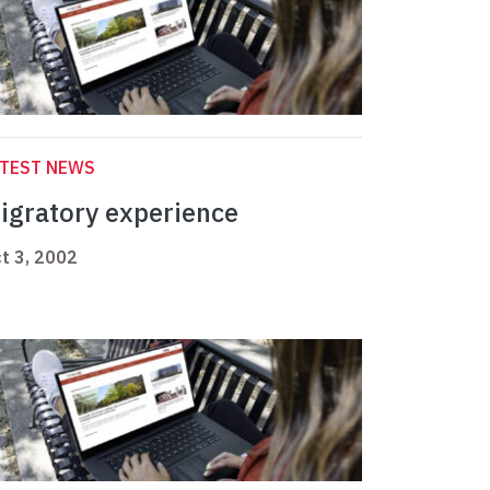
ATEST NEWS
igratory experience
t 3, 2002