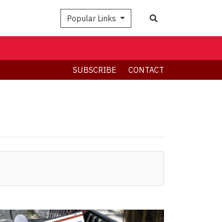
Search
Popular Links
SUBSCRIBE
CONTACT