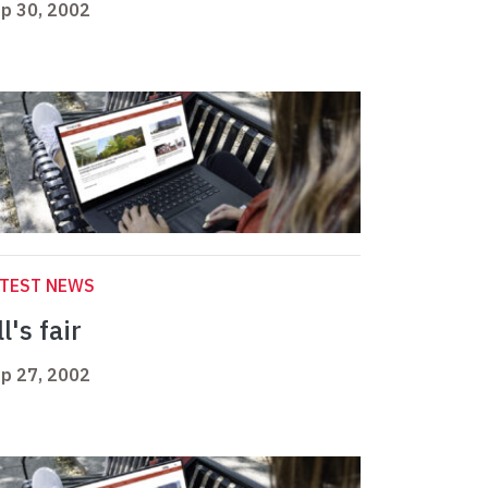
p 30, 2002
ATEST NEWS
l's fair
p 27, 2002