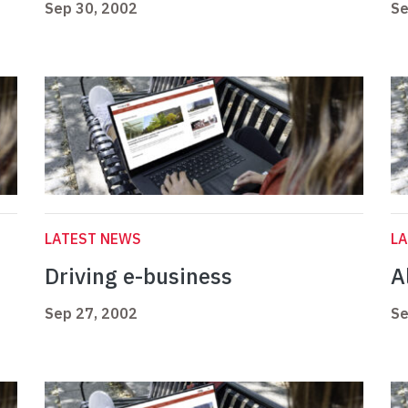
Sep 30, 2002
Se
LATEST NEWS
L
Driving e-business
Al
Sep 27, 2002
Se