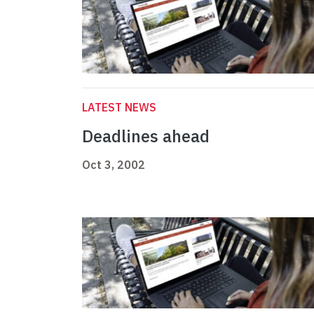
LATEST NEWS
Deadlines ahead
Oct 3, 2002