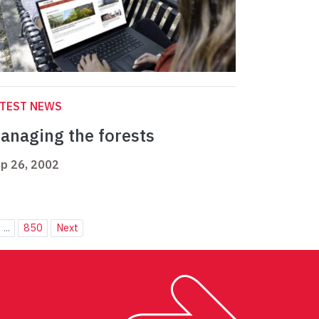
ATEST NEWS
anaging the forests
p 26, 2002
...
850
Next