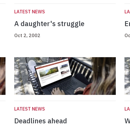
LATEST NEWS
L
A daughter's struggle
E
Oct 2, 2002
Oc
LATEST NEWS
L
Deadlines ahead
W