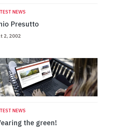
ATEST NEWS
nio Presutto
t 2, 2002
ATEST NEWS
earing the green!