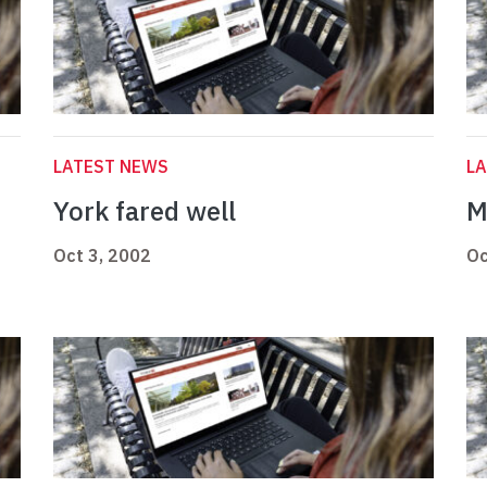
LATEST NEWS
L
York fared well
M
Oct 3, 2002
Oc