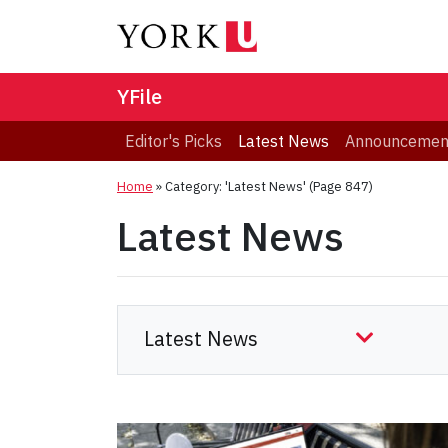
YFile
Editor's Picks
Latest News
Announcemen
Home
»
Category: 'Latest News'
(Page 847)
Latest News