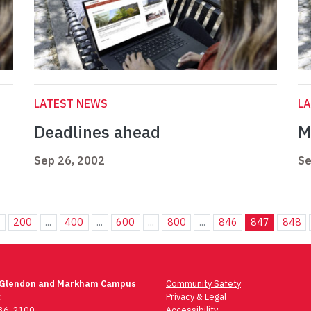
LATEST NEWS
L
Deadlines ahead
M
Sep 26, 2002
Se
.
200
...
400
...
600
...
800
...
846
847
848
 Glendon and Markham Campus
Community Safety
t
Privacy & Legal
736-2100
Accessibility