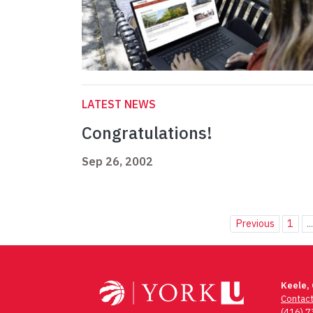
LATEST NEWS
Congratulations!
Sep 26, 2002
Previous
1
..
Keele,
Contac
(416) 