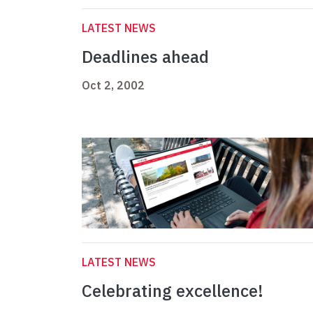
LATEST NEWS
Deadlines ahead
Oct 2, 2002
LATEST NEWS
Celebrating excellence!