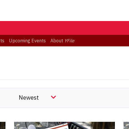
ts
Upcoming Events
About
YFile