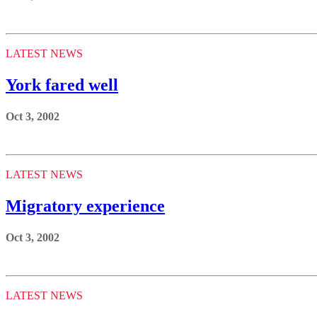
LATEST NEWS
York fared well
Oct 3, 2002
LATEST NEWS
Migratory experience
Oct 3, 2002
LATEST NEWS