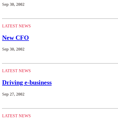
Sep 30, 2002
LATEST NEWS
New CFO
Sep 30, 2002
LATEST NEWS
Driving e-business
Sep 27, 2002
LATEST NEWS