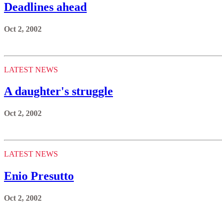
Deadlines ahead
Oct 2, 2002
LATEST NEWS
A daughter's struggle
Oct 2, 2002
LATEST NEWS
Enio Presutto
Oct 2, 2002