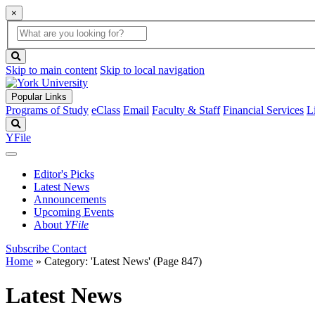
×
Global
search
Search
box
search
button
Skip to main content
Skip to local navigation
Popular Links
Programs of Study
eClass
Email
Faculty & Staff
Financial Services
L
Search
YFile
Editor's Picks
Latest News
Announcements
Upcoming Events
About
YFile
Subscribe
Contact
Home
»
Category: 'Latest News'
(Page 847)
Latest News