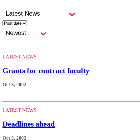
LATEST NEWS
Grants for contract faculty
Oct 3, 2002
LATEST NEWS
Deadlines ahead
Oct 3, 2002