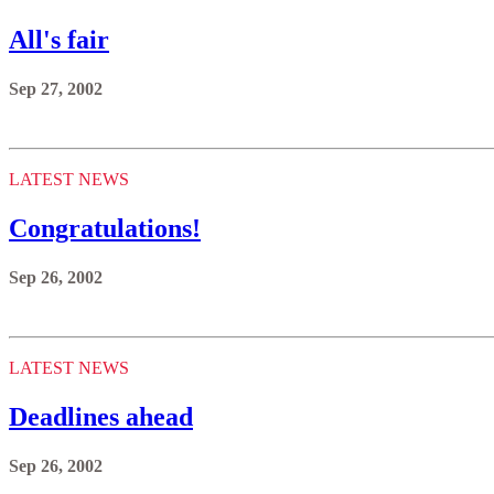
All's fair
Sep 27, 2002
LATEST NEWS
Congratulations!
Sep 26, 2002
LATEST NEWS
Deadlines ahead
Sep 26, 2002