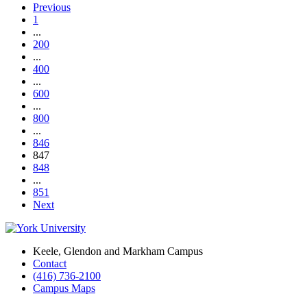
Previous
1
...
200
...
400
...
600
...
800
...
846
847
848
...
851
Next
Keele, Glendon and Markham Campus
Contact
(416) 736-2100
Campus Maps