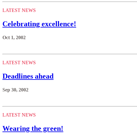
LATEST NEWS
Celebrating excellence!
Oct 1, 2002
LATEST NEWS
Deadlines ahead
Sep 30, 2002
LATEST NEWS
Wearing the green!