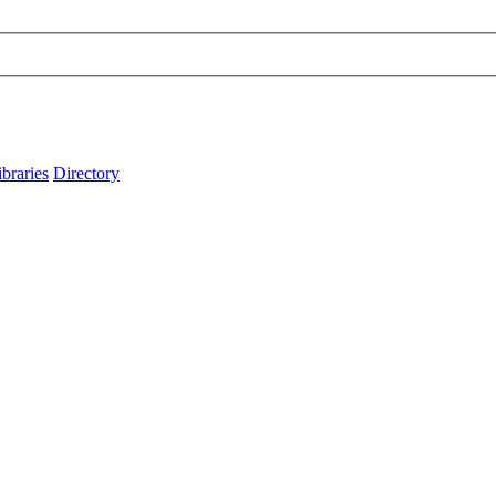
ibraries
Directory