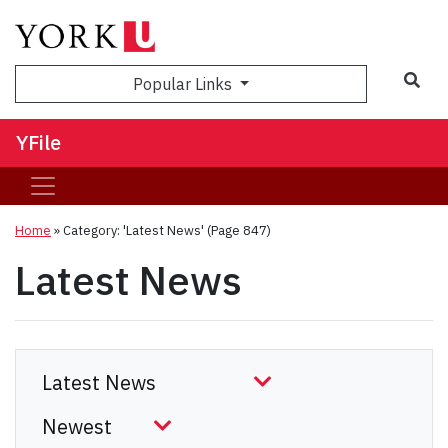
Sea
Popular Links
YFile
Home
»
Category: 'Latest News'
(Page 847)
Latest News