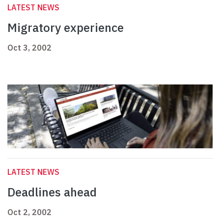
LATEST NEWS
Migratory experience
Oct 3, 2002
LATEST NEWS
Deadlines ahead
Oct 2, 2002