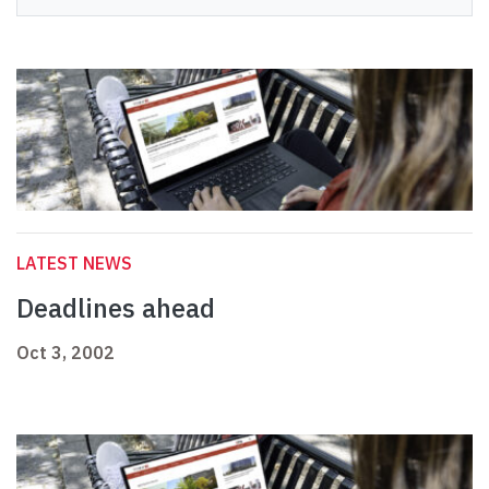
LATEST NEWS
Deadlines ahead
Oct 3, 2002