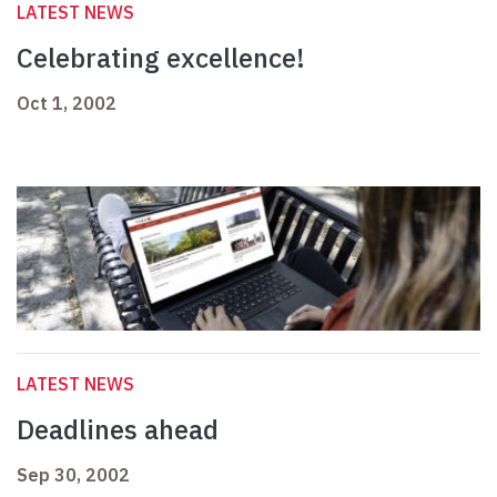
LATEST NEWS
Celebrating excellence!
Oct 1, 2002
LATEST NEWS
Deadlines ahead
Sep 30, 2002