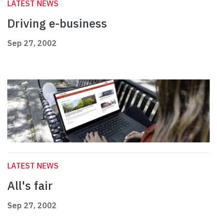
LATEST NEWS
Driving e-business
Sep 27, 2002
LATEST NEWS
All's fair
Sep 27, 2002