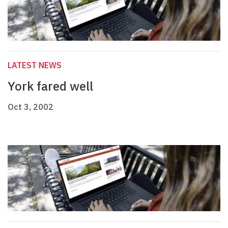
LATEST NEWS
York fared well
Oct 3, 2002