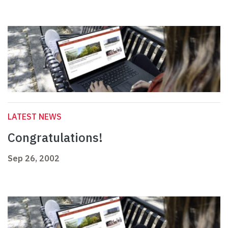
LATEST NEWS
Congratulations!
Sep 26, 2002