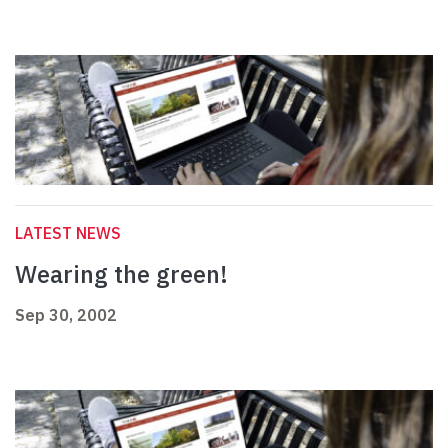
LATEST NEWS
Wearing the green!
Sep 30, 2002