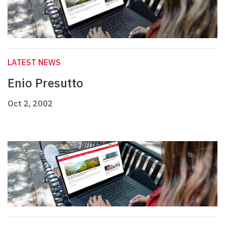
LATEST NEWS
Enio Presutto
Oct 2, 2002