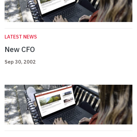
LATEST NEWS
New CFO
Sep 30, 2002