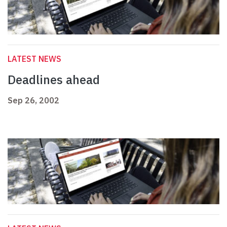
LATEST NEWS
Deadlines ahead
Sep 26, 2002