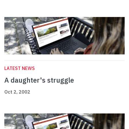
LATEST NEWS
A daughter's struggle
Oct 2, 2002