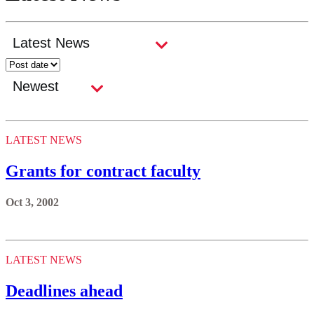
LATEST NEWS
Grants for contract faculty
Oct 3, 2002
LATEST NEWS
Deadlines ahead