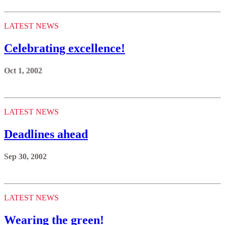
LATEST NEWS
Celebrating excellence!
Oct 1, 2002
LATEST NEWS
Deadlines ahead
Sep 30, 2002
LATEST NEWS
Wearing the green!