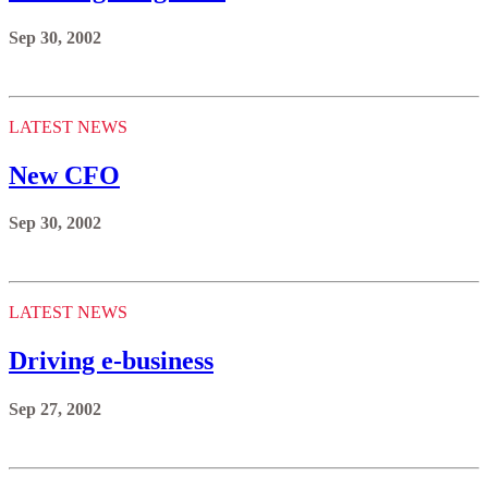
Sep 30, 2002
LATEST NEWS
New CFO
Sep 30, 2002
LATEST NEWS
Driving e-business
Sep 27, 2002