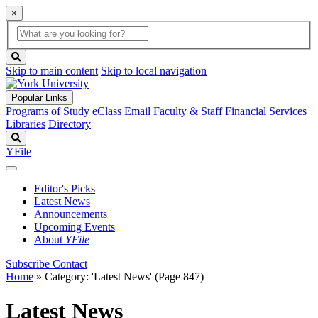
×
Global
search
Search
box
search
button
Skip to main content
Skip to local navigation
Popular Links
Programs of Study
eClass
Email
Faculty & Staff
Financial Services
Libraries
Directory
Search
YFile
Editor's Picks
Latest News
Announcements
Upcoming Events
About
YFile
Subscribe
Contact
Home
»
Category: 'Latest News'
(Page 847)
Latest News