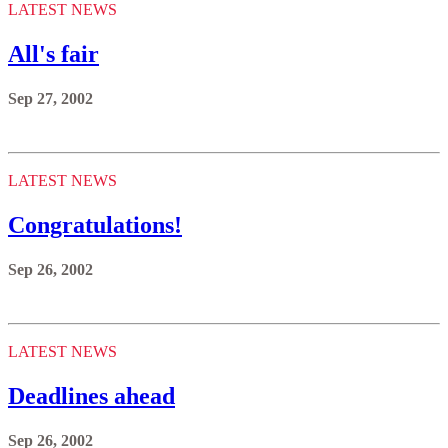
LATEST NEWS
All's fair
Sep 27, 2002
LATEST NEWS
Congratulations!
Sep 26, 2002
LATEST NEWS
Deadlines ahead
Sep 26, 2002