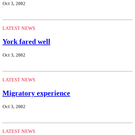
Oct 3, 2002
LATEST NEWS
York fared well
Oct 3, 2002
LATEST NEWS
Migratory experience
Oct 3, 2002
LATEST NEWS