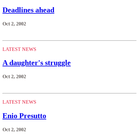
Deadlines ahead
Oct 2, 2002
LATEST NEWS
A daughter's struggle
Oct 2, 2002
LATEST NEWS
Enio Presutto
Oct 2, 2002