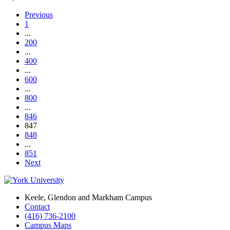
Previous
1
...
200
...
400
...
600
...
800
...
846
847
848
...
851
Next
Keele, Glendon and Markham Campus
Contact
(416) 736-2100
Campus Maps