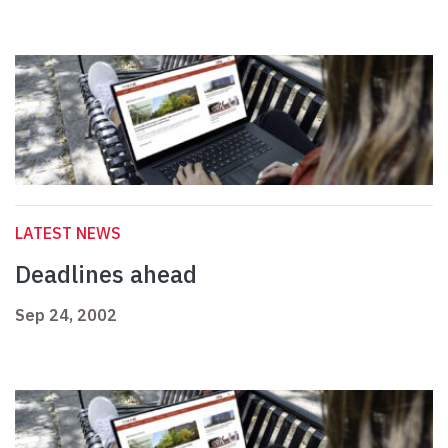
LATEST NEWS
Deadlines ahead
Sep 24, 2002