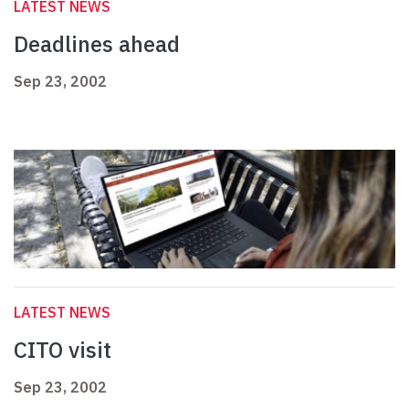
LATEST NEWS
Deadlines ahead
Sep 23, 2002
LATEST NEWS
CITO visit
Sep 23, 2002