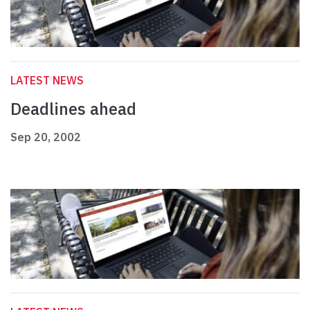
LATEST NEWS
Deadlines ahead
Sep 20, 2002