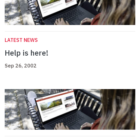
LATEST NEWS
Help is here!
Sep 26, 2002