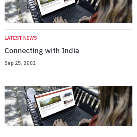
LATEST NEWS
Connecting with India
Sep 25, 2002