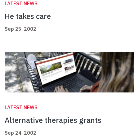
LATEST NEWS
He takes care
Sep 25, 2002
LATEST NEWS
Alternative therapies grants
Sep 24, 2002