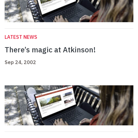
LATEST NEWS
There’s magic at Atkinson!
Sep 24, 2002