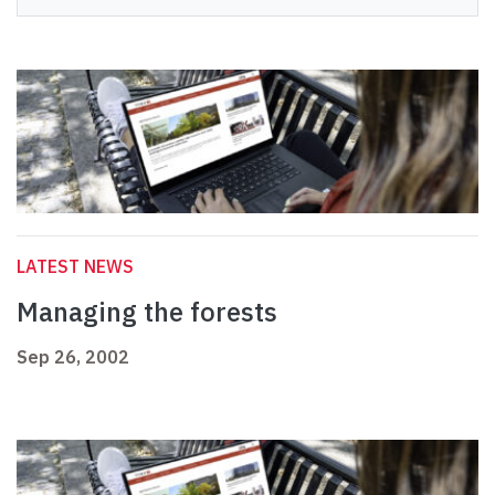
LATEST NEWS
Managing the forests
Sep 26, 2002