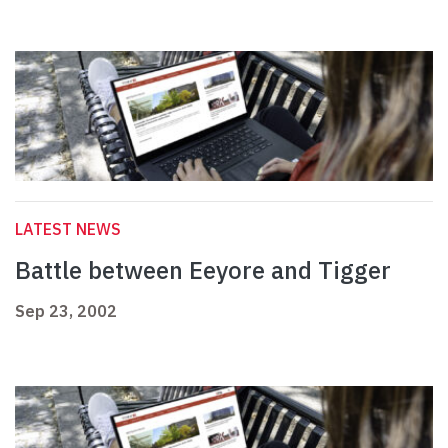
LATEST NEWS
Battle between Eeyore and Tigger
Sep 23, 2002