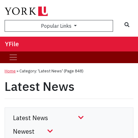
Sea
Popular Links
YFile
Home
»
Category: 'Latest News'
(Page 848)
Latest News