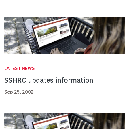
LATEST NEWS
SSHRC updates information
Sep 25, 2002