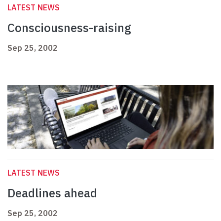
LATEST NEWS
Consciousness-raising
Sep 25, 2002
LATEST NEWS
Deadlines ahead
Sep 25, 2002