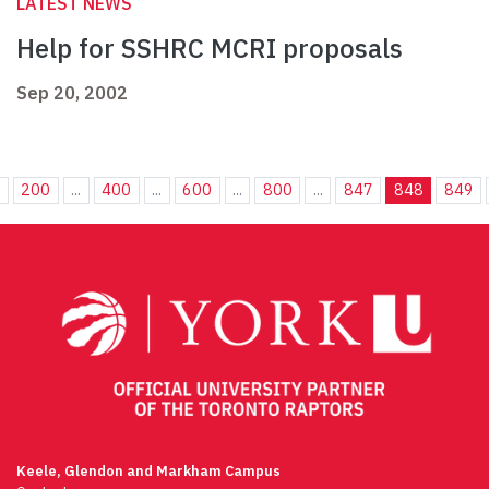
LATEST NEWS
Help for SSHRC MCRI proposals
Sep 20, 2002
.
200
...
400
...
600
...
800
...
847
848
849
Keele, Glendon and Markham Campus