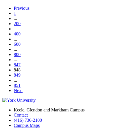
Previous
1
...
200
...
400
...
600
...
800
...
847
848
849
...
851
Next
Keele, Glendon and Markham Campus
Contact
(416) 736-2100
Campus Maps