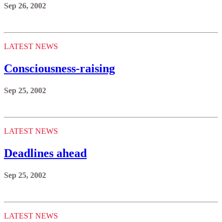
Sep 26, 2002
LATEST NEWS
Consciousness-raising
Sep 25, 2002
LATEST NEWS
Deadlines ahead
Sep 25, 2002
LATEST NEWS