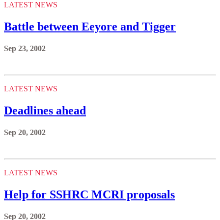
LATEST NEWS
Battle between Eeyore and Tigger
Sep 23, 2002
LATEST NEWS
Deadlines ahead
Sep 20, 2002
LATEST NEWS
Help for SSHRC MCRI proposals
Sep 20, 2002