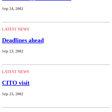
Sep 24, 2002
LATEST NEWS
Deadlines ahead
Sep 23, 2002
LATEST NEWS
CITO visit
Sep 23, 2002