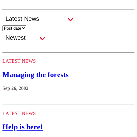
LATEST NEWS
Managing the forests
Sep 26, 2002
LATEST NEWS
Help is here!