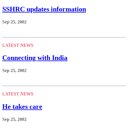
SSHRC updates information
Sep 25, 2002
LATEST NEWS
Connecting with India
Sep 25, 2002
LATEST NEWS
He takes care
Sep 25, 2002