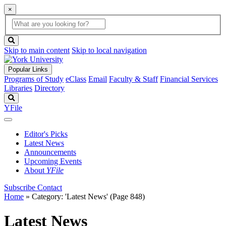
×
Global
search
Search
box
search
button
Skip to main content
Skip to local navigation
Popular Links
Programs of Study
eClass
Email
Faculty & Staff
Financial Services
Libraries
Directory
Search
YFile
Editor's Picks
Latest News
Announcements
Upcoming Events
About
YFile
Subscribe
Contact
Home
»
Category: 'Latest News'
(Page 848)
Latest News