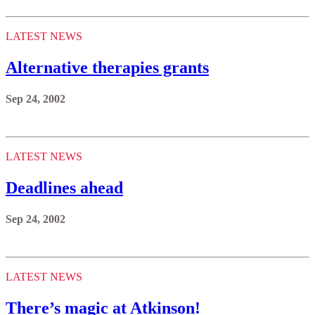
LATEST NEWS
Alternative therapies grants
Sep 24, 2002
LATEST NEWS
Deadlines ahead
Sep 24, 2002
LATEST NEWS
There’s magic at Atkinson!