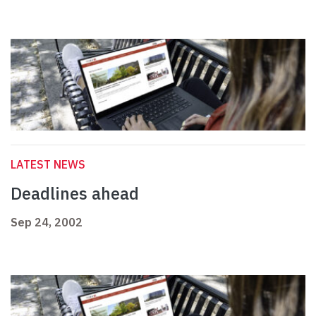
LATEST NEWS
Deadlines ahead
Sep 24, 2002