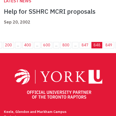
LATEST NEWS
Help for SSHRC MCRI proposals
Sep 20, 2002
.
200
...
400
...
600
...
800
...
847
848
849
Keele, Glendon and Markham Campus