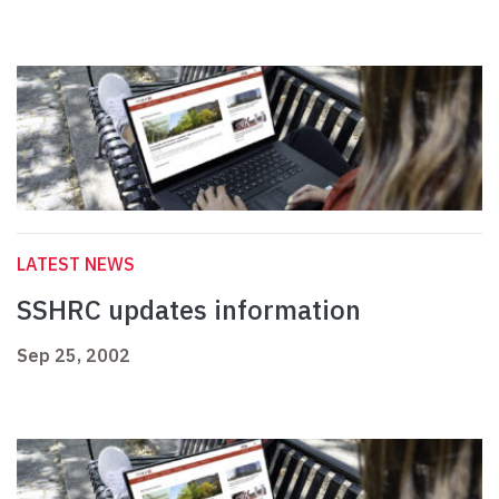
LATEST NEWS
SSHRC updates information
Sep 25, 2002