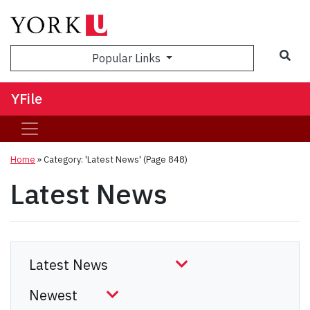
Sea
Popular Links
YFile
Home
»
Category: 'Latest News'
(Page 848)
Latest News