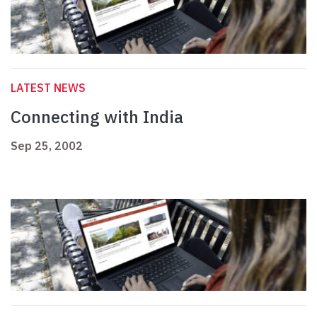
LATEST NEWS
Connecting with India
Sep 25, 2002