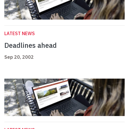
LATEST NEWS
Deadlines ahead
Sep 20, 2002