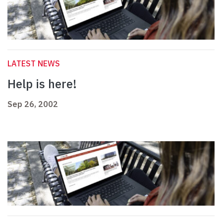
LATEST NEWS
Help is here!
Sep 26, 2002