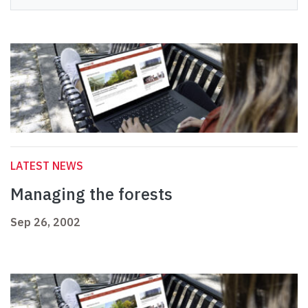
LATEST NEWS
Managing the forests
Sep 26, 2002