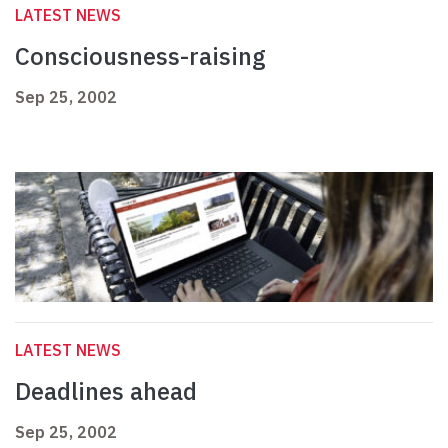
LATEST NEWS
Consciousness-raising
Sep 25, 2002
LATEST NEWS
Deadlines ahead
Sep 25, 2002