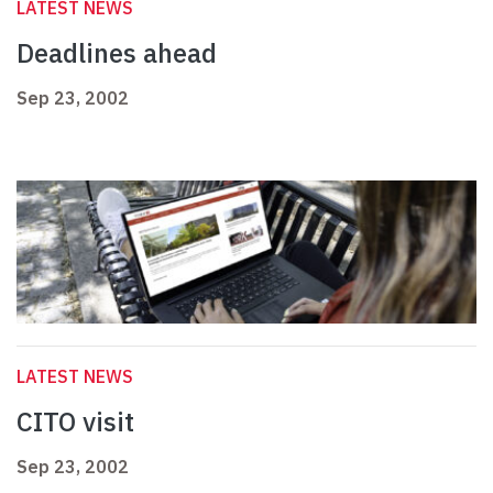
LATEST NEWS
Deadlines ahead
Sep 23, 2002
LATEST NEWS
CITO visit
Sep 23, 2002