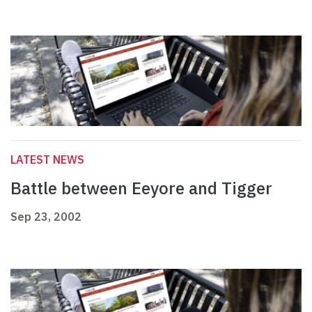
LATEST NEWS
Battle between Eeyore and Tigger
Sep 23, 2002