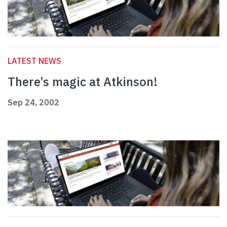
LATEST NEWS
There’s magic at Atkinson!
Sep 24, 2002