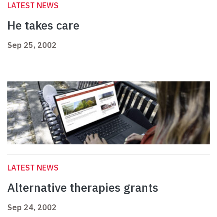
LATEST NEWS
He takes care
Sep 25, 2002
LATEST NEWS
Alternative therapies grants
Sep 24, 2002