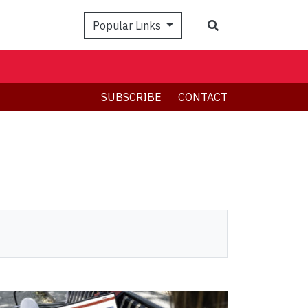
Search
Popular Links
SUBSCRIBE
CONTACT