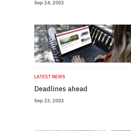
Sep 24, 2002
LATEST NEWS
Deadlines ahead
Sep 23, 2002