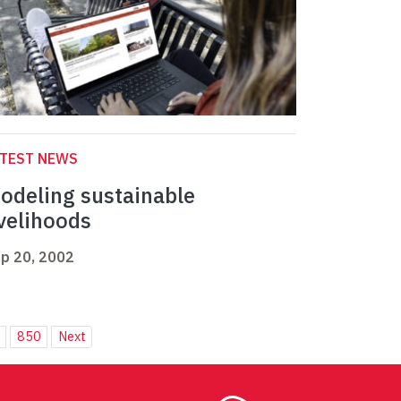
ATEST NEWS
odeling sustainable
ivelihoods
p 20, 2002
850
Next