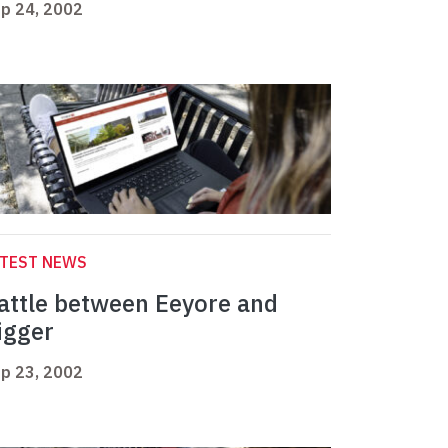
p 24, 2002
ATEST NEWS
attle between Eeyore and
igger
p 23, 2002