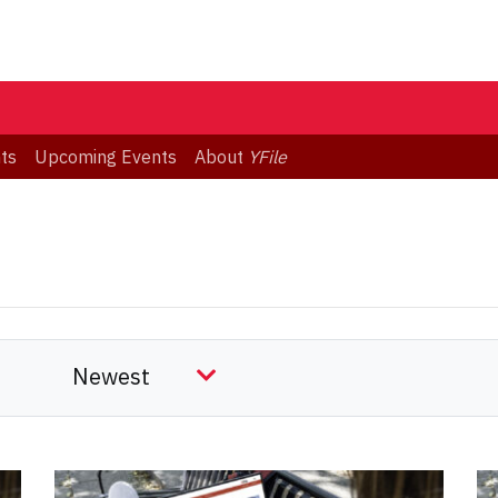
ts
Upcoming Events
About
YFile