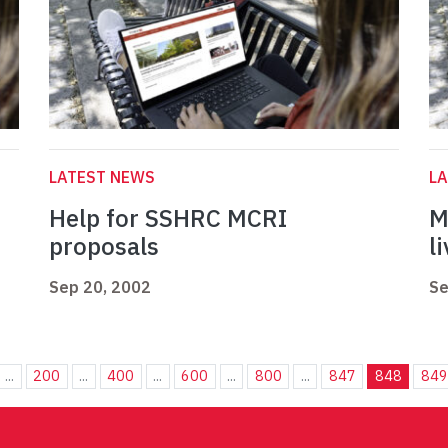
LATEST NEWS
L
Help for SSHRC MCRI
M
proposals
l
Sep 20, 2002
Se
...
200
...
400
...
600
...
800
...
847
848
849