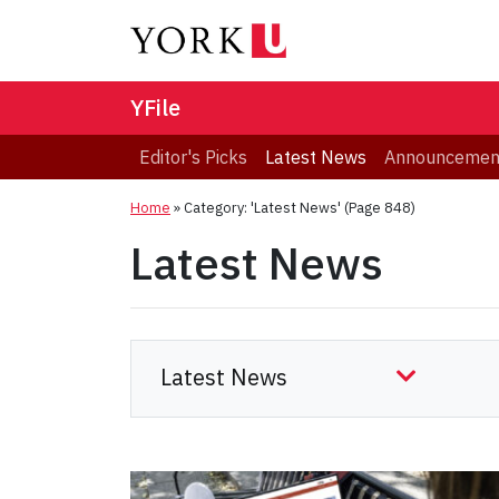
YFile
Editor's Picks
Latest News
Announcemen
Home
»
Category: 'Latest News'
(Page 848)
Latest News