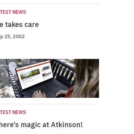
ATEST NEWS
e takes care
p 25, 2002
ATEST NEWS
here’s magic at Atkinson!