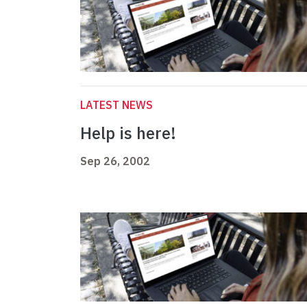
LATEST NEWS
Help is here!
Sep 26, 2002