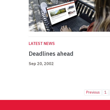
LATEST NEWS
Deadlines ahead
Sep 20, 2002
Previous
1