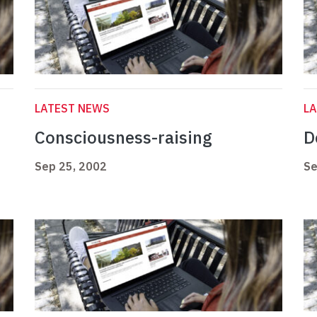
LATEST NEWS
L
Consciousness-raising
D
Sep 25, 2002
Se