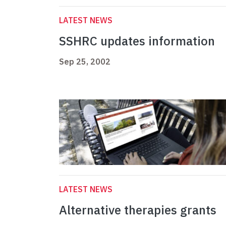
LATEST NEWS
SSHRC updates information
Sep 25, 2002
LATEST NEWS
Alternative therapies grants