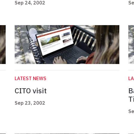
Sep 24, 2002
Se
LATEST NEWS
L
CITO visit
B
T
Sep 23, 2002
Se