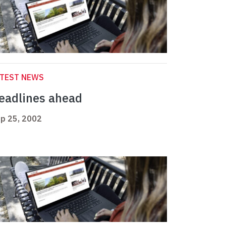
ATEST NEWS
eadlines ahead
p 25, 2002