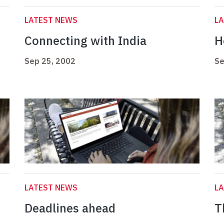
LATEST NEWS
L
Connecting with India
H
Sep 25, 2002
Se
LATEST NEWS
L
Deadlines ahead
T