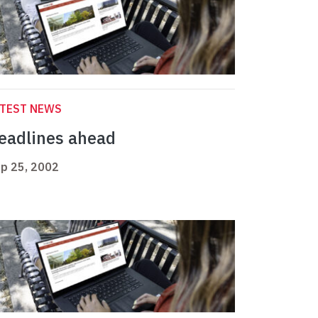
ATEST NEWS
eadlines ahead
p 25, 2002