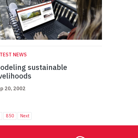
ATEST NEWS
odeling sustainable
ivelihoods
p 20, 2002
850
Next