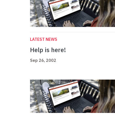
LATEST NEWS
Help is here!
Sep 26, 2002