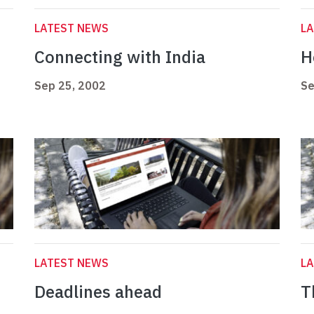
LATEST NEWS
L
Connecting with India
H
Sep 25, 2002
Se
LATEST NEWS
L
Deadlines ahead
T