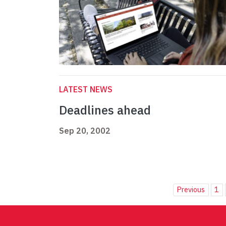
LATEST NEWS
Deadlines ahead
Sep 20, 2002
Previous
1