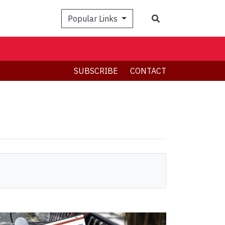
Search
Popular Links
SUBSCRIBE
CONTACT