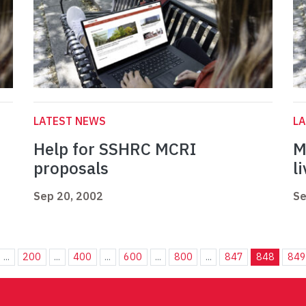
LATEST NEWS
L
Help for SSHRC MCRI
M
proposals
l
Sep 20, 2002
Se
...
200
...
400
...
600
...
800
...
847
848
849