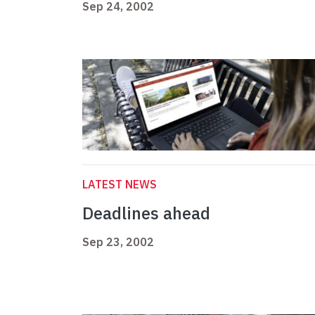
Sep 24, 2002
LATEST NEWS
Deadlines ahead
Sep 23, 2002