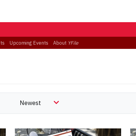
ts
Upcoming Events
About
YFile