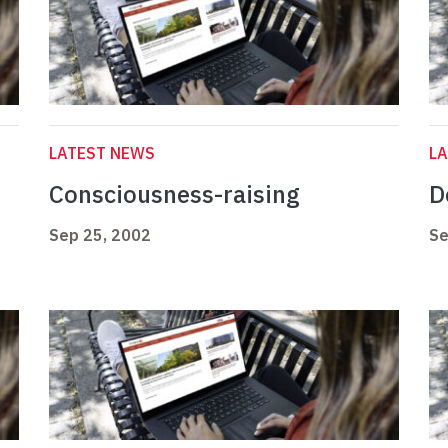
LATEST NEWS
L
Consciousness-raising
D
Sep 25, 2002
Se