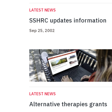
LATEST NEWS
SSHRC updates information
Sep 25, 2002
LATEST NEWS
Alternative therapies grants