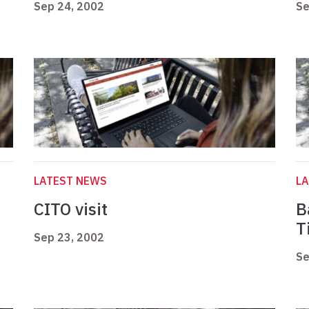
Sep 24, 2002
Se
LATEST NEWS
L
CITO visit
B
T
Sep 23, 2002
Se