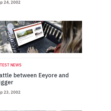
p 24, 2002
ATEST NEWS
attle between Eeyore and
igger
p 23, 2002