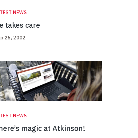
ATEST NEWS
e takes care
p 25, 2002
ATEST NEWS
here’s magic at Atkinson!