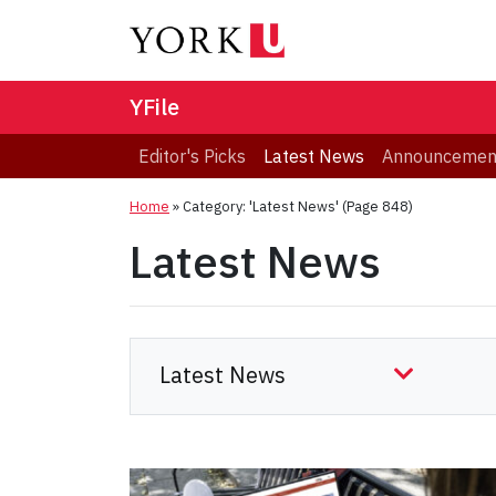
YFile
Editor's Picks
Latest News
Announcemen
Home
»
Category: 'Latest News'
(Page 848)
Latest News