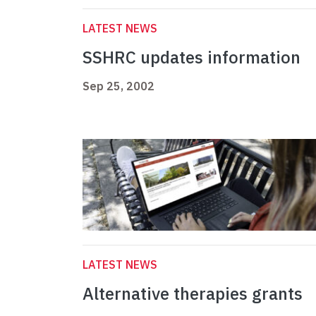
LATEST NEWS
SSHRC updates information
Sep 25, 2002
LATEST NEWS
Alternative therapies grants