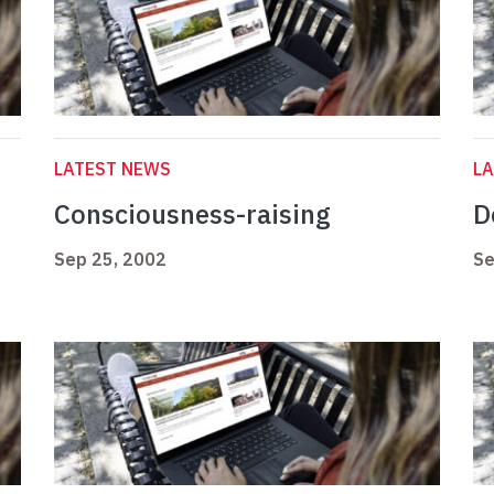
LATEST NEWS
L
Consciousness-raising
D
Sep 25, 2002
Se