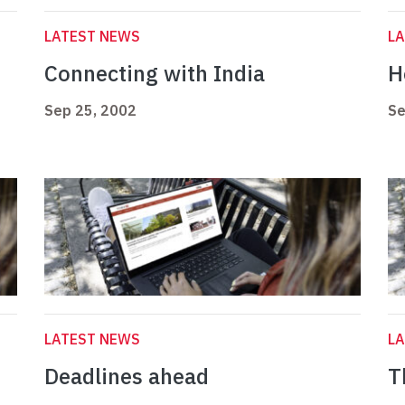
LATEST NEWS
L
Connecting with India
H
Sep 25, 2002
Se
LATEST NEWS
L
Deadlines ahead
T