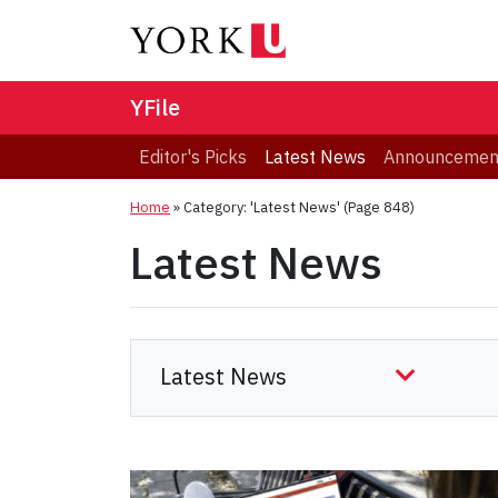
YFile
Editor's Picks
Latest News
Announcemen
Home
»
Category: 'Latest News'
(Page 848)
Latest News