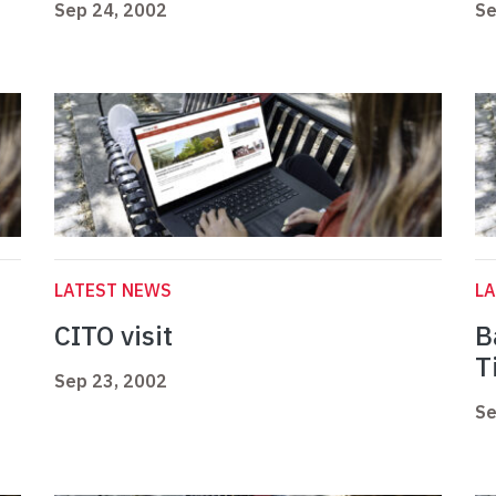
Sep 24, 2002
Se
LATEST NEWS
L
CITO visit
B
T
Sep 23, 2002
Se