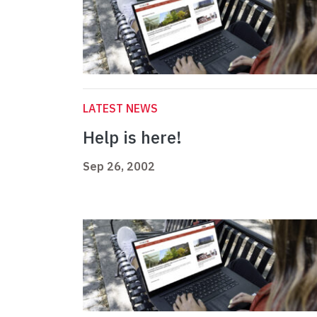
LATEST NEWS
Help is here!
Sep 26, 2002