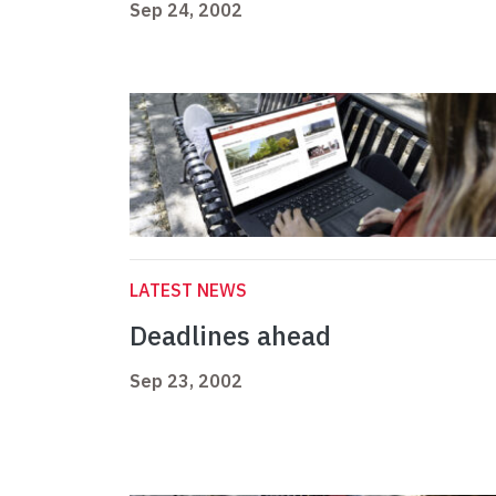
Sep 24, 2002
LATEST NEWS
Deadlines ahead
Sep 23, 2002