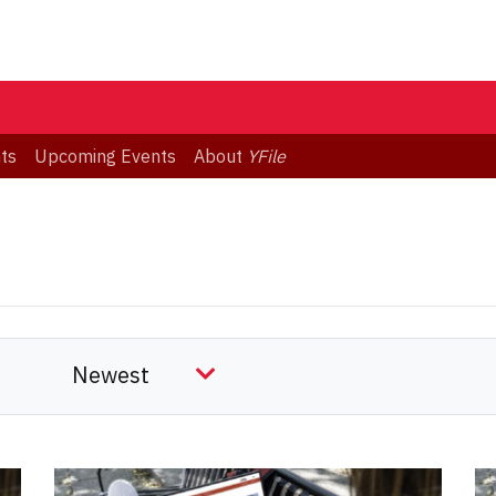
ts
Upcoming Events
About
YFile