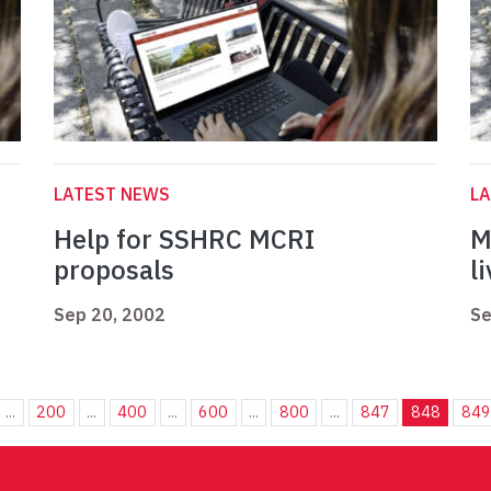
LATEST NEWS
L
Help for SSHRC MCRI
M
proposals
l
Sep 20, 2002
Se
...
200
...
400
...
600
...
800
...
847
848
849