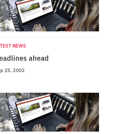
ATEST NEWS
eadlines ahead
p 25, 2002