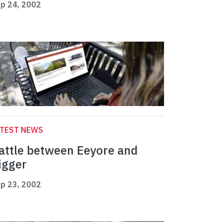
p 24, 2002
ATEST NEWS
attle between Eeyore and
igger
p 23, 2002