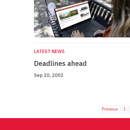
LATEST NEWS
Deadlines ahead
Sep 20, 2002
Previous
1