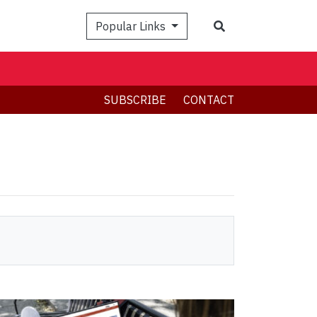
Search
Popular Links
SUBSCRIBE
CONTACT