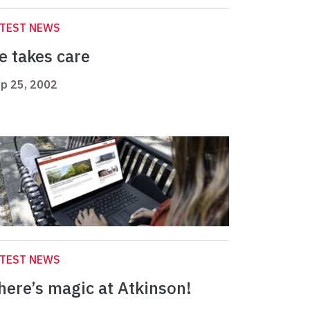
ATEST NEWS
e takes care
p 25, 2002
ATEST NEWS
here’s magic at Atkinson!