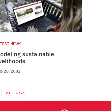
ATEST NEWS
odeling sustainable
ivelihoods
p 20, 2002
850
Next