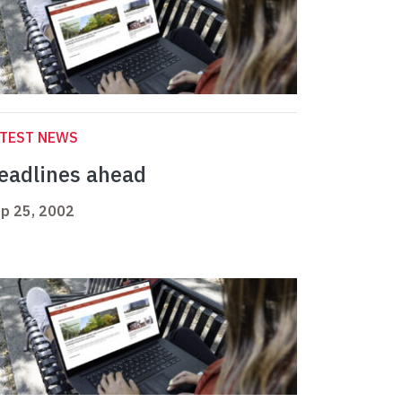
ATEST NEWS
eadlines ahead
p 25, 2002