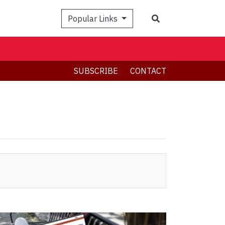
Search
Popular Links
SUBSCRIBE
CONTACT