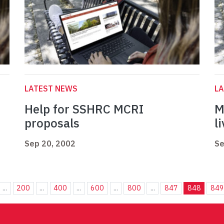
LATEST NEWS
L
Help for SSHRC MCRI
M
proposals
l
Sep 20, 2002
Se
...
200
...
400
...
600
...
800
...
847
848
849