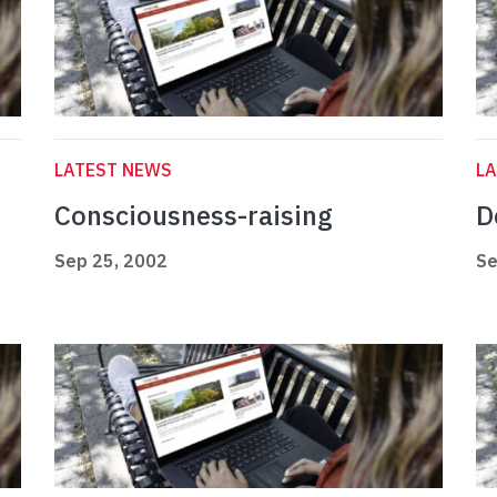
LATEST NEWS
L
Consciousness-raising
D
Sep 25, 2002
Se