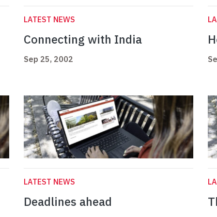
LATEST NEWS
L
Connecting with India
H
Sep 25, 2002
Se
LATEST NEWS
L
Deadlines ahead
T