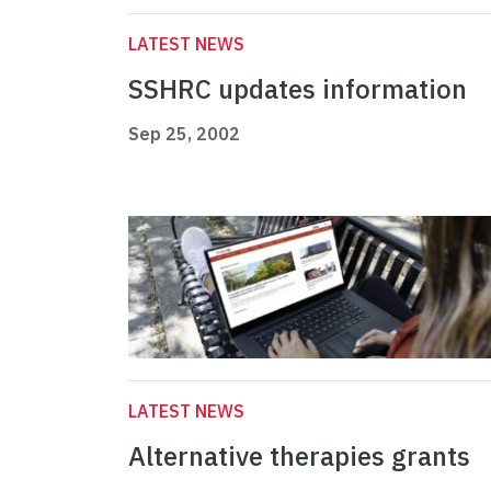
LATEST NEWS
SSHRC updates information
Sep 25, 2002
LATEST NEWS
Alternative therapies grants