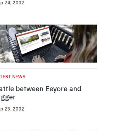
p 24, 2002
ATEST NEWS
attle between Eeyore and
igger
p 23, 2002