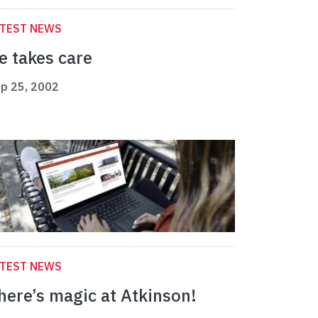
ATEST NEWS
e takes care
p 25, 2002
ATEST NEWS
here’s magic at Atkinson!