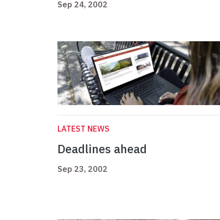
Sep 24, 2002
LATEST NEWS
Deadlines ahead
Sep 23, 2002