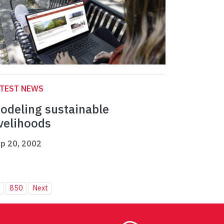
ATEST NEWS
odeling sustainable
ivelihoods
p 20, 2002
850
Next