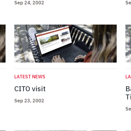
Sep 24, 2002
Se
LATEST NEWS
L
CITO visit
B
T
Sep 23, 2002
Se