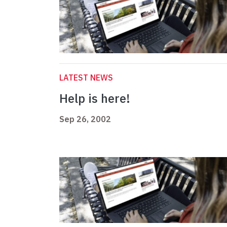
LATEST NEWS
Help is here!
Sep 26, 2002