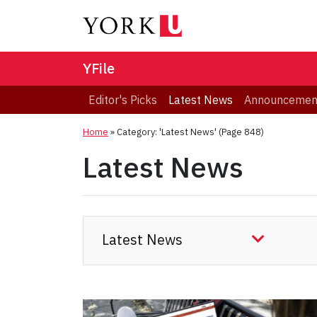
YFile
Editor's Picks
Latest News
Announcemen
Home
»
Category: 'Latest News'
(Page 848)
Latest News