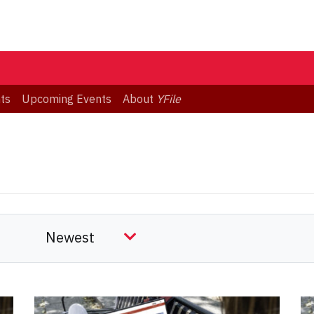
ts
Upcoming Events
About
YFile