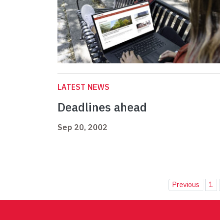
LATEST NEWS
Deadlines ahead
Sep 20, 2002
Previous
1