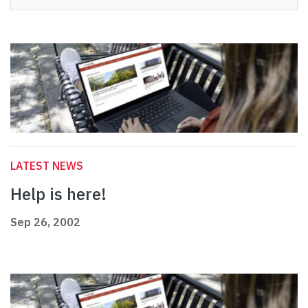
LATEST NEWS
Help is here!
Sep 26, 2002