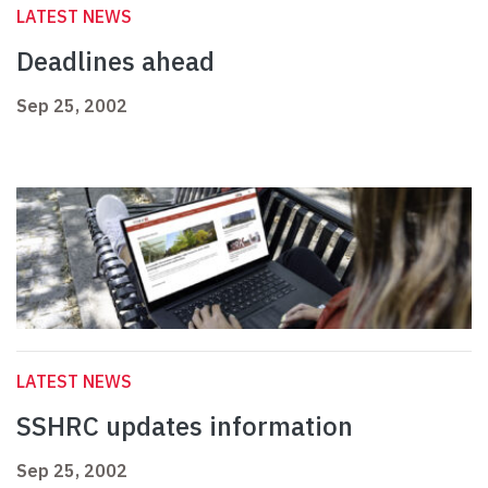
LATEST NEWS
Deadlines ahead
Sep 25, 2002
LATEST NEWS
SSHRC updates information
Sep 25, 2002