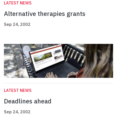
LATEST NEWS
Alternative therapies grants
Sep 24, 2002
LATEST NEWS
Deadlines ahead
Sep 24, 2002