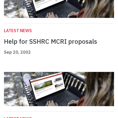
LATEST NEWS
Help for SSHRC MCRI proposals
Sep 20, 2002