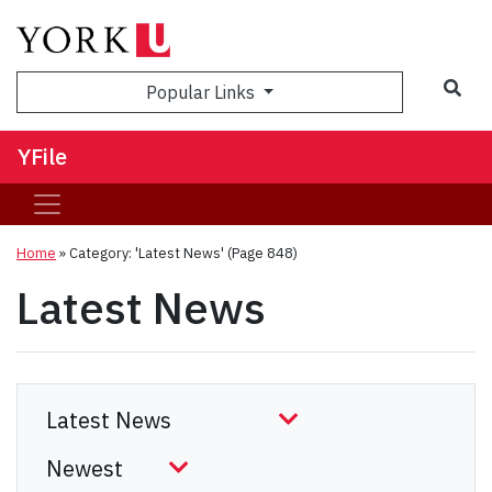
Sea
Popular Links
YFile
Home
»
Category: 'Latest News'
(Page 848)
Latest News