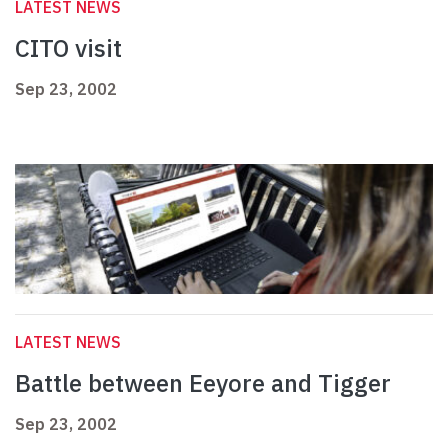
LATEST NEWS
CITO visit
Sep 23, 2002
LATEST NEWS
Battle between Eeyore and Tigger
Sep 23, 2002