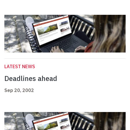
LATEST NEWS
Deadlines ahead
Sep 20, 2002