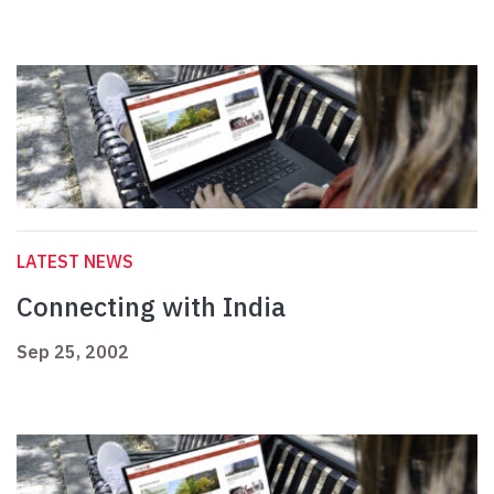
LATEST NEWS
Connecting with India
Sep 25, 2002