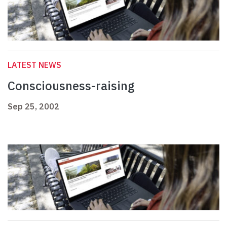
LATEST NEWS
Consciousness-raising
Sep 25, 2002