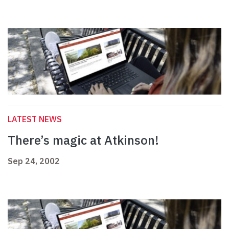
LATEST NEWS
There’s magic at Atkinson!
Sep 24, 2002