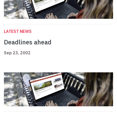
LATEST NEWS
Deadlines ahead
Sep 23, 2002