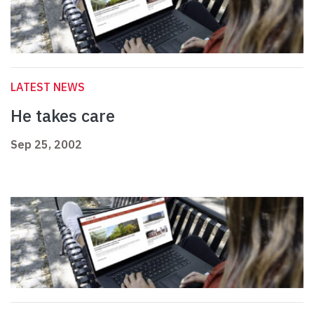
LATEST NEWS
He takes care
Sep 25, 2002