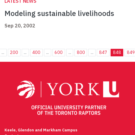
LATEST NEWS
Modeling sustainable livelihoods
Sep 20, 2002
...
200
...
400
...
600
...
800
...
847
848
849
Keele, Glendon and Markham Campus