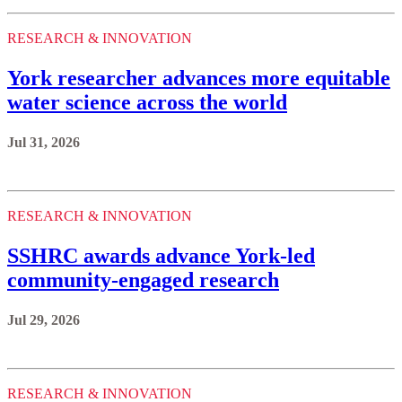
RESEARCH & INNOVATION
York researcher advances more equitable
water science across the world
Jul 31, 2026
RESEARCH & INNOVATION
SSHRC awards advance York-led
community-engaged research
Jul 29, 2026
RESEARCH & INNOVATION