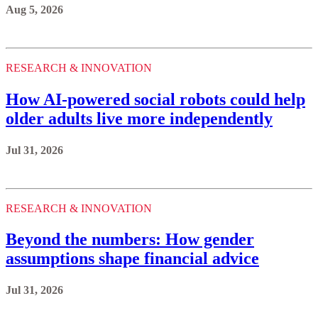
Aug 5, 2026
RESEARCH & INNOVATION
How AI-powered social robots could help
older adults live more independently
Jul 31, 2026
RESEARCH & INNOVATION
Beyond the numbers: How gender
assumptions shape financial advice
Jul 31, 2026