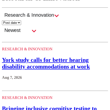
RESEARCH & INNOVATION
York study calls for better hearing
disability accommodations at work
Aug 7, 2026
RESEARCH & INNOVATION
Bringing inclusive cognitive testing to