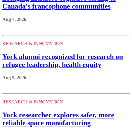
Canada's francophone communities
Aug 7, 2026
RESEARCH & INNOVATION
York alumni recognized for research on
refugee leadership, health equity
Aug 5, 2026
RESEARCH & INNOVATION
York researcher explores safer, more
reliable space manufacturing