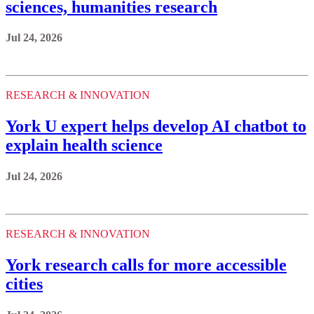
sciences, humanities research
Jul 24, 2026
RESEARCH & INNOVATION
York U expert helps develop AI chatbot to
explain health science
Jul 24, 2026
RESEARCH & INNOVATION
York research calls for more accessible
cities