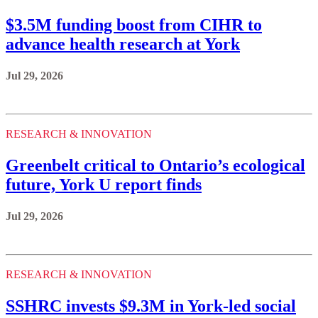
$3.5M funding boost from CIHR to
advance health research at York
Jul 29, 2026
RESEARCH & INNOVATION
Greenbelt critical to Ontario’s ecological
future, York U report finds
Jul 29, 2026
RESEARCH & INNOVATION
SSHRC invests $9.3M in York-led social