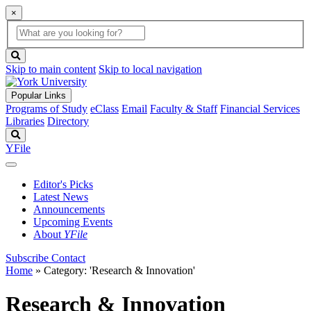
×
Global
search
Search
box
search
button
Skip to main content
Skip to local navigation
Popular Links
Programs of Study
eClass
Email
Faculty & Staff
Financial Services
Libraries
Directory
Search
YFile
Editor's Picks
Latest News
Announcements
Upcoming Events
About
YFile
Subscribe
Contact
Home
»
Category: 'Research & Innovation'
Research & Innovation