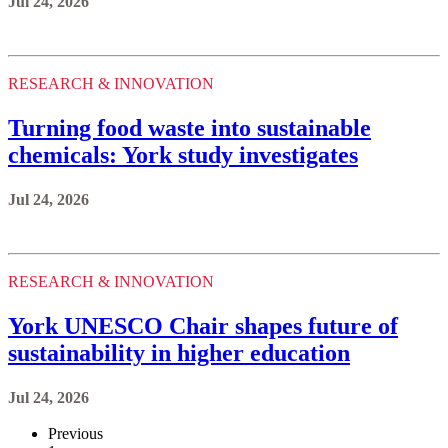
Jul 24, 2026
RESEARCH & INNOVATION
Turning food waste into sustainable
chemicals: York study investigates
Jul 24, 2026
RESEARCH & INNOVATION
York UNESCO Chair shapes future of
sustainability in higher education
Jul 24, 2026
Previous