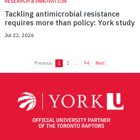
RESEARCH & INNOVATION
Tackling antimicrobial resistance
requires more than policy: York study
Jul 22, 2026
Previous
1
2
...
94
Next