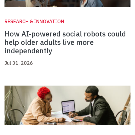
RESEARCH & INNOVATION
How AI-powered social robots could
help older adults live more
independently
Jul 31, 2026