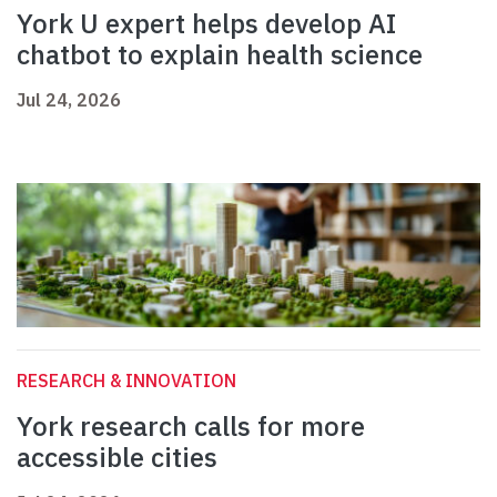
York U expert helps develop AI
chatbot to explain health science
Jul 24, 2026
RESEARCH & INNOVATION
York research calls for more
accessible cities