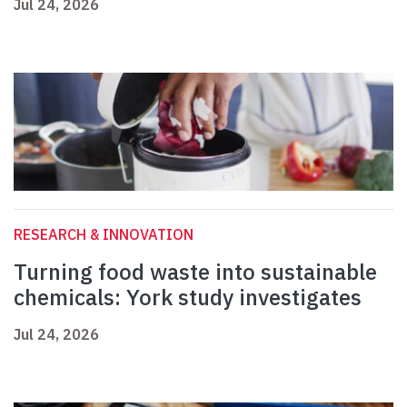
Jul 24, 2026
RESEARCH & INNOVATION
Turning food waste into sustainable
chemicals: York study investigates
Jul 24, 2026