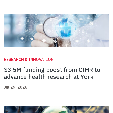
RESEARCH & INNOVATION
$3.5M funding boost from CIHR to
advance health research at York
Jul 29, 2026