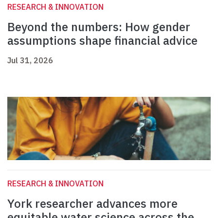
RESEARCH & INNOVATION
Beyond the numbers: How gender
assumptions shape financial advice
Jul 31, 2026
RESEARCH & INNOVATION
York researcher advances more
equitable water science across the