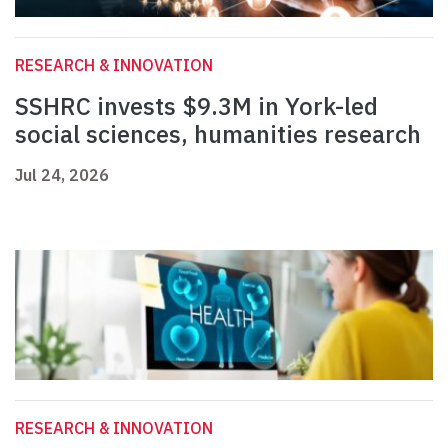
RESEARCH & INNOVATION
SSHRC invests $9.3M in York-led
social sciences, humanities research
Jul 24, 2026
RESEARCH & INNOVATION