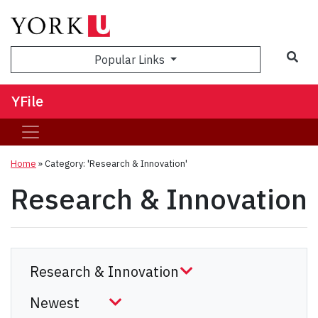
Sea
Popular Links
YFile
Home
»
Category: 'Research & Innovation'
Research & Innovation