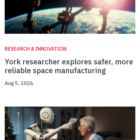
RESEARCH & INNOVATION
York researcher explores safer, more
reliable space manufacturing
Aug 5, 2026