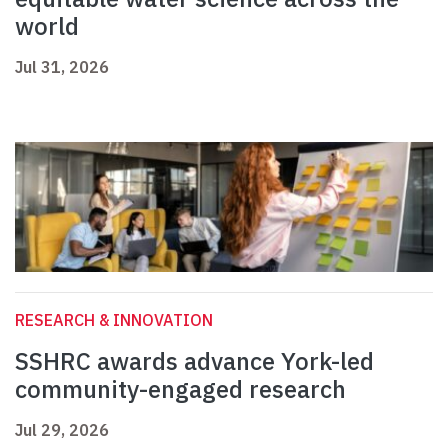
world
Jul 31, 2026
RESEARCH & INNOVATION
SSHRC awards advance York-led
community-engaged research
Jul 29, 2026