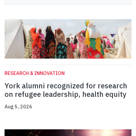
RESEARCH & INNOVATION
York alumni recognized for research
on refugee leadership, health equity
Aug 5, 2026