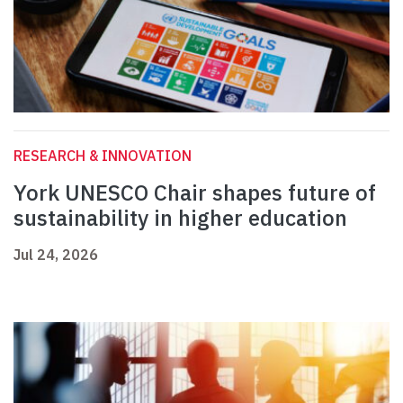
RESEARCH & INNOVATION
York UNESCO Chair shapes future of
sustainability in higher education
Jul 24, 2026