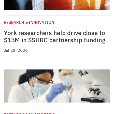
RESEARCH & INNOVATION
York researchers help drive close to
$15M in SSHRC partnership funding
Jul 22, 2026