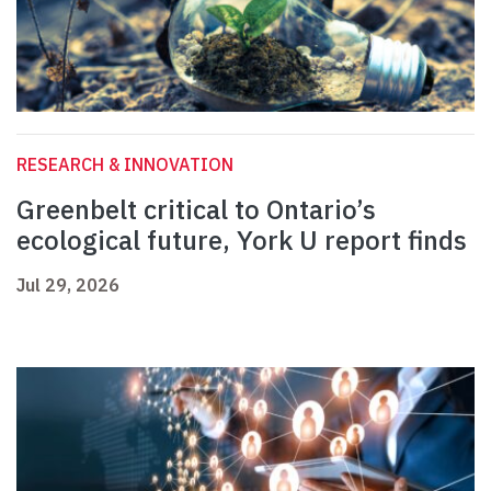
RESEARCH & INNOVATION
Greenbelt critical to Ontario’s
ecological future, York U report finds
Jul 29, 2026