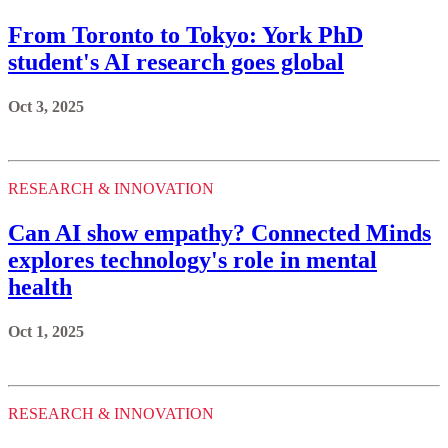
From Toronto to Tokyo: York PhD
student's AI research goes global
Oct 3, 2025
RESEARCH & INNOVATION
Can AI show empathy? Connected Minds
explores technology's role in mental
health
Oct 1, 2025
RESEARCH & INNOVATION