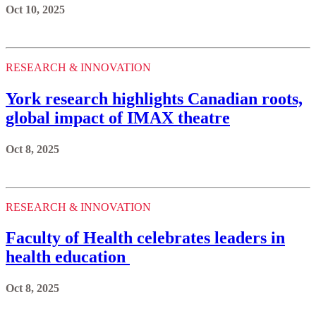
Oct 10, 2025
RESEARCH & INNOVATION
York research highlights Canadian roots,
global impact of IMAX theatre
Oct 8, 2025
RESEARCH & INNOVATION
Faculty of Health celebrates leaders in
health education
Oct 8, 2025