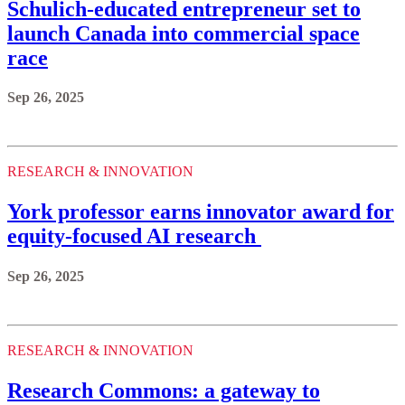
Schulich-educated entrepreneur set to
launch Canada into commercial space
race
Sep 26, 2025
RESEARCH & INNOVATION
York professor earns innovator award for
equity-focused AI research
Sep 26, 2025
RESEARCH & INNOVATION
Research Commons: a gateway to