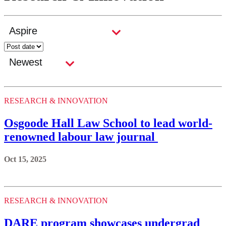
RESEARCH & INNOVATION
Osgoode Hall Law School to lead world-
renowned labour law journal
Oct 15, 2025
RESEARCH & INNOVATION
DARE program showcases undergrad