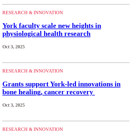
RESEARCH & INNOVATION
York faculty scale new heights in
physiological health research
Oct 3, 2025
RESEARCH & INNOVATION
Grants support York-led innovations in
bone healing, cancer recovery
Oct 3, 2025
RESEARCH & INNOVATION