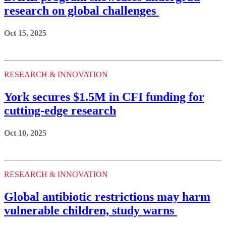
research on global challenges
Oct 15, 2025
RESEARCH & INNOVATION
York secures $1.5M in CFI funding for
cutting-edge research
Oct 10, 2025
RESEARCH & INNOVATION
Global antibiotic restrictions may harm
vulnerable children, study warns