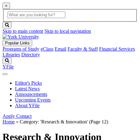
×
Global
search
Search
box
search
button
Skip to main content
Skip to local navigation
Popular Links
Programs of Study
eClass
Email
Faculty & Staff
Financial Services
Libraries
Directory
Search
YFile
Editor's Picks
Latest News
Announcements
Upcoming Events
About YFile
Apply
Contact
Home
»
Category: 'Research & Innovation'
(Page 12)
Research & Innovation