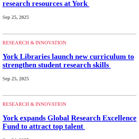
research resources at York
Sep 25, 2025
RESEARCH & INNOVATION
York Libraries launch new curriculum to
strengthen student research skills
Sep 25, 2025
RESEARCH & INNOVATION
York expands Global Research Excellence
Fund to attract top talent