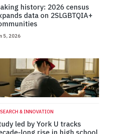
aking history: 2026 census
xpands data on 2SLGBTQIA+
ommunities
n 5, 2026
SEARCH & INNOVATION
tudy led by York U tracks
ecade-long rise in high school