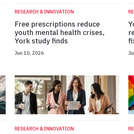
RESEARCH & INNOVATION
RE
Free prescriptions reduce
Y
youth mental health crises,
r
York study finds
fi
Jun 10, 2026
Ju
RESEARCH & INNOVATION
RE