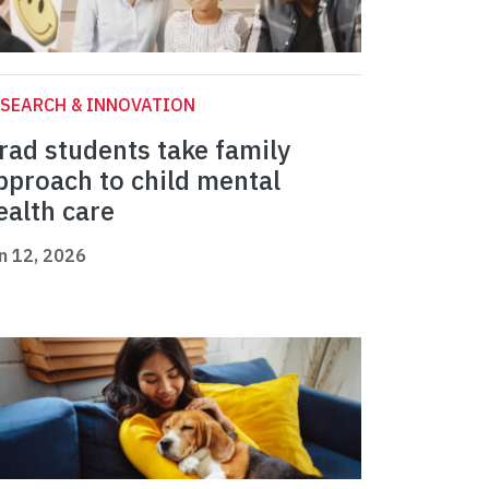
SEARCH & INNOVATION
rad students take family
pproach to child mental
ealth care
n 12, 2026