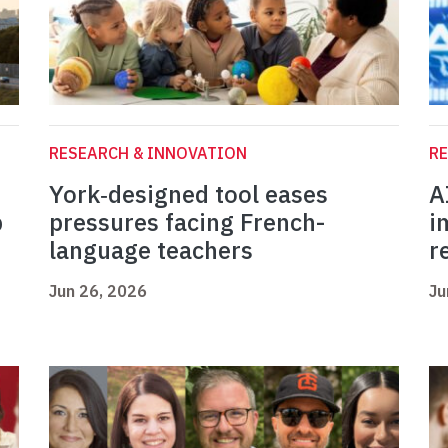
RESEARCH & INNOVATION
RE
York‑designed tool eases
A
b
pressures facing French-
i
language teachers
r
Jun 26, 2026
Ju