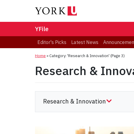
YFile
Editor's Picks
Latest News
Announcemen
Home
»
Category: 'Research & Innovation'
(Page 3)
Research & Innov