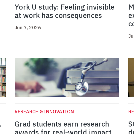
York U study: Feeling invisible
M
at work has consequences
e
c
Jun 7, 2026
Ju
RESEARCH & INNOVATION
RE
,
Grad students earn research
S
awards for real-world impact
d