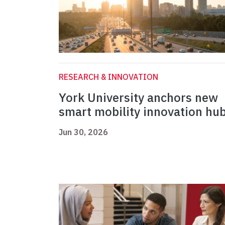
RESEARCH & INNOVATION
York University anchors new
smart mobility innovation hu
Jun 30, 2026