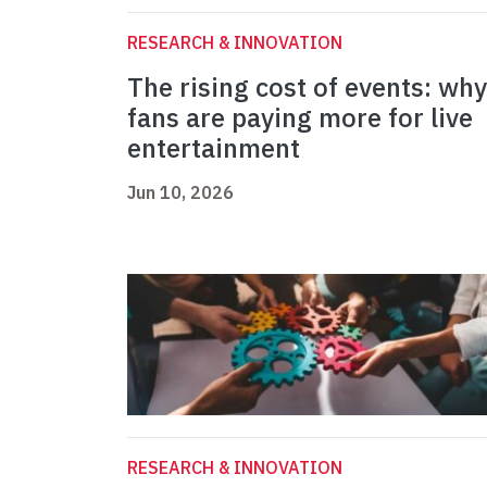
RESEARCH & INNOVATION
The rising cost of events: why
fans are paying more for live
entertainment
Jun 10, 2026
RESEARCH & INNOVATION