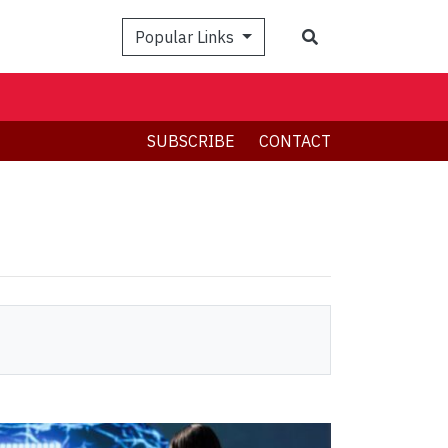
Search
Popular Links
SUBSCRIBE
CONTACT