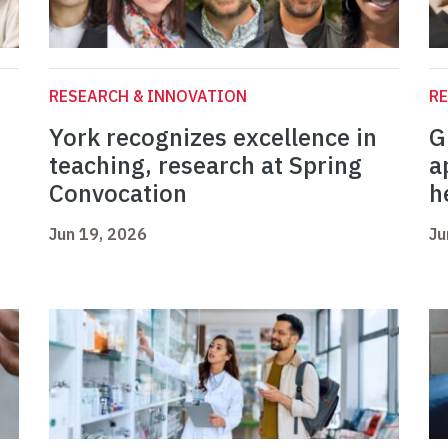
RESEARCH & INNOVATION
RE
York recognizes excellence in
G
teaching, research at Spring
a
Convocation
h
Jun 19, 2026
Ju