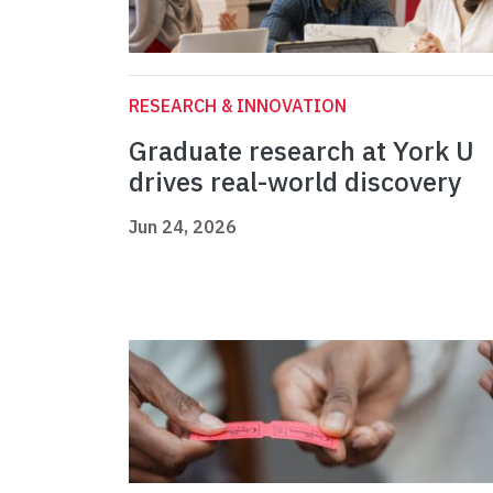
RESEARCH & INNOVATION
Graduate research at York U
drives real-world discovery
Jun 24, 2026