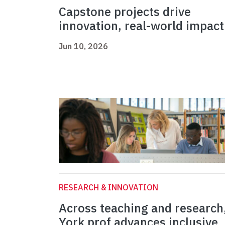
Capstone projects drive
innovation, real-world impact
Jun 10, 2026
RESEARCH & INNOVATION
Across teaching and research
York prof advances inclusive