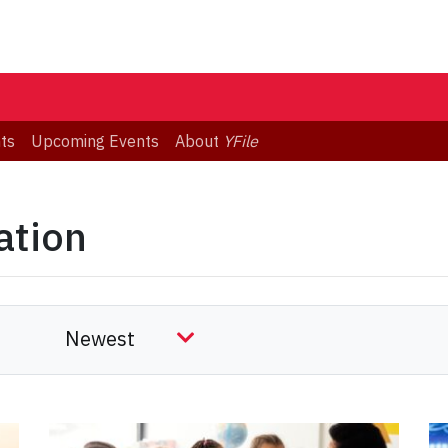
ts
Upcoming Events
About
YFile
ation