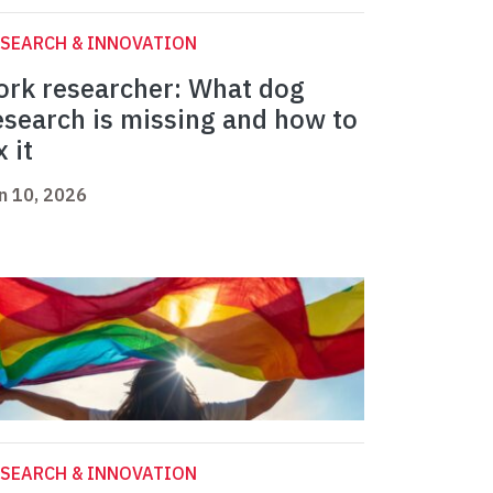
SEARCH & INNOVATION
ork researcher: What dog
esearch is missing and how to
x it
n 10, 2026
SEARCH & INNOVATION