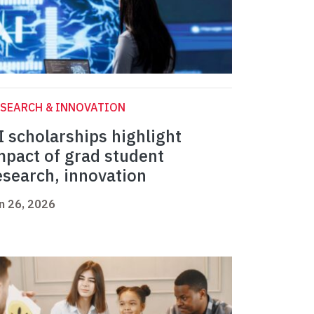
SEARCH & INNOVATION
I scholarships highlight
mpact of grad student
esearch, innovation
n 26, 2026