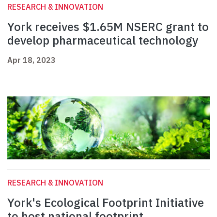
RESEARCH & INNOVATION
York receives $1.65M NSERC grant to
develop pharmaceutical technology
Apr 18, 2023
RESEARCH & INNOVATION
York's Ecological Footprint Initiative
to host national footprint,