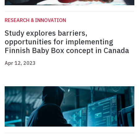
RESEARCH & INNOVATION
Study explores barriers,
opportunities for implementing
Finnish Baby Box concept in Canada
Apr 12, 2023