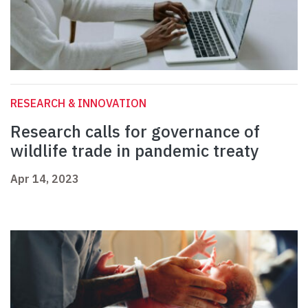
RESEARCH & INNOVATION
Research calls for governance of
wildlife trade in pandemic treaty
Apr 14, 2023