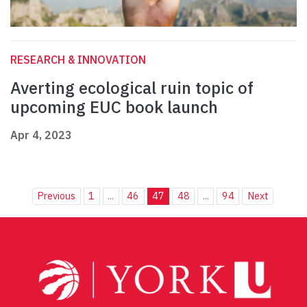
RESEARCH & INNOVATION
Averting ecological ruin topic of
upcoming EUC book launch
Apr 4, 2023
Previous
1
...
46
47
48
...
94
Next