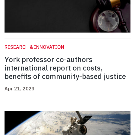
RESEARCH & INNOVATION
York professor co-authors
international report on costs,
benefits of community-based justice
Apr 21, 2023