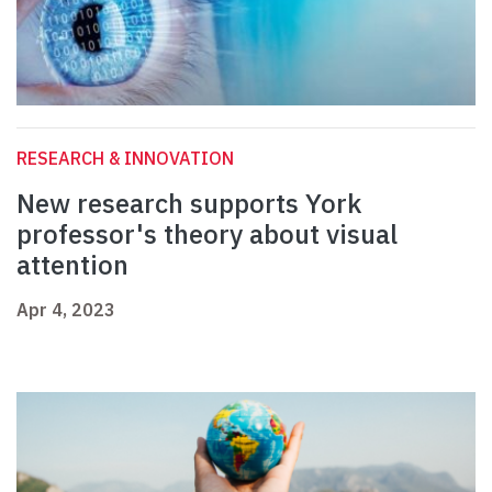
RESEARCH & INNOVATION
New research supports York
professor's theory about visual
attention
Apr 4, 2023