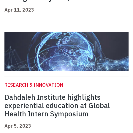
Apr 11, 2023
RESEARCH & INNOVATION
Dahdaleh Institute highlights
experiential education at Global
Health Intern Symposium
Apr 5, 2023