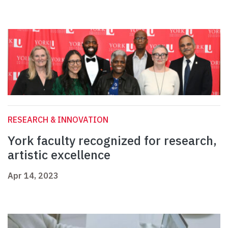
RESEARCH & INNOVATION
York faculty recognized for research,
artistic excellence
Apr 14, 2023