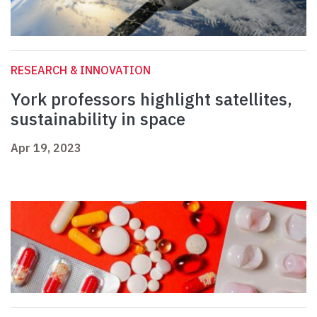
RESEARCH & INNOVATION
York professors highlight satellites,
sustainability in space
Apr 19, 2023