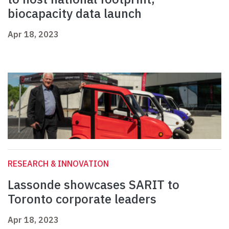
biocapacity data launch
Apr 18, 2023
RESEARCH & INNOVATION
Lassonde showcases SARIT to
Toronto corporate leaders
Apr 18, 2023