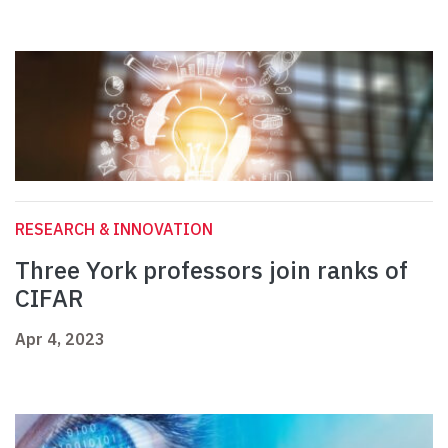
RESEARCH & INNOVATION
Three York professors join ranks of
CIFAR
Apr 4, 2023