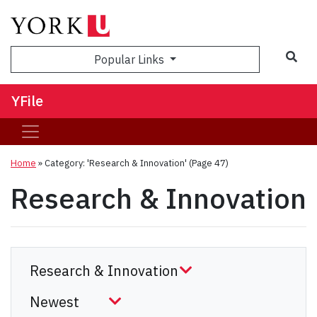
Sea
Popular Links
YFile
Home
»
Category: 'Research & Innovation'
(Page 47)
Research & Innovation