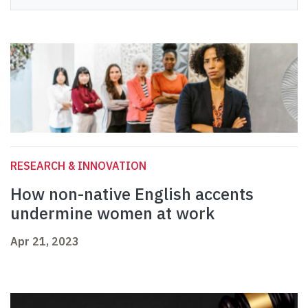
RESEARCH & INNOVATION
How non-native English accents
undermine women at work
Apr 21, 2023