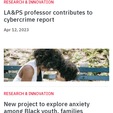
RESEARCH & INNOVATION
LA&PS professor contributes to
cybercrime report
Apr 12, 2023
RESEARCH & INNOVATION
New project to explore anxiety
among Black youth, families