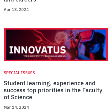
Apr 18, 2024
SPECIAL ISSUES
Student learning, experience and
success top priorities in the Faculty
of Science
Mar 14, 2024