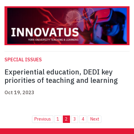
SPECIAL ISSUES
Experiential education, DEDI key
priorities of teaching and learning
Oct 19, 2023
Previous
1
2
3
4
Next