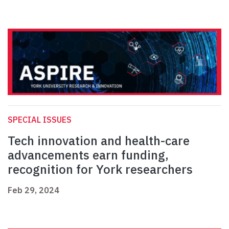
SPECIAL ISSUES
Tech innovation and health-care
advancements earn funding,
recognition for York researchers
Feb 29, 2024