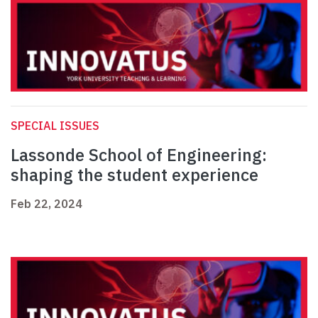
SPECIAL ISSUES
Lassonde School of Engineering:
shaping the student experience
Feb 22, 2024