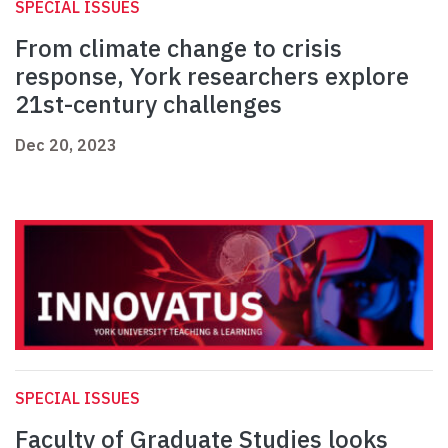
SPECIAL ISSUES
From climate change to crisis
response, York researchers explore
21st-century challenges
Dec 20, 2023
SPECIAL ISSUES
Faculty of Graduate Studies looks