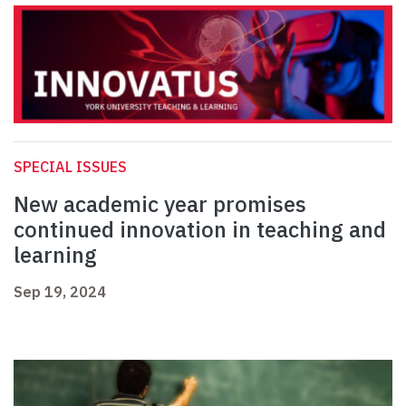
SPECIAL ISSUES
New academic year promises
continued innovation in teaching and
learning
Sep 19, 2024