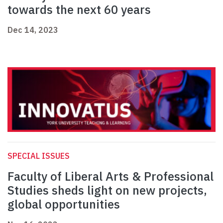
towards the next 60 years
Dec 14, 2023
SPECIAL ISSUES
Faculty of Liberal Arts & Professional
Studies sheds light on new projects,
global opportunities