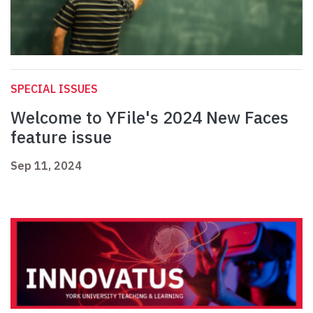
SPECIAL ISSUES
Welcome to YFile's 2024 New Faces
feature issue
Sep 11, 2024