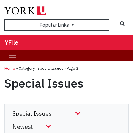
Sea
Popular Links
YFile
Home
»
Category: 'Special Issues'
(Page 2)
Special Issues