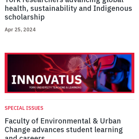
health, sustainability and Indigenous
scholarship
Apr 25, 2024
SPECIAL ISSUES
Faculty of Environmental & Urban
Change advances student learning
and careers