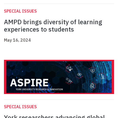
SPECIAL ISSUES
AMPD brings diversity of learning
experiences to students
May 16, 2024
SPECIAL ISSUES
York researchers advancing global