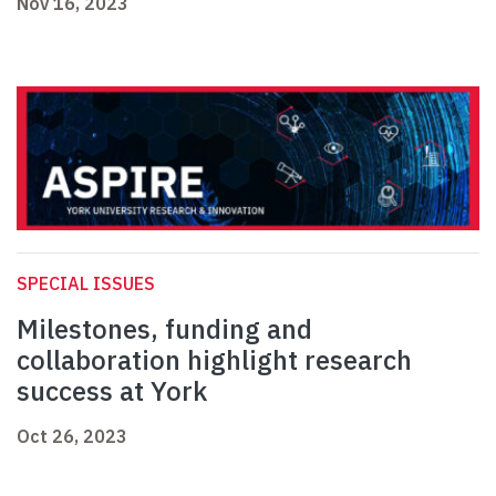
Nov 16, 2023
SPECIAL ISSUES
Milestones, funding and
collaboration highlight research
success at York
Oct 26, 2023