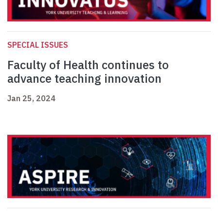
SPECIAL ISSUES
Faculty of Health continues to
advance teaching innovation
Jan 25, 2024