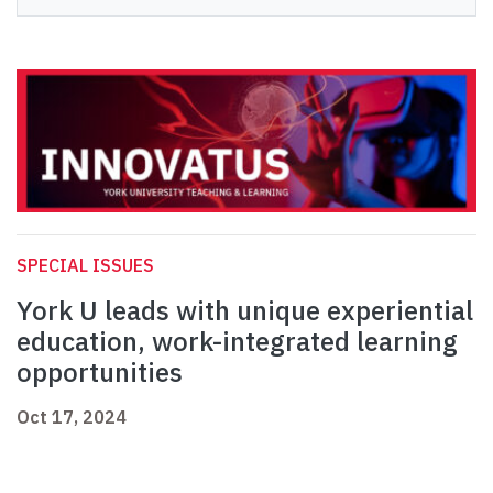
SPECIAL ISSUES
York U leads with unique experiential
education, work-integrated learning
opportunities
Oct 17, 2024