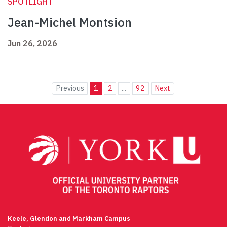
SPOTLIGHT
Jean-Michel Montsion
Jun 26, 2026
Previous
1
2
...
92
Next
Keele, Glendon and Markham Campus