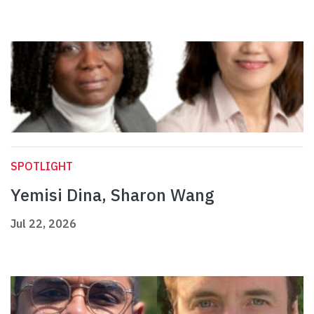
SPOTLIGHT
Yemisi Dina, Sharon Wang
Jul 22, 2026