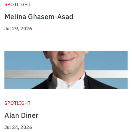
SPOTLIGHT
Melina Ghasem-Asad
Jul 29, 2026
SPOTLIGHT
Alan Diner
Jul 24, 2026