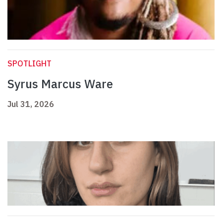
SPOTLIGHT
Syrus Marcus Ware
Jul 31, 2026