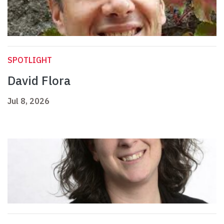
SPOTLIGHT
David Flora
Jul 8, 2026