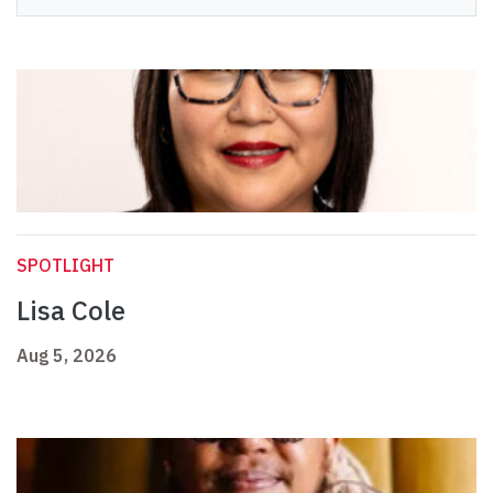
SPOTLIGHT
Lisa Cole
Aug 5, 2026