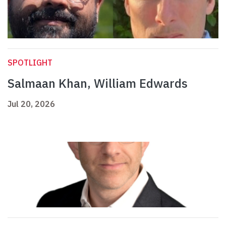
SPOTLIGHT
Salmaan Khan, William Edwards
Jul 20, 2026