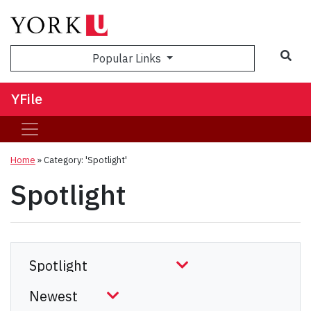
Sea
Popular Links
YFile
Home
»
Category: 'Spotlight'
Spotlight