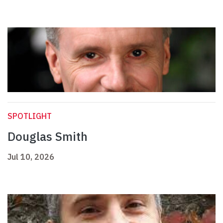
SPOTLIGHT
Douglas Smith
Jul 10, 2026