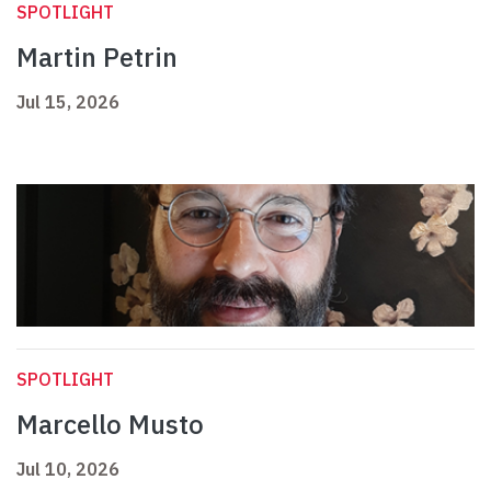
SPOTLIGHT
Martin Petrin
Jul 15, 2026
SPOTLIGHT
Marcello Musto
Jul 10, 2026