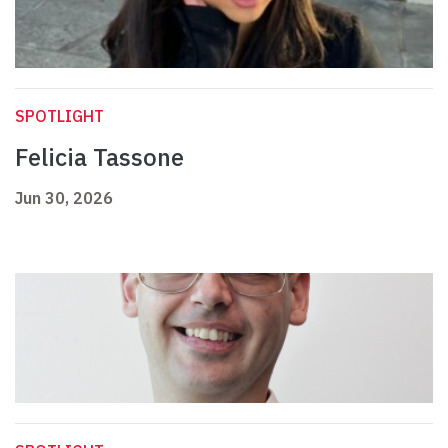
SPOTLIGHT
Felicia Tassone
Jun 30, 2026