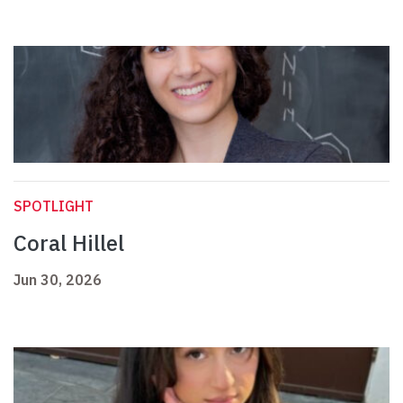
SPOTLIGHT
Coral Hillel
Jun 30, 2026