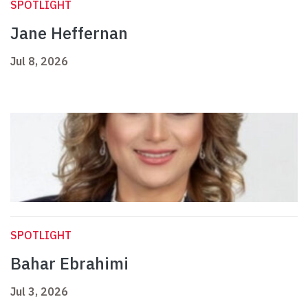
SPOTLIGHT
Jane Heffernan
Jul 8, 2026
SPOTLIGHT
Bahar Ebrahimi
Jul 3, 2026