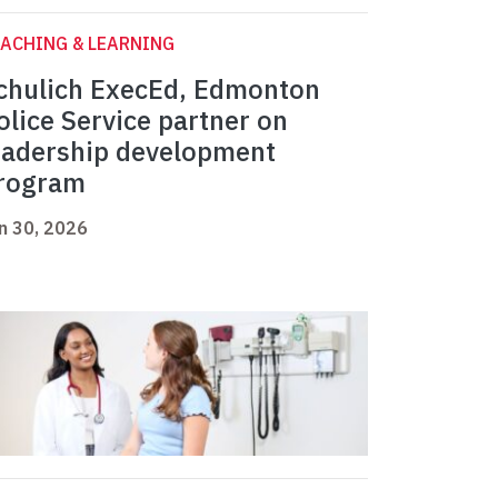
ACHING & LEARNING
chulich ExecEd, Edmonton
olice Service partner on
eadership development
rogram
n 30, 2026