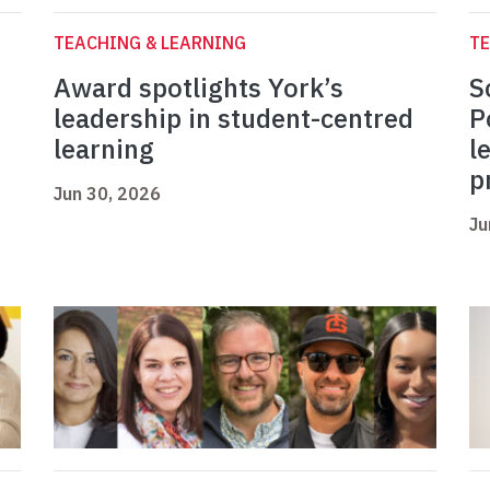
TEACHING & LEARNING
TE
Award spotlights York’s
S
leadership in student-centred
P
learning
l
p
Jun 30, 2026
Ju