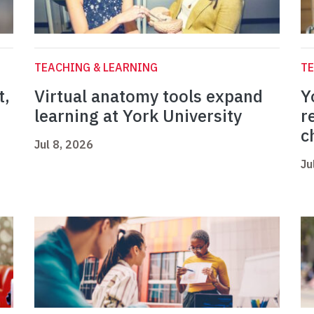
TEACHING & LEARNING
TE
t,
Virtual anatomy tools expand
Y
learning at York University
r
c
Jul 8, 2026
Ju