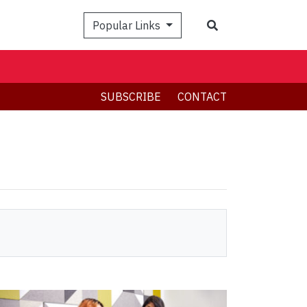
Search
Popular Links
SUBSCRIBE
CONTACT