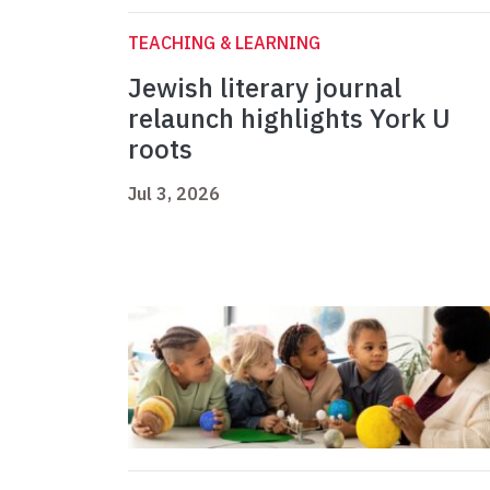
TEACHING & LEARNING
Jewish literary journal
relaunch highlights York U
roots
Jul 3, 2026