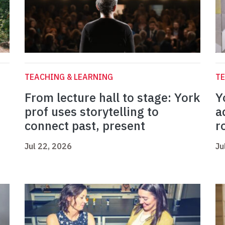
TEACHING & LEARNING
TE
From lecture hall to stage: York
Y
prof uses storytelling to
a
connect past, present
r
Jul 22, 2026
Ju