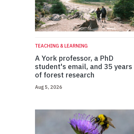
TEACHING & LEARNING
A York professor, a PhD
student's email, and 35 years
of forest research
Aug 5, 2026