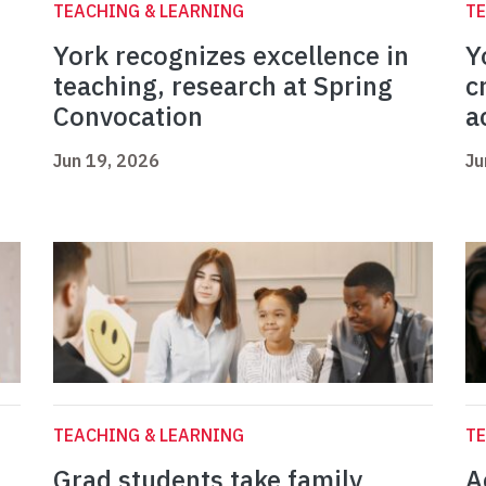
TEACHING & LEARNING
TE
York recognizes excellence in
Y
teaching, research at Spring
c
Convocation
a
Jun 19, 2026
Ju
TEACHING & LEARNING
TE
Grad students take family
A