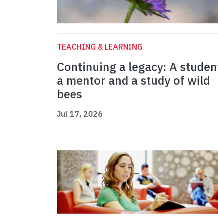
TEACHING & LEARNING
Continuing a legacy: A studen
a mentor and a study of wild
bees
Jul 17, 2026