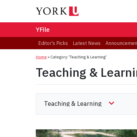
YFile
Editor's Picks
Latest News
Announcemen
Home
»
Category: 'Teaching & Learning'
Teaching & Learn