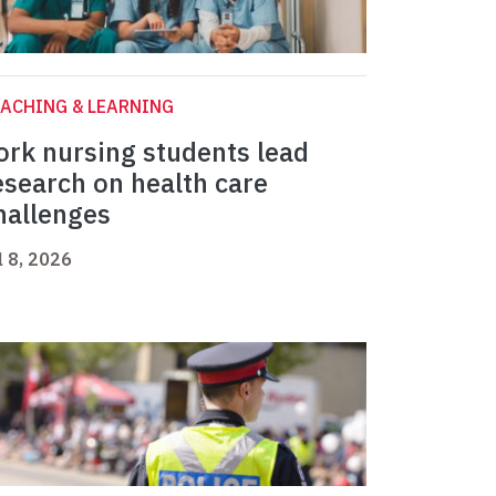
ACHING & LEARNING
ork nursing students lead
esearch on health care
hallenges
l 8, 2026