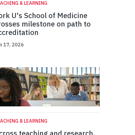
ACHING & LEARNING
ork U's School of Medicine
rosses milestone on path to
ccreditation
n 17, 2026
ACHING & LEARNING
cross teaching and research,