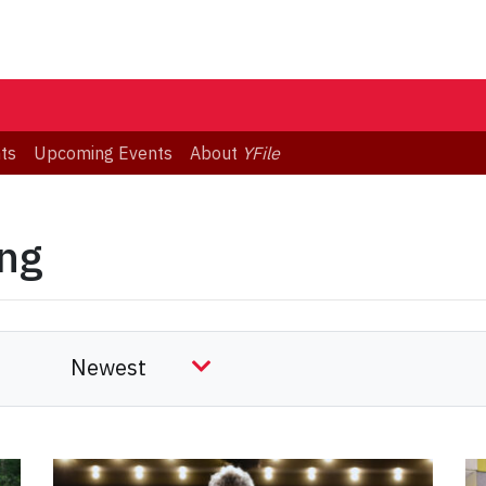
ts
Upcoming Events
About
YFile
ing