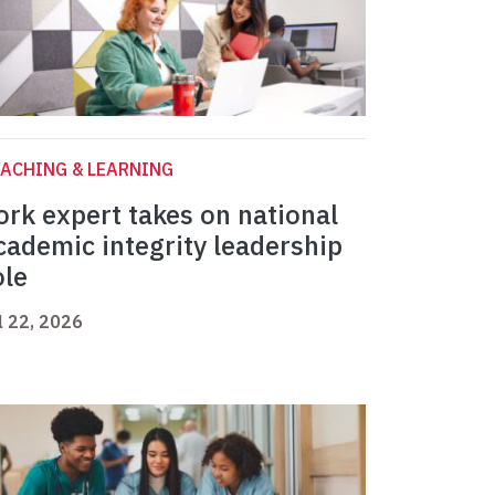
ACHING & LEARNING
ork expert takes on national
cademic integrity leadership
ole
l 22, 2026