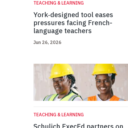
TEACHING & LEARNING
York‑designed tool eases
pressures facing French-
language teachers
Jun 26, 2026
TEACHING & LEARNING
Schulich ExecEd partners on