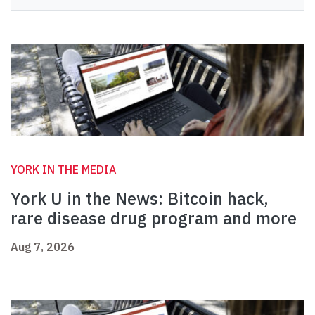
YORK IN THE MEDIA
York U in the News: Bitcoin hack,
rare disease drug program and more
Aug 7, 2026