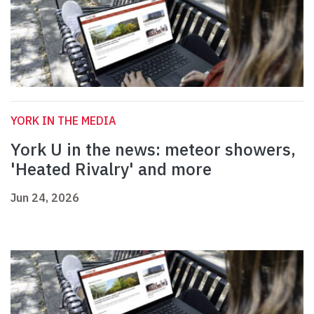
YORK IN THE MEDIA
York U in the news: meteor showers,
'Heated Rivalry' and more
Jun 24, 2026