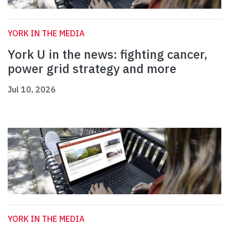
YORK IN THE MEDIA
York U in the news: fighting cancer,
power grid strategy and more
Jul 10, 2026
YORK IN THE MEDIA