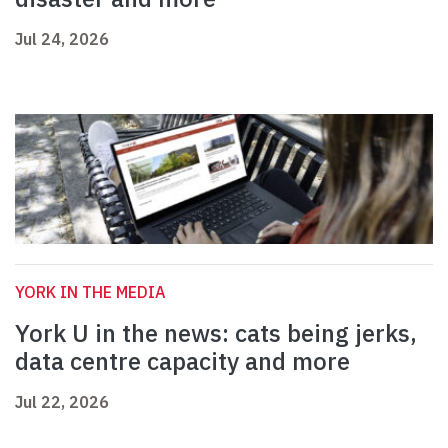
Jul 24, 2026
YORK IN THE MEDIA
York U in the news: cats being jerks,
data centre capacity and more
Jul 22, 2026