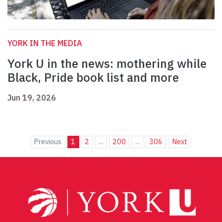
YORK IN THE MEDIA
York U in the news: mothering while
Black, Pride book list and more
Jun 19, 2026
Previous
1
2
...
200
...
306
Next