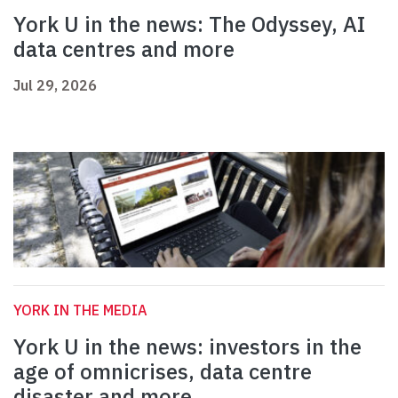
York U in the news: The Odyssey, AI
data centres and more
Jul 29, 2026
YORK IN THE MEDIA
York U in the news: investors in the
age of omnicrises, data centre
disaster and more