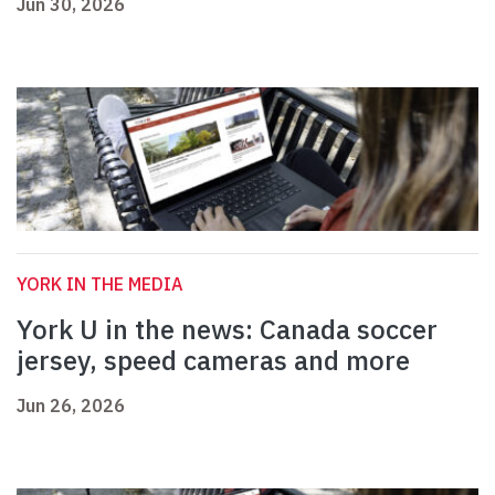
Jun 30, 2026
YORK IN THE MEDIA
York U in the news: Canada soccer
jersey, speed cameras and more
Jun 26, 2026