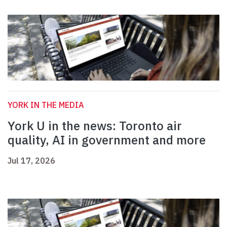
YORK IN THE MEDIA
York U in the news: Toronto air
quality, AI in government and more
Jul 17, 2026