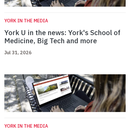
YORK IN THE MEDIA
York U in the news: York's School of
Medicine, Big Tech and more
Jul 31, 2026
YORK IN THE MEDIA