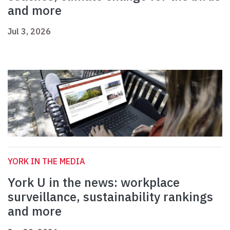
and more
Jul 3, 2026
YORK IN THE MEDIA
York U in the news: workplace
surveillance, sustainability rankings
and more