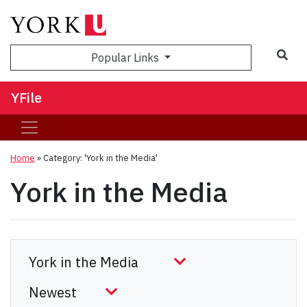
Sea
Popular Links
YFile
Home
»
Category: 'York in the Media'
York in the Media