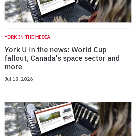
YORK IN THE MEDIA
York U in the news: World Cup
fallout, Canada's space sector and
more
Jul 15, 2026