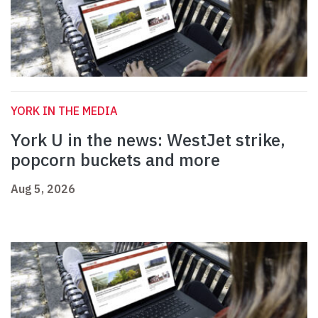
YORK IN THE MEDIA
York U in the news: WestJet strike,
popcorn buckets and more
Aug 5, 2026