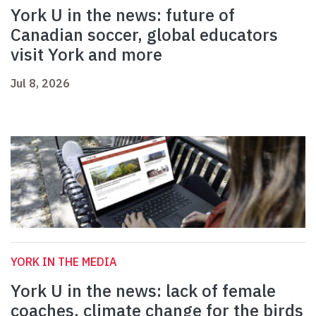
York U in the news: future of
Canadian soccer, global educators
visit York and more
Jul 8, 2026
YORK IN THE MEDIA
York U in the news: lack of female
coaches, climate change for the birds