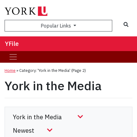
Sea
Popular Links
YFile
Home
»
Category: 'York in the Media'
(Page 2)
York in the Media