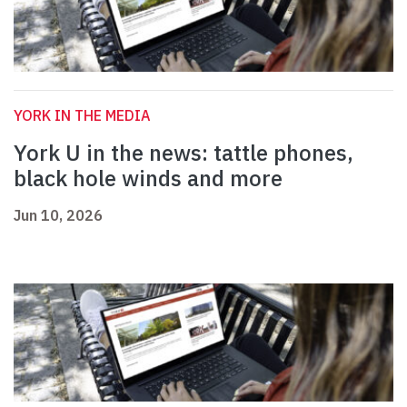
YORK IN THE MEDIA
York U in the news: tattle phones,
black hole winds and more
Jun 10, 2026