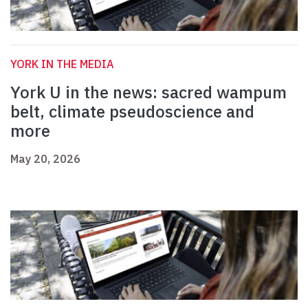
YORK IN THE MEDIA
York U in the news: sacred wampum
belt, climate pseudoscience and
more
May 20, 2026