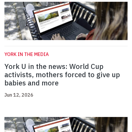
YORK IN THE MEDIA
York U in the news: World Cup
activists, mothers forced to give up
babies and more
Jun 12, 2026