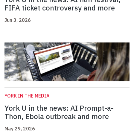
FIFA ticket controversy and more
Jun 3, 2026
YORK IN THE MEDIA
York U in the news: AI Prompt-a-
Thon, Ebola outbreak and more
May 29, 2026