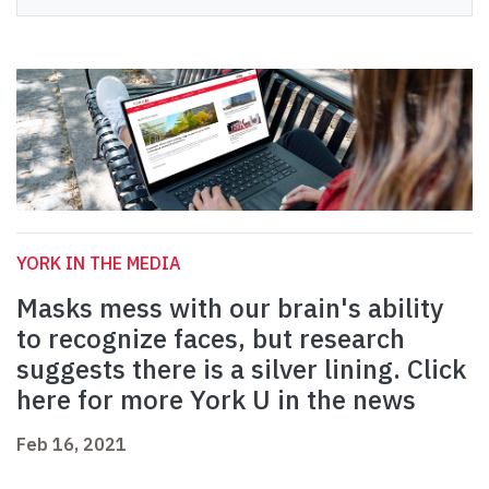
YORK IN THE MEDIA
Masks mess with our brain's ability
to recognize faces, but research
suggests there is a silver lining. Click
here for more York U in the news
Feb 16, 2021