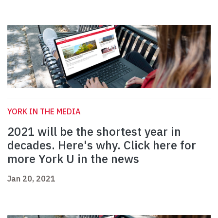
YORK IN THE MEDIA
2021 will be the shortest year in
decades. Here's why. Click here for
more York U in the news
Jan 20, 2021