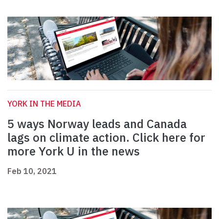
YORK IN THE MEDIA
5 ways Norway leads and Canada
lags on climate action. Click here for
more York U in the news
Feb 10, 2021