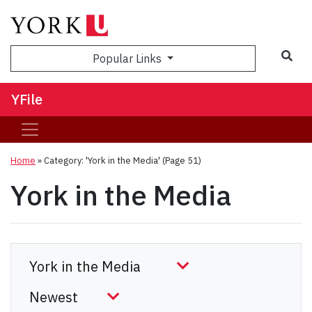
Sea
Popular Links
YFile
Home
»
Category: 'York in the Media'
(Page 51)
York in the Media