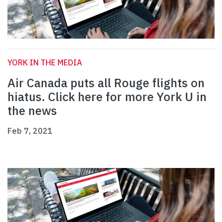
YORK IN THE MEDIA
Air Canada puts all Rouge flights on
hiatus. Click here for more York U in
the news
Feb 7, 2021