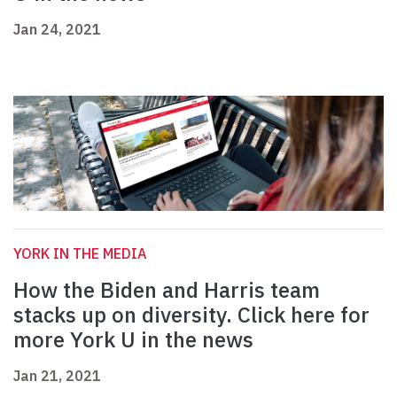
Jan 24, 2021
YORK IN THE MEDIA
How the Biden and Harris team
stacks up on diversity. Click here for
more York U in the news
Jan 21, 2021