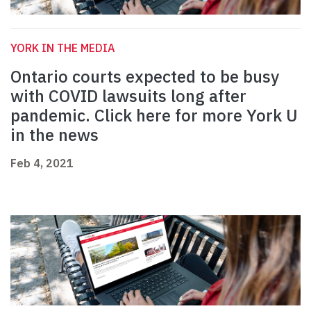
YORK IN THE MEDIA
Ontario courts expected to be busy
with COVID lawsuits long after
pandemic. Click here for more York U
in the news
Feb 4, 2021