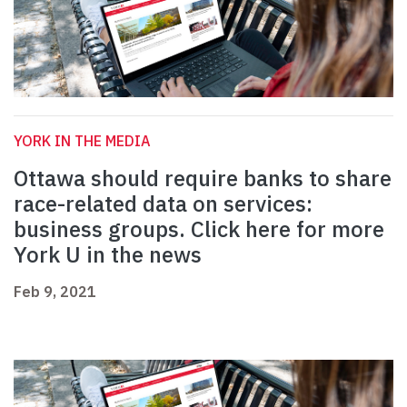
YORK IN THE MEDIA
Ottawa should require banks to share
race-related data on services:
business groups. Click here for more
York U in the news
Feb 9, 2021