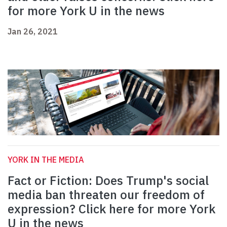
for more York U in the news
Jan 26, 2021
YORK IN THE MEDIA
Fact or Fiction: Does Trump's social
media ban threaten our freedom of
expression? Click here for more York
U in the news