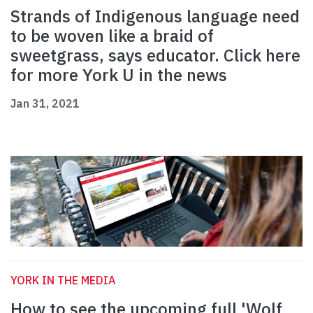
Strands of Indigenous language need
to be woven like a braid of
sweetgrass, says educator. Click here
for more York U in the news
Jan 31, 2021
YORK IN THE MEDIA
How to see the upcoming full 'Wolf