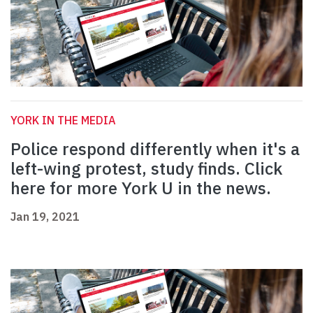
YORK IN THE MEDIA
Police respond differently when it's a
left-wing protest, study finds. Click
here for more York U in the news.
Jan 19, 2021