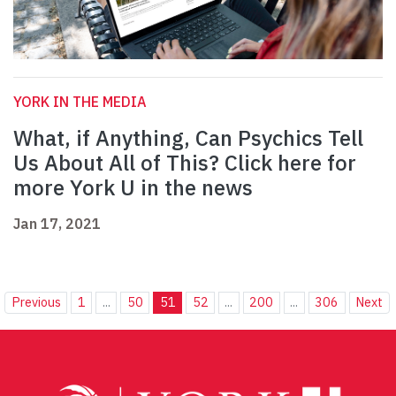
YORK IN THE MEDIA
What, if Anything, Can Psychics Tell
Us About All of This? Click here for
more York U in the news
Jan 17, 2021
Previous
1
...
50
51
52
...
200
...
306
Next