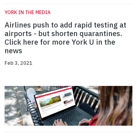
YORK IN THE MEDIA
Airlines push to add rapid testing at
airports - but shorten quarantines.
Click here for more York U in the
news
Feb 3, 2021