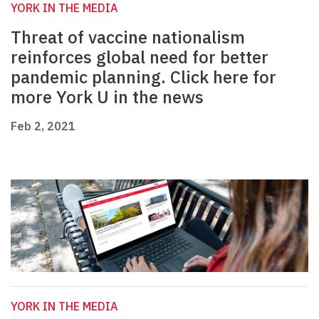
YORK IN THE MEDIA
Threat of vaccine nationalism
reinforces global need for better
pandemic planning. Click here for
more York U in the news
Feb 2, 2021
YORK IN THE MEDIA