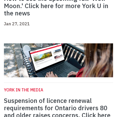
Moon.' Click here for more York U in
the news
Jan 27, 2021
YORK IN THE MEDIA
Suspension of licence renewal
requirements for Ontario drivers 80
and older raises concerns. Click here