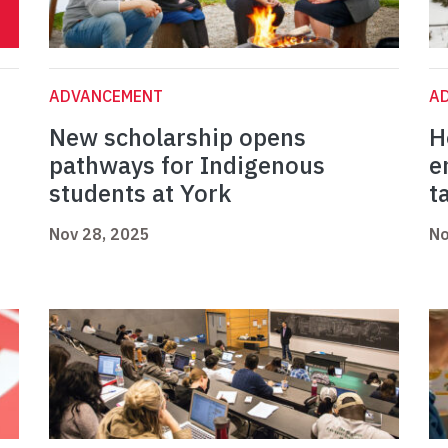
ADVANCEMENT
A
New scholarship opens
H
pathways for Indigenous
e
students at York
t
Nov 28, 2025
No