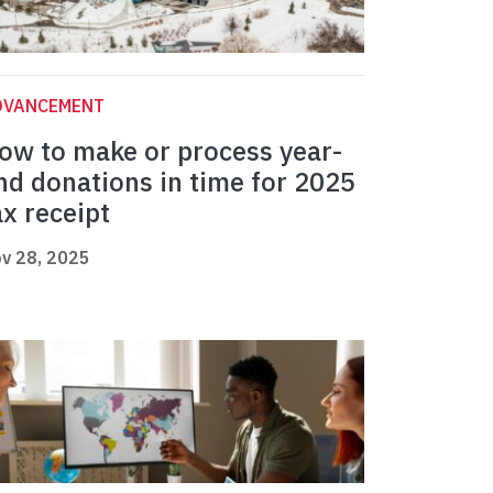
DVANCEMENT
ow to make or process year-
nd donations in time for 2025
ax receipt
v 28, 2025