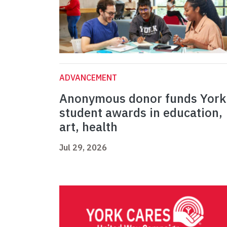
ADVANCEMENT
Anonymous donor funds York
student awards in education,
art, health
Jul 29, 2026