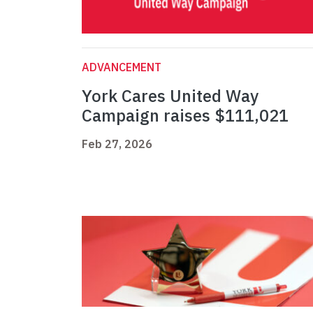
ADVANCEMENT
York Cares United Way
Campaign raises $111,021
Feb 27, 2026