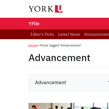
YFile
Editor's Picks
Latest News
Announcemen
Home
»
Posts tagged 'Advancement'
Advancement