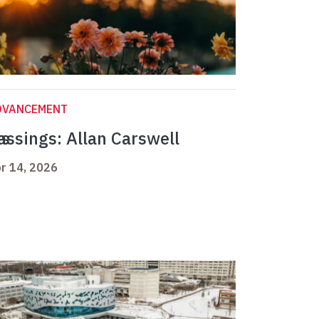
DVANCEMENT
ts
assings: Allan Carswell
r 14, 2026