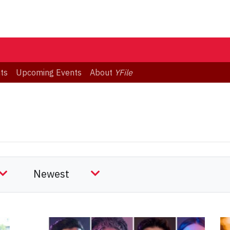
ts
Upcoming Events
About
YFile