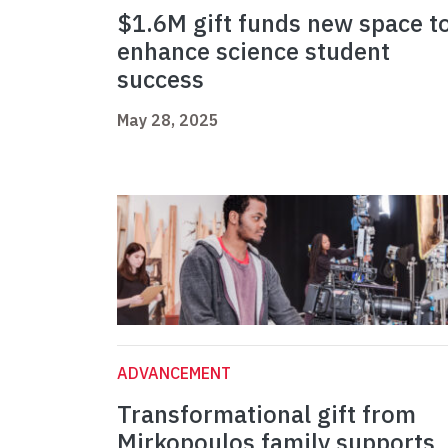
$1.6M gift funds new space t
enhance science student
success
May 28, 2025
ADVANCEMENT
Transformational gift from
Mirkopoulos family supports