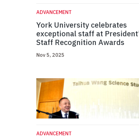
ADVANCEMENT
York University celebrates
exceptional staff at President
Staff Recognition Awards
Nov 5, 2025
ADVANCEMENT