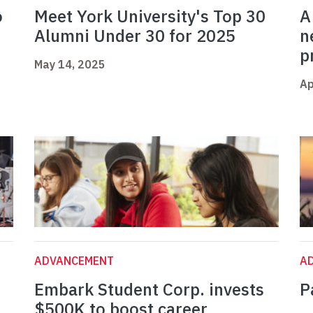
o
Meet York University's Top 30
A
Alumni Under 30 for 2025
n
p
May 14, 2025
Ap
ADVANCEMENT
A
Embark Student Corp. invests
P
$500K to boost career