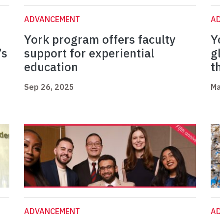
ADVANCEMENT
A
York program offers faculty
Y
’s
support for experiential
g
education
t
Sep 26, 2025
Ma
ADVANCEMENT
A