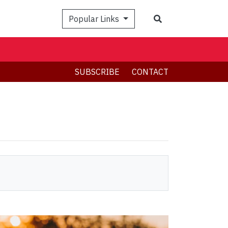
Search
Popular Links
SUBSCRIBE
CONTACT