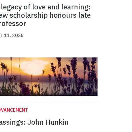
 legacy of love and learning:
ew scholarship honours late
rofessor
r 11, 2025
DVANCEMENT
assings: John Hunkin