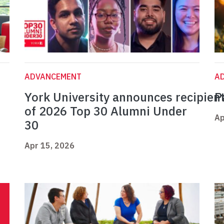
ADVANCEMENT
A
York University announces recipien
P
of 2026 Top 30 Alumni Under
Ap
30
Apr 15, 2026