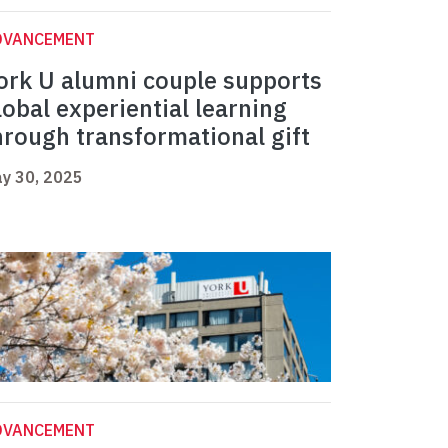
DVANCEMENT
ork U alumni couple supports
lobal experiential learning
hrough transformational gift
y 30, 2025
DVANCEMENT