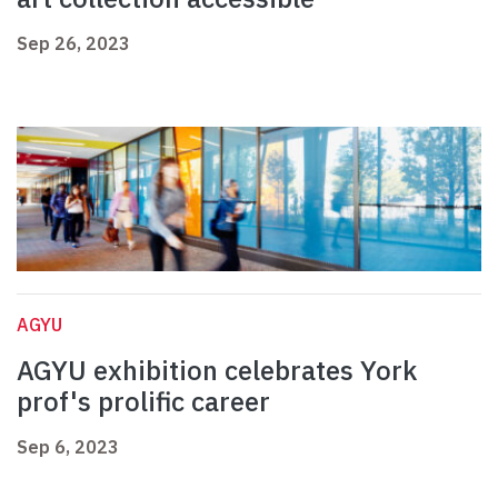
Sep 26, 2023
AGYU
AGYU exhibition celebrates York
prof's prolific career
Sep 6, 2023