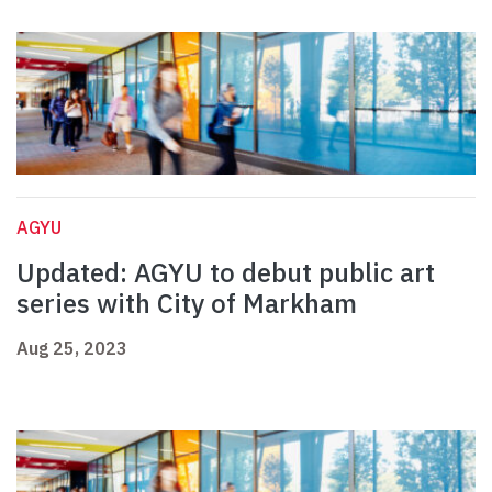
AGYU
Updated: AGYU to debut public art
series with City of Markham
Aug 25, 2023