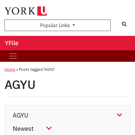
Sea
Popular Links
YFile
Home
»
Posts tagged 'AGYU'
AGYU