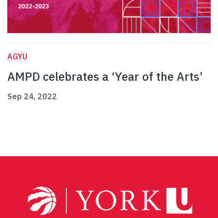
AGYU
AMPD celebrates a ‘Year of the Arts’
Sep 24, 2022