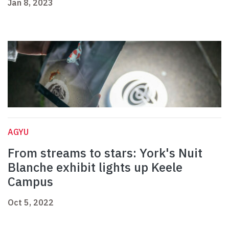
Jan 8, 2023
AGYU
From streams to stars: York's Nuit
Blanche exhibit lights up Keele
Campus
Oct 5, 2022