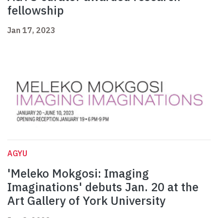
fellowship
Jan 17, 2023
AGYU
'Meleko Mokgosi: Imaging
Imaginations' debuts Jan. 20 at the
Art Gallery of York University