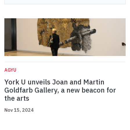
AGYU
York U unveils Joan and Martin
Goldfarb Gallery, a new beacon for
the arts
Nov 15, 2024