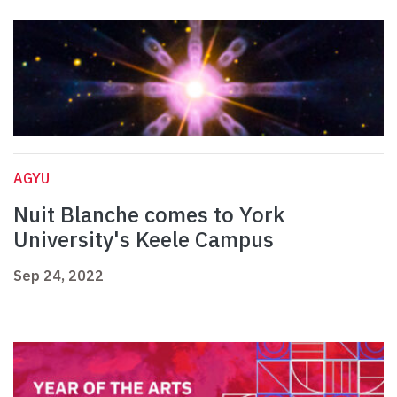
AGYU
Nuit Blanche comes to York
University's Keele Campus
Sep 24, 2022