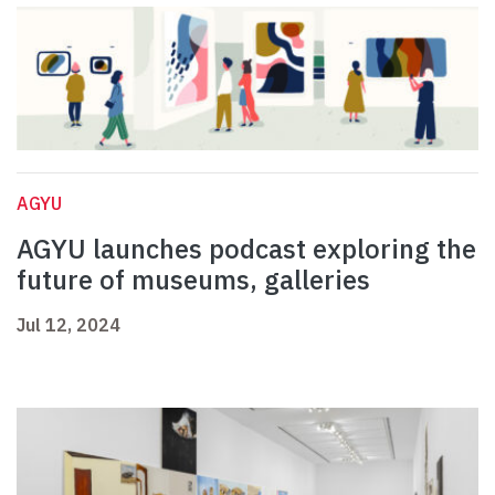
AGYU
AGYU launches podcast exploring the
future of museums, galleries
Jul 12, 2024