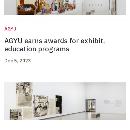
AGYU
AGYU earns awards for exhibit,
education programs
Dec 5, 2023