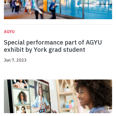
AGYU
Special performance part of AGYU
exhibit by York grad student
Jun 7, 2023