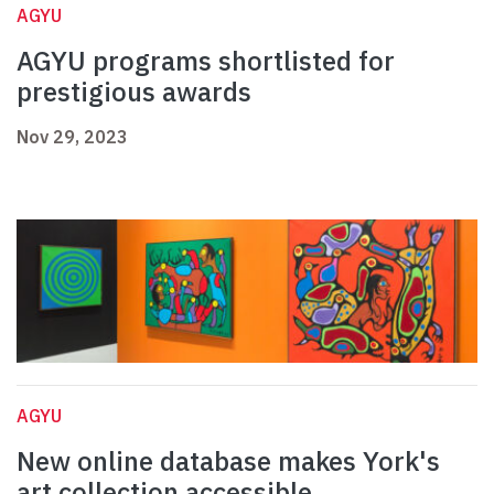
AGYU
AGYU programs shortlisted for
prestigious awards
Nov 29, 2023
AGYU
New online database makes York's
art collection accessible