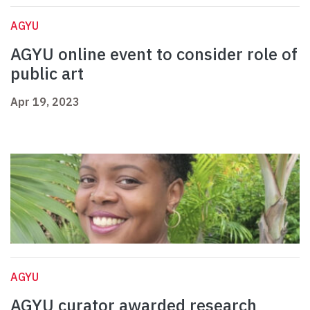
AGYU
AGYU online event to consider role of
public art
Apr 19, 2023
AGYU
AGYU curator awarded research