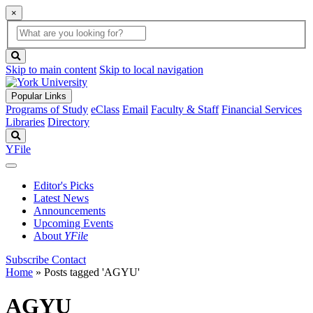
×
Global
search
Search
box
search
button
Skip to main content
Skip to local navigation
Popular Links
Programs of Study
eClass
Email
Faculty & Staff
Financial Services
Libraries
Directory
Search
YFile
Editor's Picks
Latest News
Announcements
Upcoming Events
About
YFile
Subscribe
Contact
Home
»
Posts tagged 'AGYU'
AGYU