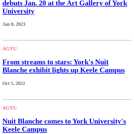
debuts Jan. 20 at the Art Gallery of York
University
Jan 8, 2023
AGYU
From streams to stars: York's Nuit
Blanche exhibit lights up Keele Campus
Oct 5, 2022
AGYU
Nuit Blanche comes to York University's
Keele Campus