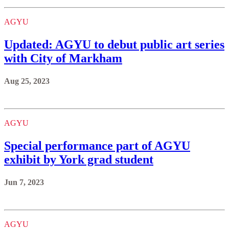
AGYU
Updated: AGYU to debut public art series
with City of Markham
Aug 25, 2023
AGYU
Special performance part of AGYU
exhibit by York grad student
Jun 7, 2023
AGYU