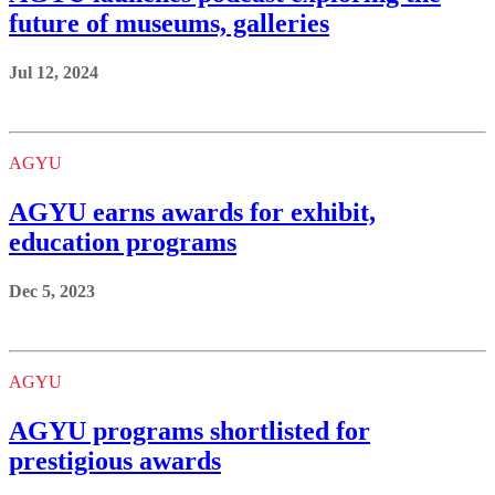
future of museums, galleries
Jul 12, 2024
AGYU
AGYU earns awards for exhibit,
education programs
Dec 5, 2023
AGYU
AGYU programs shortlisted for
prestigious awards