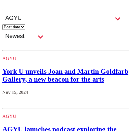
AGYU
York U unveils Joan and Martin Goldfarb
Gallery, a new beacon for the arts
Nov 15, 2024
AGYU
AGYU launches podcast exploring the