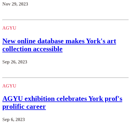
Nov 29, 2023
AGYU
New online database makes York's art
collection accessible
Sep 26, 2023
AGYU
AGYU exhibition celebrates York prof's
prolific career
Sep 6, 2023