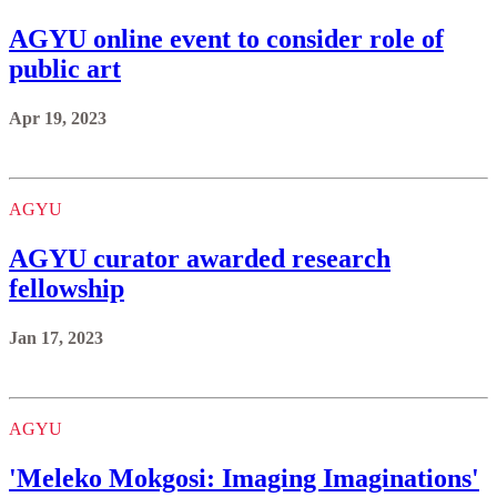
AGYU online event to consider role of
public art
Apr 19, 2023
AGYU
AGYU curator awarded research
fellowship
Jan 17, 2023
AGYU
'Meleko Mokgosi: Imaging Imaginations'