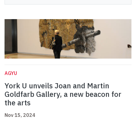
AGYU
York U unveils Joan and Martin
Goldfarb Gallery, a new beacon for
the arts
Nov 15, 2024