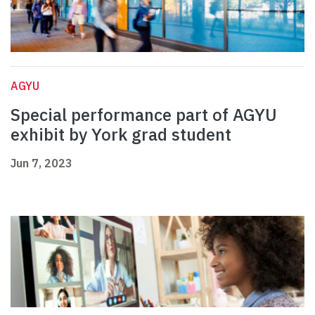
AGYU
Special performance part of AGYU
exhibit by York grad student
Jun 7, 2023