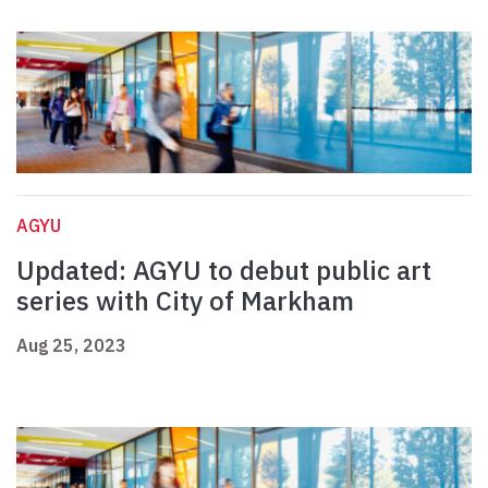
AGYU
Updated: AGYU to debut public art
series with City of Markham
Aug 25, 2023