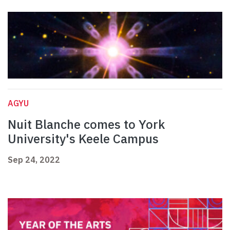
AGYU
Nuit Blanche comes to York
University's Keele Campus
Sep 24, 2022