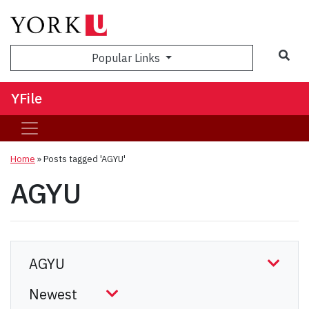
Sea
Popular Links
YFile
Home
»
Posts tagged 'AGYU'
AGYU