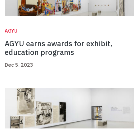
AGYU
AGYU earns awards for exhibit,
education programs
Dec 5, 2023