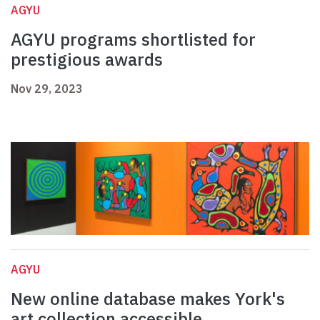
AGYU
AGYU programs shortlisted for
prestigious awards
Nov 29, 2023
AGYU
New online database makes York's
art collection accessible