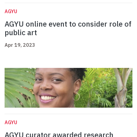
AGYU
AGYU online event to consider role of
public art
Apr 19, 2023
AGYU
AGYU curator awarded research