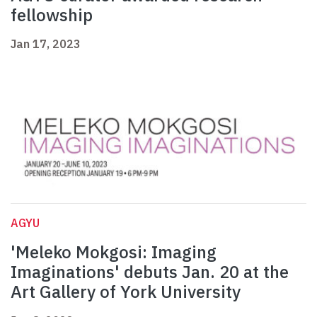
fellowship
Jan 17, 2023
AGYU
'Meleko Mokgosi: Imaging
Imaginations' debuts Jan. 20 at the
Art Gallery of York University