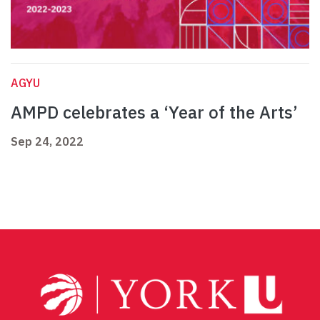
AGYU
AMPD celebrates a ‘Year of the Arts’
Sep 24, 2022