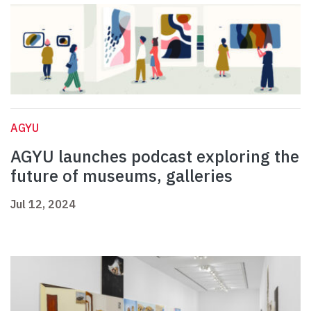
AGYU
AGYU launches podcast exploring the
future of museums, galleries
Jul 12, 2024