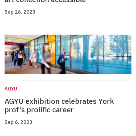
Sep 26, 2023
AGYU
AGYU exhibition celebrates York
prof's prolific career
Sep 6, 2023