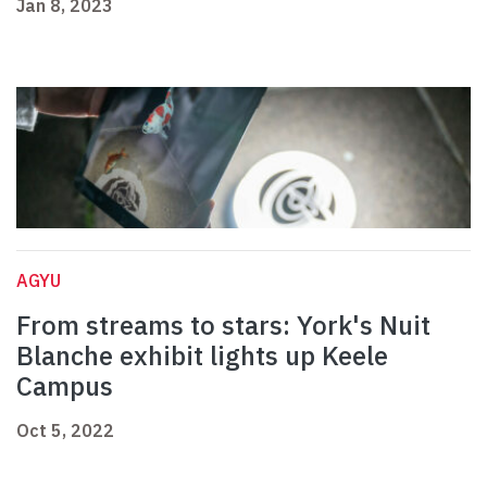
Jan 8, 2023
AGYU
From streams to stars: York's Nuit
Blanche exhibit lights up Keele
Campus
Oct 5, 2022