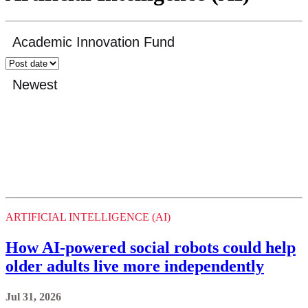
ARTIFICIAL INTELLIGENCE (AI)
How AI-powered social robots could help
older adults live more independently
Jul 31, 2026