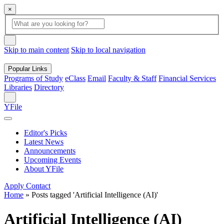
×
Global
search
Search
box
search
button
Skip to main content
Skip to local navigation
Popular Links
Programs of Study
eClass
Email
Faculty & Staff
Financial Services
Libraries
Directory
Search
YFile
Editor's Picks
Latest News
Announcements
Upcoming Events
About YFile
Apply
Contact
Home
»
Posts tagged 'Artificial Intelligence (AI)'
Artificial Intelligence (AI)