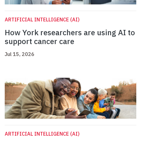
ARTIFICIAL INTELLIGENCE (AI)
How York researchers are using AI to
support cancer care
Jul 15, 2026
ARTIFICIAL INTELLIGENCE (AI)