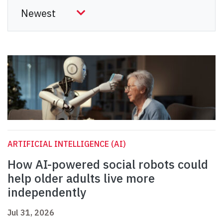
ARTIFICIAL INTELLIGENCE (AI)
How AI-powered social robots could
help older adults live more
independently
Jul 31, 2026