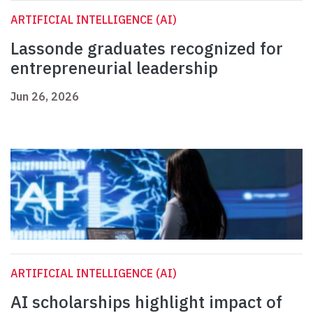
ARTIFICIAL INTELLIGENCE (AI)
Lassonde graduates recognized for
entrepreneurial leadership
Jun 26, 2026
ARTIFICIAL INTELLIGENCE (AI)
AI scholarships highlight impact of