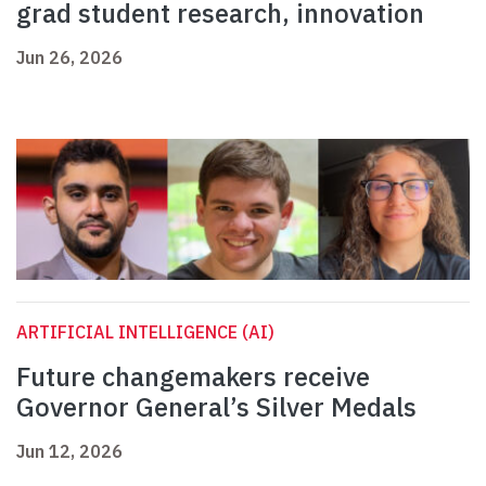
grad student research, innovation
Jun 26, 2026
ARTIFICIAL INTELLIGENCE (AI)
Future changemakers receive
Governor General’s Silver Medals
Jun 12, 2026