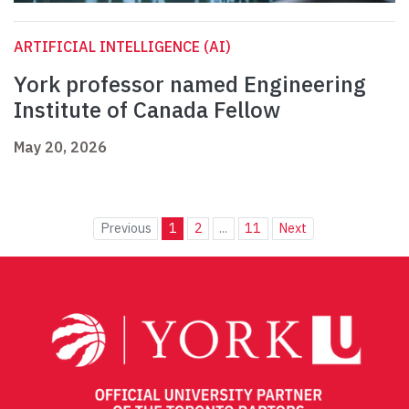
ARTIFICIAL INTELLIGENCE (AI)
York professor named Engineering
Institute of Canada Fellow
May 20, 2026
Previous
1
2
...
11
Next