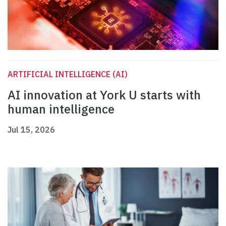
ARTIFICIAL INTELLIGENCE (AI)
AI innovation at York U starts with
human intelligence
Jul 15, 2026