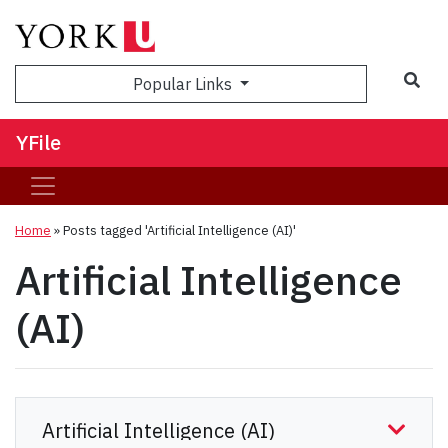
Sea
Popular Links
YFile
Home
»
Posts tagged 'Artificial Intelligence (AI)'
Artificial Intelligence
(AI)