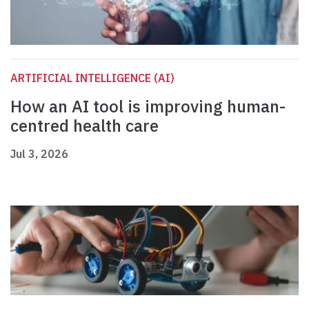
ARTIFICIAL INTELLIGENCE (AI)
How an AI tool is improving human-
centred health care
Jul 3, 2026