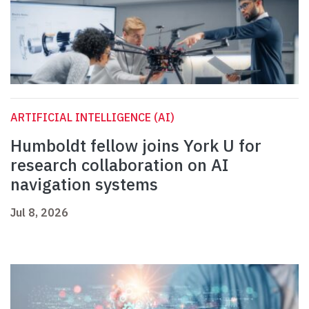
ARTIFICIAL INTELLIGENCE (AI)
Humboldt fellow joins York U for
research collaboration on AI
navigation systems
Jul 8, 2026