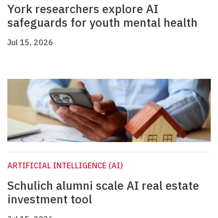
York researchers explore AI
safeguards for youth mental health
Jul 15, 2026
ARTIFICIAL INTELLIGENCE (AI)
Schulich alumni scale AI real estate
investment tool