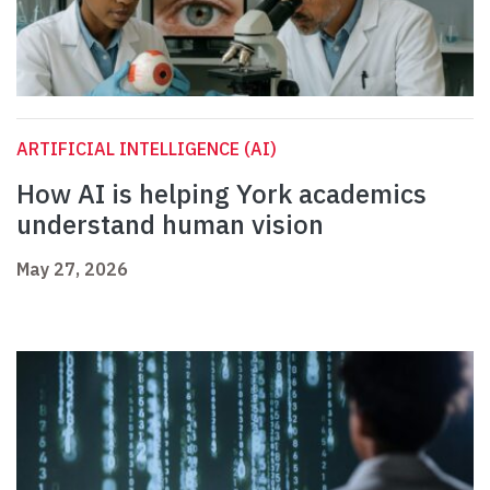
ARTIFICIAL INTELLIGENCE (AI)
How AI is helping York academics
understand human vision
May 27, 2026