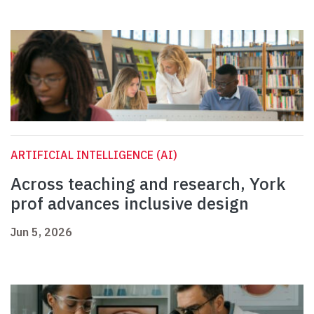
ARTIFICIAL INTELLIGENCE (AI)
Across teaching and research, York
prof advances inclusive design
Jun 5, 2026