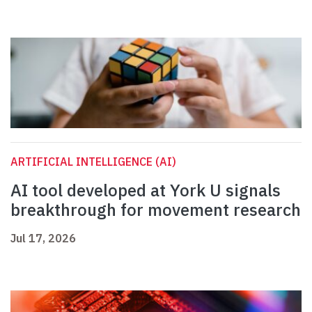
ARTIFICIAL INTELLIGENCE (AI)
AI tool developed at York U signals
breakthrough for movement research
Jul 17, 2026