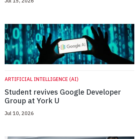
Jul 15, 2026
ARTIFICIAL INTELLIGENCE (AI)
Student revives Google Developer
Group at York U
Jul 10, 2026